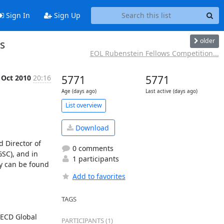
Sign In
Sign Up
older
ns
EOL Rubenstein Fellows Competition...
 Oct 2010
20:16
5771
5771
Age (days ago)
Last active (days ago)
List overview
Download
 Director of 
0 comments
SC), and in 
1 participants
y can be found 
Add to favorites
TAGS
OECD Global 
PARTICIPANTS (1)