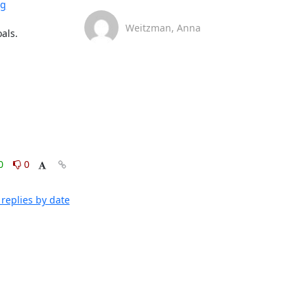
rg
Weitzman, Anna
ls.

0
0
replies by date