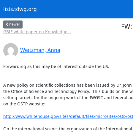
lists.tdwg.org
newer
FW: 
GBIF white paper on Knowledge...
Weitzman, Anna
Forwarding as this may be of interest outside the US.

A new policy on scientific collections has been issued by Dr. John
the Office of Science and Technology Policy.  This builds on the w
setting targets for the ongoing work of the IWGSC and federal agenc
on the OSTP website:

http://www.whitehouse.gov/sites/default/files/microsites/ostp/ost
On the international scene, the organization of the International S