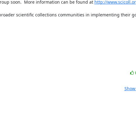
roup soon.  More information can be found at 
http://www.scicoll.o
roader scientific collections communities in implementing their goa
Show 