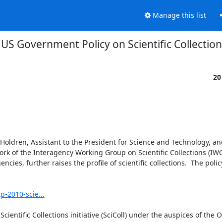
Manage this list
US Government Policy on Scientific Collectio
20
 Holdren, Assistant to the President for Science and Technology, and
ork of the Interagency Working Group on Scientific Collections (IWG
ies, further raises the profile of scientific collections.  The polic
p-2010-scie...
cientific Collections initiative (SciColl) under the auspices of the 