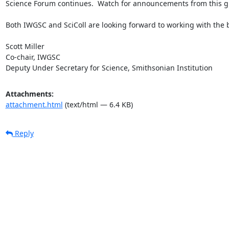
Science Forum continues.  Watch for announcements from this g
Both IWGSC and SciColl are looking forward to working with the b
Scott Miller

Co-chair, IWGSC

Deputy Under Secretary for Science, Smithsonian Institution
Attachments:
attachment.html
(text/html — 6.4 KB)
Reply