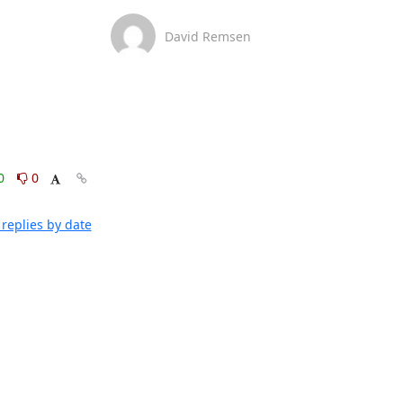
David Remsen
0
0
replies by date