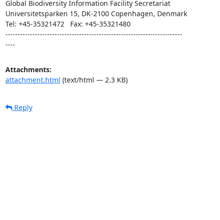
Global Biodiversity Information Facility Secretariat

Universitetsparken 15, DK-2100 Copenhagen, Denmark

Tel: +45-35321472   Fax: +45-35321480

------------------------------------------------------------------------ 

----
Attachments:
attachment.html
(text/html — 2.3 KB)
Reply