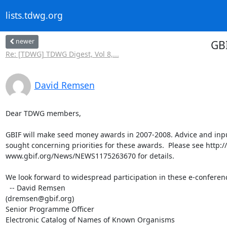
lists.tdwg.org
newer
GBI
Re: [TDWG] TDWG Digest, Vol 8,...
David Remsen
Dear TDWG members,

GBIF will make seed money awards in 2007-2008. Advice and input 
sought concerning priorities for these awards.  Please see http:// 
www.gbif.org/News/NEWS1175263670 for details.

We look forward to widespread participation in these e-conferenc
  -- David Remsen

(dremsen@gbif.org)

Senior Programme Officer

Electronic Catalog of Names of Known Organisms
