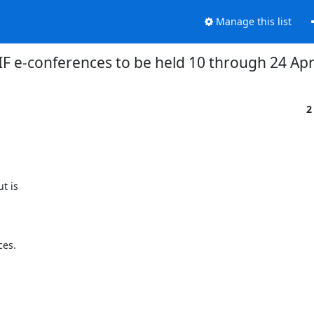
Manage this list
F e-conferences to be held 10 through 24 Apr
2
is  



es.
