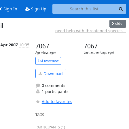
Sign In
Sign Up
older
il
need help with threatened species...
 Apr 2007
10:35
7067
7067
Age (days ago)
Last active (days ago)
List overview
Download
0 comments
1 participants
Add to favorites
TAGS
PARTICIPANTS (1)