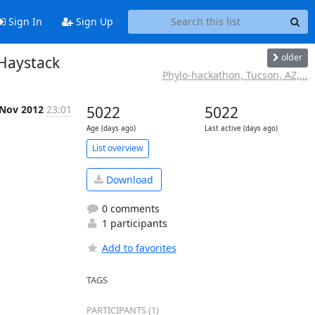
Sign In
Sign Up
older
 Haystack
Phylo-hackathon, Tucson, AZ,...
 Nov 2012
23:01
5022
5022
Age (days ago)
Last active (days ago)
List overview
Download
0 comments
1 participants
Add to favorites
TAGS
PARTICIPANTS (1)