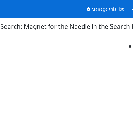
Manage this list
Search: Magnet for the Needle in the Search
8