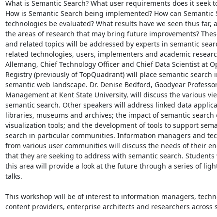
What is Semantic Search? What user requirements does it seek to
How is Semantic Search being implemented? How can Semantic S
technologies be evaluated? What results have we seen thus far, a
the areas of research that may bring future improvements? Thes
and related topics will be addressed by experts in semantic sear
related technologies, users, implementers and academic researc
Allemang, Chief Technology Officer and Chief Data Scientist at O
Registry (previously of TopQuadrant) will place semantic search in
semantic web landscape. Dr. Denise Bedford, Goodyear Professor
Management at Kent State University, will discuss the various vie
semantic search. Other speakers will address linked data applicat
libraries, museums and archives; the impact of semantic search 
visualization tools; and the development of tools to support seman
search in particular communities. Information managers and tec
from various user communities will discuss the needs of their en
that they are seeking to address with semantic search. Students 
this area will provide a look at the future through a series of ligh
talks.

This workshop will be of interest to information managers, techno
content providers, enterprise architects and researchers across s