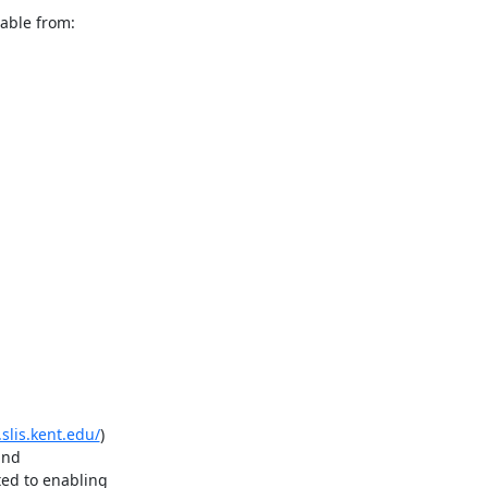
.slis.kent.edu/
)

nd

d to enabling
