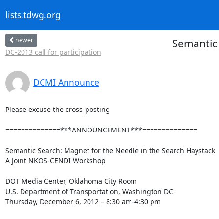
lists.tdwg.org
newer
Semantic 
DC-2013 call for participation
DCMI Announce
Please excuse the cross-posting

==============***ANNOUNCEMENT***==============

Semantic Search: Magnet for the Needle in the Search Haystack

A Joint NKOS-CENDI Workshop

DOT Media Center, Oklahoma City Room

U.S. Department of Transportation, Washington DC

Thursday, December 6, 2012 – 8:30 am-4:30 pm
