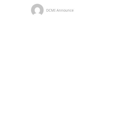
DCMI Announce