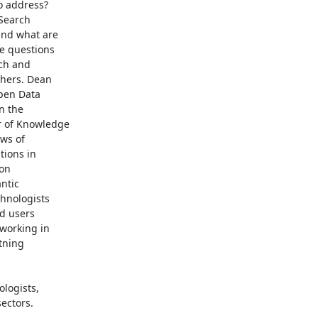
 address?

earch

nd what are

e questions

ch and

hers. Dean

pen Data

 the

 of Knowledge

ws of

ions in

on

tic

hnologists

d users

working in

tning

logists,

ectors.
