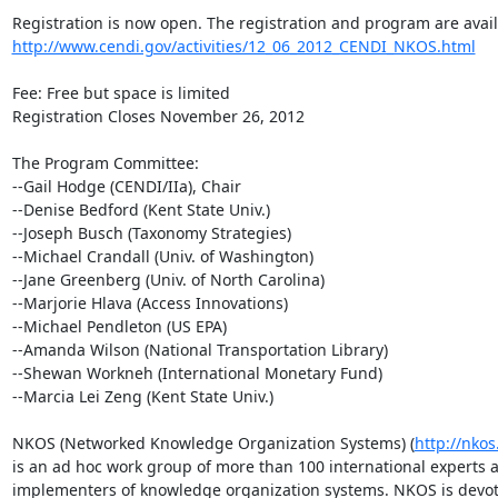
http://www.cendi.gov/activities/12_06_2012_CENDI_NKOS.html
Fee: Free but space is limited

Registration Closes November 26, 2012

The Program Committee:

--Gail Hodge (CENDI/IIa), Chair

--Denise Bedford (Kent State Univ.)

--Joseph Busch (Taxonomy Strategies)

--Michael Crandall (Univ. of Washington)

--Jane Greenberg (Univ. of North Carolina)

--Marjorie Hlava (Access Innovations)

--Michael Pendleton (US EPA)

--Amanda Wilson (National Transportation Library)

--Shewan Workneh (International Monetary Fund)

--Marcia Lei Zeng (Kent State Univ.)

NKOS (Networked Knowledge Organization Systems) (
http://nkos
is an ad hoc work group of more than 100 international experts a
implementers of knowledge organization systems. NKOS is devote