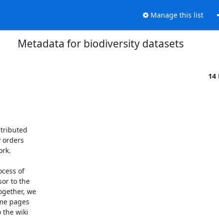
Manage this list
Metadata for biodiversity datasets
14
tributed

 orders

k. 

cess of

or to the

gether, we

me pages

the wiki
