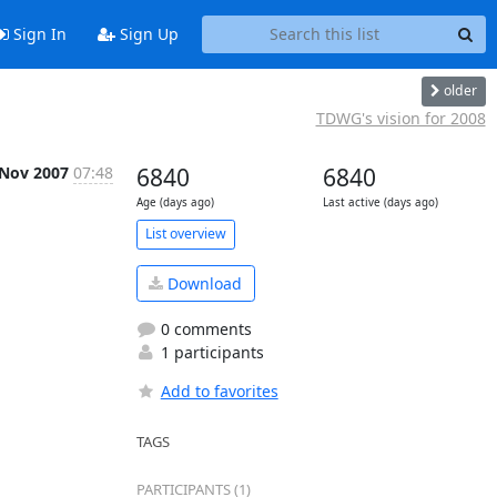
Sign In
Sign Up
older
TDWG's vision for 2008
 Nov 2007
07:48
6840
6840
Age (days ago)
Last active (days ago)
List overview
Download
0 comments
1 participants
Add to favorites
TAGS
PARTICIPANTS (1)