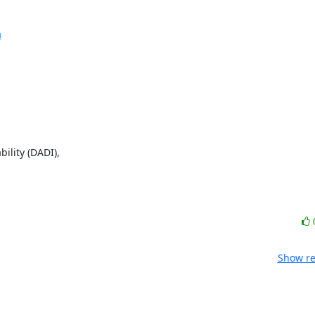
a
lity (DADI),

Show re