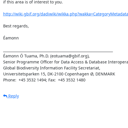
if this area is of interest to you.

http://wiki.gbif.org/dadiwiki/wikka.php?wakka=CategoryMetadat
Best regards,

Éamonn

________________________________________________________________

Éamonn Ó Tuama, Ph.D. (eotuama@gbif.org), 

Senior Programme Officer for Data Access & Database Interoperabi
Global Biodiversity Information Facility Secretariat,

Universitetsparken 15, DK-2100 Copenhagen Ø, DENMARK 

Phone:  +45 3532 1494; Fax:  +45 3532 1480
Reply