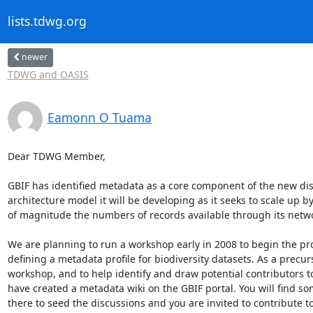
lists.tdwg.org
newer
TDWG and OASIS
Eamonn O Tuama
Dear TDWG Member,

GBIF has identified metadata as a core component of the new dis
architecture model it will be developing as it seeks to scale up by
of magnitude the numbers of records available through its networ
We are planning to run a workshop early in 2008 to begin the pro
defining a metadata profile for biodiversity datasets. As a precurs
workshop, and to help identify and draw potential contributors to
have created a metadata wiki on the GBIF portal. You will find so
there to seed the discussions and you are invited to contribute to 