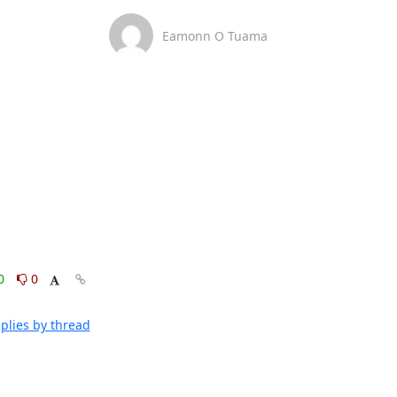
Eamonn O Tuama
0
0
plies by thread