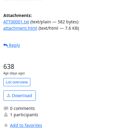
Attachments:
ATT00001.txt
(text/plain — 582 bytes)
attachment.html
(text/html — 7.6 KB)
Reply
638
Age (days ago)
List overview
Download
0 comments
1 participants
Add to favorites