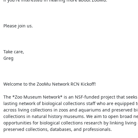
Please join us.

Take care,

Greg

Welcome to the ZooMu Network RCN Kickoff!

The *Zoo Museum Network* is an NSF-funded project that seeks t
lasting network of biological collections staff who are equipped t
across living collections in zoos and aquariums and preserved bio
collections in natural history museums. We aim to open broad ne
opportunities for biological collections research by linking living 
preserved collections, databases, and professionals.
