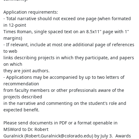
Application requirements:

- Total narrative should not exceed one page (when formated 
in 12-point

Times Roman, single spaced text on an 8.5x11" page with 1" 
margins)

- If relevant, include at most one additional page of references 
to web

links describing projects in which they participate, and papers 
on which

they are joint authors.

- Applications may be accompanied by up to two letters of 
recommendation

from faculty members or other professionals aware of the 
projects described

in the narrative and commenting on the student's role and 
expected benefit.

Please send documents in PDF or a format openable in 
MSWord to Dr. Robert

Guralnick (Robert.Guralnick@colorado.edu) by July 3.  Awards 