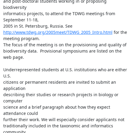
and post-doctoral students working in or proposing 
biodiversity

informatics projects, to attend the TDWG meetings from 
September 11-18,

http://www.tdwg.org/2005meet/TDWG_2005_Intro.html
 for the 
meeting program.

The focus of the meeting is on the provisioning and quality of

biodiversity data.  Provisional symposiums are listed on the 
web page.

Underrepresented students at U.S. institutions who are either 
U.S.

citizens or permanent residents are invited to submit an 
application

describing their studies or research projects in biology or 
computer

science and a brief paragraph about how they expect 
attendance could

further their work. We will especially consider applicants not

traditionally included in the taxonomic and informatics 
community.
