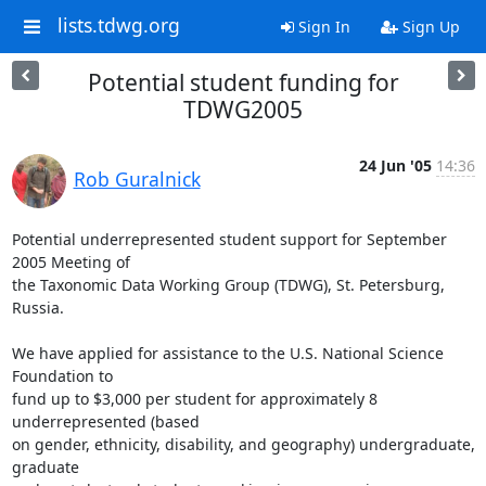
lists.tdwg.org
Sign In
Sign Up
Potential student funding for
TDWG2005
24 Jun '05
14:36
Rob Guralnick
Potential underrepresented student support for September 
2005 Meeting of

the Taxonomic Data Working Group (TDWG), St. Petersburg, 
Russia.

We have applied for assistance to the U.S. National Science 
Foundation to

fund up to $3,000 per student for approximately 8 
underrepresented (based

on gender, ethnicity, disability, and geography) undergraduate, 
graduate
