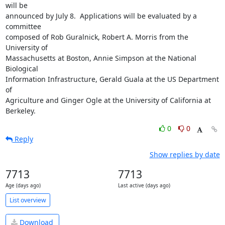
will be

announced by July 8.  Applications will be evaluated by a 
committee

composed of Rob Guralnick, Robert A. Morris from the 
University of

Massachusetts at Boston, Annie Simpson at the National 
Biological

Information Infrastructure, Gerald Guala at the US Department 
of

Agriculture and Ginger Ogle at the University of California at 
Berkeley.
0
0
Reply
Show replies by date
7713
7713
Age (days ago)
Last active (days ago)
List overview
Download