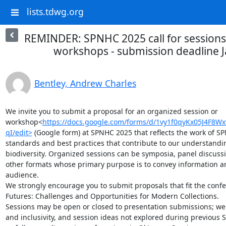
lists.tdwg.org
REMINDER: SPNHC 2025 call for sessions
workshops - submission deadline 
Bentley, Andrew Charles
We invite you to submit a proposal for an organized session or 
workshop<
https://docs.google.com/forms/d/1vy1f0qyKx05J4F8
qI/edit>
 (Google form) at SPNHC 2025 that reflects the work of SP
standards and best practices that contribute to our understandi
biodiversity. Organized sessions can be symposia, panel discussi
other formats whose primary purpose is to convey information 
audience.

We strongly encourage you to submit proposals that fit the confe
Futures: Challenges and Opportunities for Modern Collections.

Sessions may be open or closed to presentation submissions; we 
and inclusivity, and session ideas not explored during previous 