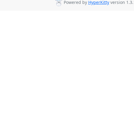
Powered by
HyperKitty
version 1.3.