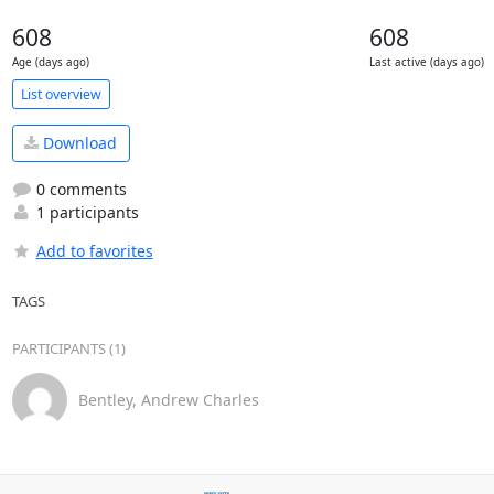
608
608
Age (days ago)
Last active (days ago)
List overview
Download
0 comments
1 participants
Add to favorites
TAGS
PARTICIPANTS (1)
Bentley, Andrew Charles