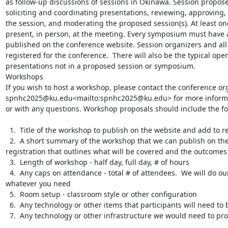
as follow-up discussions of sessions in Okinawa. Session proposer
soliciting and coordinating presentations, reviewing, approving, 
the session, and moderating the proposed session(s). At least on
present, in person, at the meeting. Every symposium must have an
published on the conference website. Session organizers and all
registered for the conference.  There will also be the typical op
presentations not in a proposed session or symposium.

Workshops

If you wish to host a workshop, please contact the conference org
spnhc2025@ku.edu<mailto:spnhc2025@ku.edu> for more informati
or with any questions. Workshop proposals should include the fol
  1.  Title of the workshop to publish on the website and add to registration

  2.  A short summary of the workshop that we can publish on the website and add to 
registration that outlines what will be covered and the outcomes

  3.  Length of workshop - half day, full day, # of hours

  4.  Any caps on attendance - total # of attendees.  We will do our best to accommodate 
whatever you need

  5.  Room setup - classroom style or other configuration

  6.  Any technology or other items that participants will need to bring with them

  7.  Any technology or other infrastructure we would need to provide
