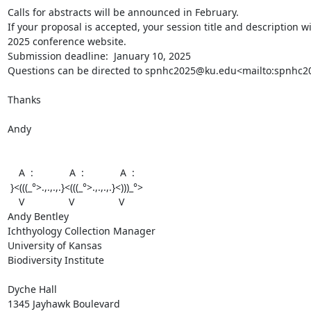
Calls for abstracts will be announced in February.

If your proposal is accepted, your session title and description w
2025 conference website.

Submission deadline:  January 10, 2025

Questions can be directed to spnhc2025@ku.edu<mailto:spnhc2
Thanks

Andy

    A  :             A  :             A  :

 }<(((_°>.,.,.,.}<(((_°>.,.,.,.}<)))_°>

    V                V                V

Andy Bentley

Ichthyology Collection Manager

University of Kansas

Biodiversity Institute

Dyche Hall

1345 Jayhawk Boulevard
