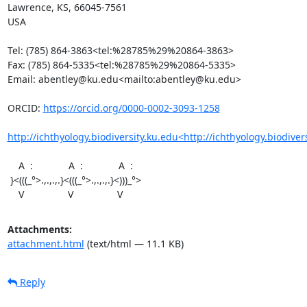
Lawrence, KS, 66045-7561

USA

Tel: (785) 864-3863<tel:%28785%29%20864-3863>

Fax: (785) 864-5335<tel:%28785%29%20864-5335>

Email: abentley@ku.edu<mailto:abentley@ku.edu>

ORCID: 
https://orcid.org/0000-0002-3093-1258
http://ichthyology.biodiversity.ku.edu<http://ichthyology.biodiver
    A  :             A  :             A  :

 }<(((_°>.,.,.,.}<(((_°>.,.,.,.}<)))_°>

    V                V                V
Attachments:
attachment.html
(text/html — 11.1 KB)
Reply