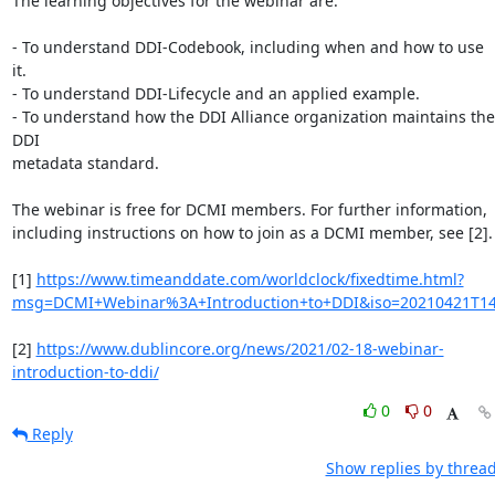
The learning objectives for the webinar are:

- To understand DDI-Codebook, including when and how to use 
it.

- To understand DDI-Lifecycle and an applied example.

- To understand how the DDI Alliance organization maintains the 
DDI

metadata standard.

The webinar is free for DCMI members. For further information,

including instructions on how to join as a DCMI member, see [2].

[1] 
https://www.timeanddate.com/worldclock/fixedtime.html?
msg=DCMI+Webinar%3A+Introduction+to+DDI&iso=20210421T1
[2] 
https://www.dublincore.org/news/2021/02-18-webinar-
introduction-to-ddi/
0
0
Reply
Show replies by threa