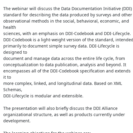
The webinar will discuss the Data Documentation Initiative (DDI)

standard for describing the data produced by surveys and other

observational methods in the social, behavioral, economic, and 
health

sciences, with an emphasis on DDI-Codebook and DDI-Lifecycle.

DDI-Codebook is a light-weight version of the standard, intended
primarily to document simple survey data. DDI-Lifecycle is 
designed to

document and manage data across the entire life cycle, from

conceptualization to data publication, analysis and beyond. It

encompasses all of the DDI-Codebook specification and extends 
it to

more complex, linked, and longitudinal data. Based on XML 
Schemas,

DDI-Lifecycle is modular and extensible.

The presentation will also briefly discuss the DDI Alliance

organizational structure, as well as products currently under

development.
