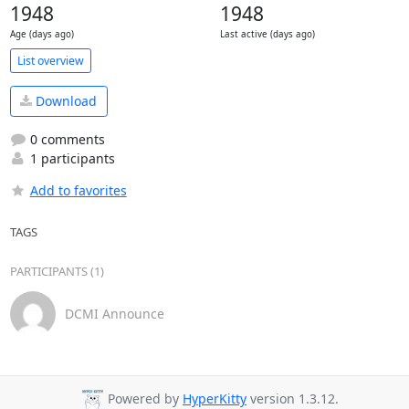
1948
1948
Age (days ago)
Last active (days ago)
List overview
Download
0 comments
1 participants
Add to favorites
TAGS
PARTICIPANTS (1)
DCMI Announce
Powered by
HyperKitty
version 1.3.12.