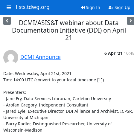
lists.tdwg.org
Sign In
Sign Up
DCMI/ASIS&T webinar about Data
Documentation Initiative (DDI) on April
21
6 Apr '21
10:4
DCMI Announce
Date: Wednesday, April 21st, 2021

Tim: 14:00 UTC (convert to your local timezone [1])

Presenters:

- Jane Fry, Data Services Librarian, Carleton University

- Arofan Gregory, Independent Consultant

- Jared Lyle, Executive Director, DDI Alliance and Archivist, ICPSR,

University of Michigan

- Barry Radler, Distinguished Researcher, University of 
Wisconsin-Madison
