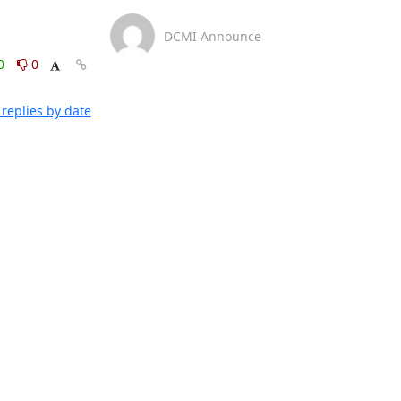
DCMI Announce
0
0
replies by date