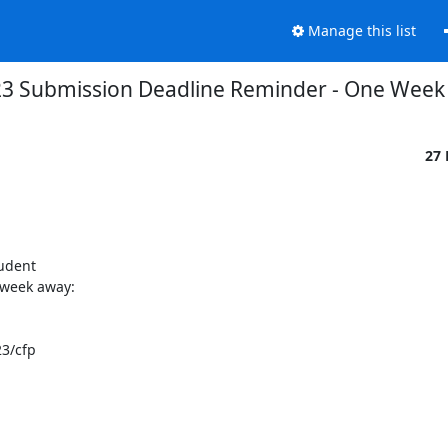
Manage this list
3 Submission Deadline Reminder - One Week
27
udent

week away:

3/cfp
