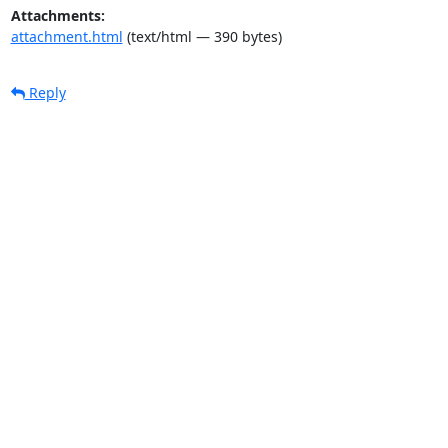
Attachments:
attachment.html
(text/html — 390 bytes)
Reply