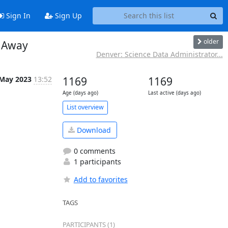
Sign In
Sign Up
older
 Away
Denver: Science Data Administrator...
 May 2023
13:52
1169
1169
Age (days ago)
Last active (days ago)
List overview
Download
0 comments
1 participants
Add to favorites
TAGS
PARTICIPANTS (1)