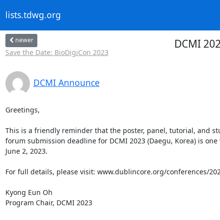
lists.tdwg.org
newer
DCMI 202
Save the Date: BioDigiCon 2023
DCMI Announce
Greetings,

This is a friendly reminder that the poster, panel, tutorial, and st
forum submission deadline for DCMI 2023 (Daegu, Korea) is one 
June 2, 2023.

For full details, please visit: www.dublincore.org/conferences/202
Kyong Eun Oh

Program Chair, DCMI 2023