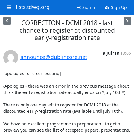
lists.tdwg.org
Sign In
Sign Up
CORRECTION - DCMI 2018 - last
chance to register at discounted
early-registration rate
9 Jul '18
13:05
announce＠dublincore.net
[apologies for cross-posting]

(Apologies - there was an error in the previous message about 
this - the early-registration rate actually ends on *July 10th*)

There is only one day left to register for DCMI 2018 at the 
discounted early-registration rate (available until July 10th).

We have an excellent programme in preparation - to get a 
preview you can see the list of accepted papers, presentations, 