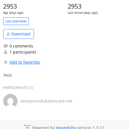
2953
2953
Age (days ago)
Last active (days ago)
List overview
Download
0 comments
1 participants
Add to favorites
TAGS
PARTICIPANTS (1)
announce＠dublincore.net
Powered by
HyperKitty
version 1.3.12.