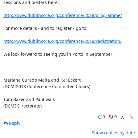
sessions and posters here:

http://www.dublincore.org/conference/2018/programme/
For more details - and to register - go to:

http://www.dublincore.org/conference/2018/registration/
We look forward to seeing you in Porto in September!

Mariana Curado Malta and Kai Eckert

(DCMI2018 Conference Committee Chairs)

Tom Baker and Paul walk

(DCMI Directorate)
0
0
Reply
Show replies by date