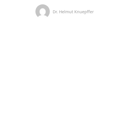
Dr. Helmut Knuepffer