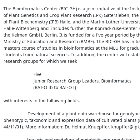
The Bioinformatics Center (BIC-GH) is a joint initiative of the Instit
of Plant Genetics and Crop Plant Research (IPK) Gatersleben, the I
of Plant Biochemistry (IPB) Halle, and the Martin-Luther-Universit
Halle-Wittenberg and  includes further the Konrad-Zuse-Center B
the Kelman GmbH, Berlin. It is funded for a five-year period by 
Ministry of Education and Research (BMBF). The BIC-GH has initia
masters course of studies in bioinformatics at the MLU for gradua
students from natural sciences. In addition, the center will establ
research groups for which we seek

                        Five

                        Junior Research Group Leaders, Bioinformatics

                        (BAT-O Ib to BAT-O I)

with interests in the following fields:

            -      Development of a plant data warehouse for genotypic,

phenotypic, taxonomic and expression data of cultivated plants (I
44/11/01). More information: Dr. Helmut Knuepffer, knupffer@ipk
            -     Analysis and modeling of metabolic and regulatory
