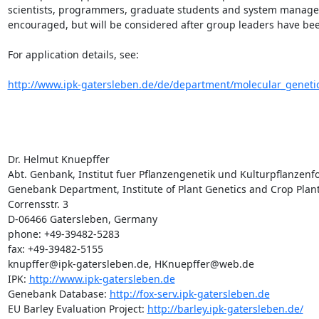
scientists, programmers, graduate students and system manager
encouraged, but will be considered after group leaders have been
For application details, see:

http://www.ipk-gatersleben.de/de/department/molecular_genetic
Dr. Helmut Knuepffer

Abt. Genbank, Institut fuer Pflanzengenetik und Kulturpflanzenfo
Genebank Department, Institute of Plant Genetics and Crop Plant 
Corrensstr. 3

D-06466 Gatersleben, Germany

phone: +49-39482-5283

fax: +49-39482-5155

knupffer@ipk-gatersleben.de, HKnuepffer@web.de

IPK: 
http://www.ipk-gatersleben.de
Genebank Database: 
http://fox-serv.ipk-gatersleben.de
EU Barley Evaluation Project: 
http://barley.ipk-gatersleben.de/