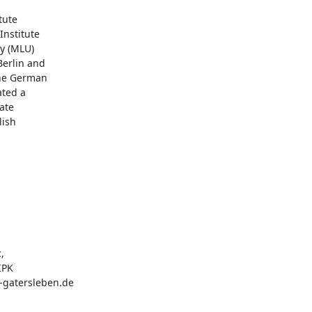
ute

nstitute

y (MLU)

erlin and

the German

ted a

te

ish

PK

-gatersleben.de
