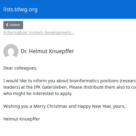
lists.tdwg.org
newer
Information system development...
Dr. Helmut Knuepffer
Dear colleagues,

I would like to inform you about bioinformatics positions (resear
leaders) at the IPK Gatersleben. Please distribute them also to co
who might be interested to apply.

Wishing you a Merry Christmas and Happy New Year, yours,

Helmut Knuepffer
