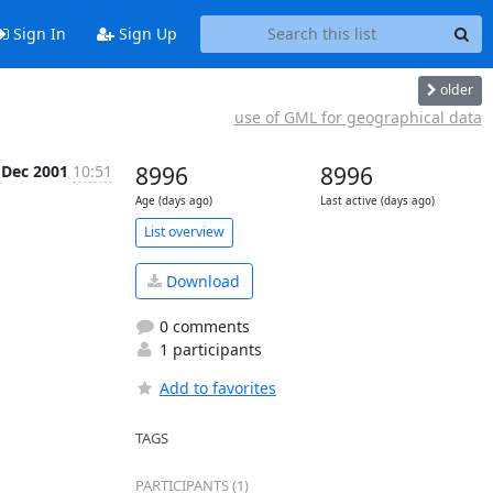
Sign In
Sign Up
older
use of GML for geographical data
 Dec 2001
10:51
8996
8996
Age (days ago)
Last active (days ago)
List overview
Download
0 comments
1 participants
Add to favorites
TAGS
PARTICIPANTS (1)