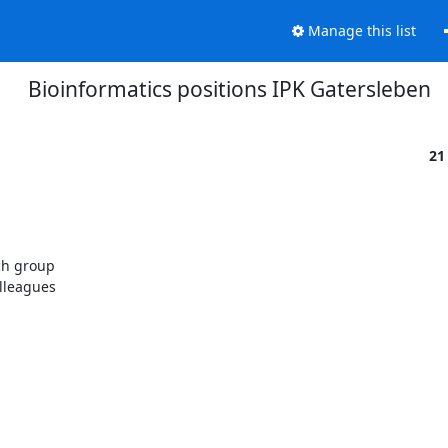
Manage this list
Bioinformatics positions IPK Gatersleben
21
ch group

lleagues
