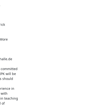


ick

alle.de

e committed

PK will be

s should

ience in

with

in teaching

 of
