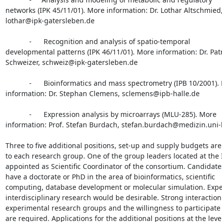
networks (IPK 45/11/01). More information: Dr. Lothar Altschmied,
lothar@ipk-gatersleben.de

            -      Recognition and analysis of spatio-temporal

developmental patterns (IPK 46/11/01). More information: Dr. Patr
Schweizer, schweiz@ipk-gatersleben.de

            -      Bioinformatics and mass spectrometry (IPB 10/2001). More

information: Dr. Stephan Clemens, sclemens@ipb-halle.de

            -      Expression analysis by microarrays (MLU-285). More

information: Prof. Stefan Burdach, stefan.burdach@medizin.uni-h
Three to five additional positions, set-up and supply budgets ar
to each research group. One of the group leaders located at the I
appointed as Scientific Coordinator of the consortium. Candidate
have a doctorate or PhD in the area of bioinformatics, scientific

computing, database development or molecular simulation. Exper
interdisciplinary research would be desirable. Strong interaction 
experimental research groups and the willingness to participate 
are required. Applications for the additional positions at the level