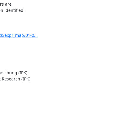
s are

 identified.

s/expr_map/01-0...
rschung (IPK)

Research (IPK)
