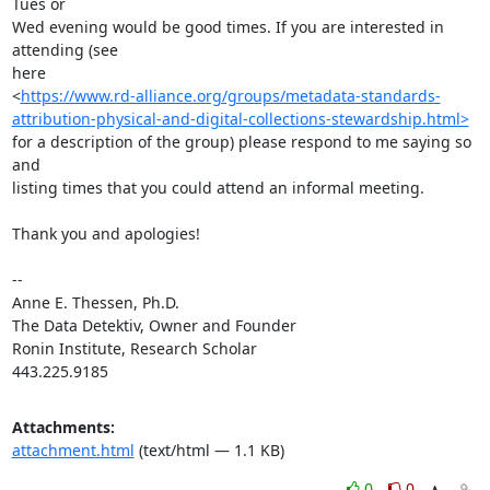
Tues or 

Wed evening would be good times. If you are interested in 
attending (see 

here 

<
https://www.rd-alliance.org/groups/metadata-standards-
attribution-physical-and-digital-collections-stewardship.html>
for a description of the group) please respond to me saying so 
and 

listing times that you could attend an informal meeting.

Thank you and apologies!

-- 

Anne E. Thessen, Ph.D.

The Data Detektiv, Owner and Founder

Ronin Institute, Research Scholar

443.225.9185
Attachments:
attachment.html
(text/html — 1.1 KB)
0
0