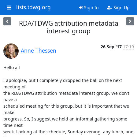
lists.tdwg.org
Sign In
Sign Up
RDA/TDWG attribution metadata
interest group
26 Sep '17
17:19
Anne Thessen
Hello all

I apologize, but I completely dropped the ball on the next 
meeting of 

the RDA/TDWG attribution metadata interest group. We don't 
have a 

scheduled meeting for this group, but it is important that we 
make 

progress. So, I suggest we hold an informal gathering some 
time next 

week. Looking at the schedule, Sunday evening, any lunch, and 