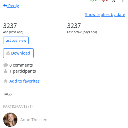
Reply
Show replies by date
3237
3237
Age (days ago)
Last active (days ago)
List overview
Download
0 comments
1 participants
Add to favorites
TAGS
PARTICIPANTS (1)
Anne Thessen