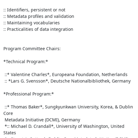
:: Identifiers, persistent or not

:: Metadata profiles and validation

:: Maintaining vocabularies

:: Practicalities of data integration

Program Committee Chairs:

*Technical Program:*

 ::* Valentine Charles*, Europeana Foundation, Netherlands

 :: *Lars G. Svensson*, Deutsche Nationalbibliothek, Germany

*Professional Program:*

 ::* Thomas Baker*, Sungkyunkwan University, Korea, & Dublin 
Core

 Metadata Initiative (DCMI), Germany

 *:: Michael D. Crandall*, University of Washington, United 
States
