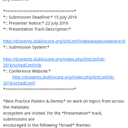
*==============================*

*:: Submission Deadline:* 15 July 2016

*:: Presenter Notice:* 22 July 2016

*:: Presentation Track Description:*

http://dcevents.dublincore.org/IntConf/index/pages/view/pre16
*:: Submission System:*

http://dcevents.dublincore.org/index.php/IntConf/dc-
2016/schedConf/cfp
*:: Conference Website:*

http://dcevents.dublincore.org/index.php/IntConf/dc-
2016/schedConf/
*==============================*

*Best Practice Posters & Demos* on work on topics from across 
the metadata

ecosystem are invited. For the *Presentation* track, 
submissions are

encouraged in the following *broad* themes:
