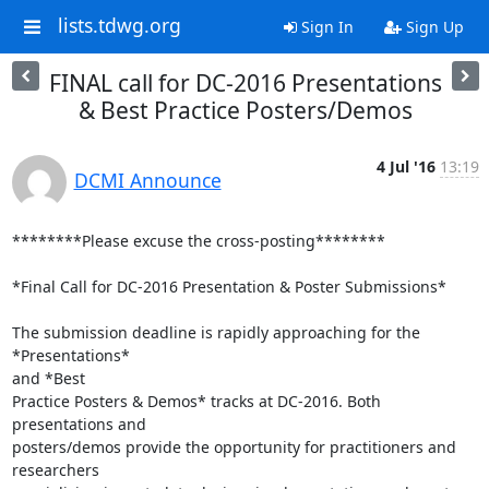
lists.tdwg.org
Sign In
Sign Up
FINAL call for DC-2016 Presentations
& Best Practice Posters/Demos
4 Jul '16
13:19
DCMI Announce
********Please excuse the cross-posting********

*Final Call for DC-2016 Presentation & Poster Submissions*

The submission deadline is rapidly approaching for the 
*Presentations*

and *Best

Practice Posters & Demos* tracks at DC-2016. Both 
presentations and

posters/demos provide the opportunity for practitioners and 
researchers
