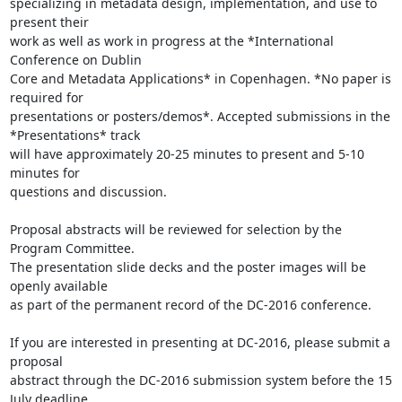
specializing in metadata design, implementation, and use to 
present their

work as well as work in progress at the *International 
Conference on Dublin

Core and Metadata Applications* in Copenhagen. *No paper is 
required for

presentations or posters/demos*. Accepted submissions in the

*Presentations* track

will have approximately 20-25 minutes to present and 5-10 
minutes for

questions and discussion.

Proposal abstracts will be reviewed for selection by the 
Program Committee.

The presentation slide decks and the poster images will be 
openly available

as part of the permanent record of the DC-2016 conference.

If you are interested in presenting at DC-2016, please submit a 
proposal

abstract through the DC-2016 submission system before the 15 
July deadline.
