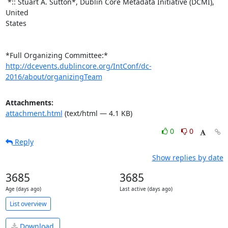
 *:: Stuart A. Sutton*, Dublin Core Metadata Initiative (DCMI), 
United

States

http://dcevents.dublincore.org/IntConf/dc-
2016/about/organizingTeam
Attachments:
attachment.html
(text/html — 4.1 KB)
0
0
Reply
Show replies by date
3685
3685
Age (days ago)
Last active (days ago)
List overview
Download