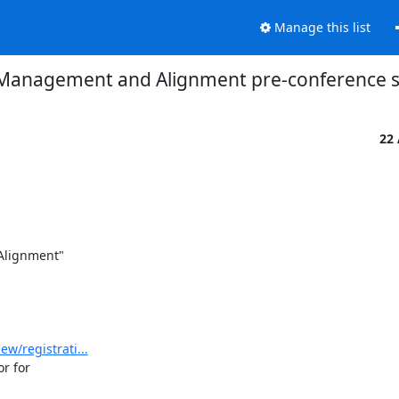
Manage this list
y Management and Alignment pre-conference s
22
lignment"

w/registrati...