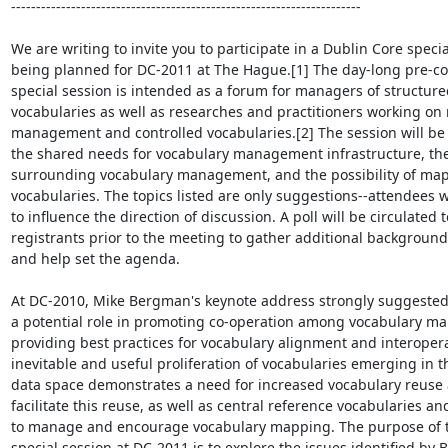
----------------------------------------------------------------------

We are writing to invite you to participate in a Dublin Core specia
being planned for DC-2011 at The Hague.[1] The day-long pre-co
special session is intended as a forum for managers of structure
vocabularies as well as researches and practitioners working on 
management and controlled vocabularies.[2] The session will be 
the shared needs for vocabulary management infrastructure, the 
surrounding vocabulary management, and the possibility of ma
vocabularies. The topics listed are only suggestions--attendees wi
to influence the direction of discussion. A poll will be circulated to
registrants prior to the meeting to gather additional background
and help set the agenda.

At DC-2010, Mike Bergman's keynote address strongly suggested
a potential role in promoting co-operation among vocabulary ma
providing best practices for vocabulary alignment and interoperab
inevitable and useful proliferation of vocabularies emerging in th
data space demonstrates a need for increased vocabulary reuse a
facilitate this reuse, as well as central reference vocabularies and
to manage and encourage vocabulary mapping. The purpose of th
special session at DC-2011 is to explore the issues identified by 