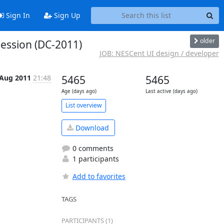
Sign In
Sign Up
older
ession (DC-2011)
JOB: NESCent UI design / developer
 Aug 2011
21:48
5465
5465
Age (days ago)
Last active (days ago)
List overview
Download
0 comments
1 participants
Add to favorites
TAGS
PARTICIPANTS (1)