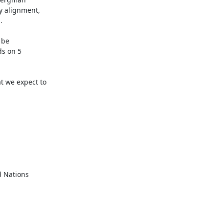
 alignment,



be

s on 5

 we expect to

 Nations
