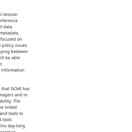
l session

nference

d data

metadata

focused on

policy issues

pping between

ll be able



 information

 that DCMI has

nagers and in

ility. The

e linked

nd tools to

 tools

is day-long

Bergman
