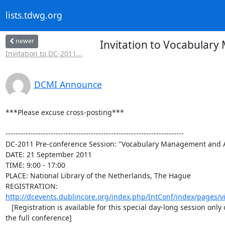
lists.tdwg.org
newer
Invitation to Vocabular
Invitation to DC-2011...
DCMI Announce
***Please excuse cross-posting***

-----------------------------------------------------------------------

DC-2011 Pre-conference Session: "Vocabulary Management and A
DATE: 21 September 2011

TIME: 9:00 - 17:00

PLACE: National Library of the Netherlands, The Hague

http://dcevents.dublincore.org/index.php/IntConf/index/pages/vie
   [Registration is available for this special day-long session only or for

the full conference]
