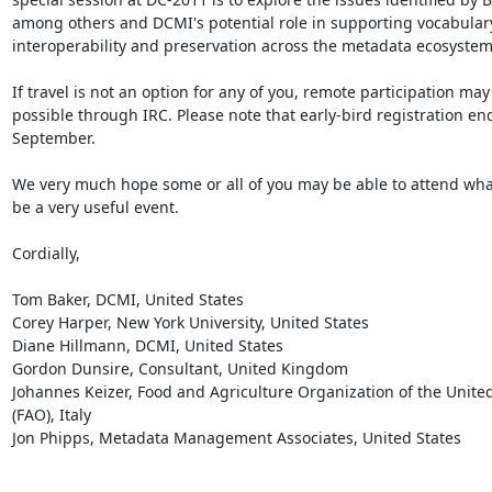
among others and DCMI's potential role in supporting vocabulary
interoperability and preservation across the metadata ecosystem.
If travel is not an option for any of you, remote participation may 
possible through IRC. Please note that early-bird registration end
September.

We very much hope some or all of you may be able to attend what
be a very useful event.

Cordially,

Tom Baker, DCMI, United States

Corey Harper, New York University, United States

Diane Hillmann, DCMI, United States

Gordon Dunsire, Consultant, United Kingdom

Johannes Keizer, Food and Agriculture Organization of the United
(FAO), Italy

Jon Phipps, Metadata Management Associates, United States
