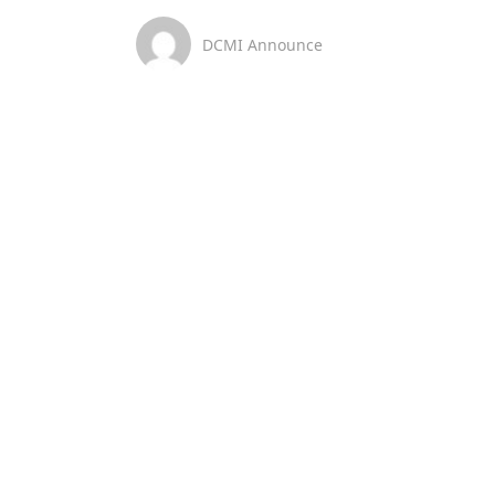
DCMI Announce