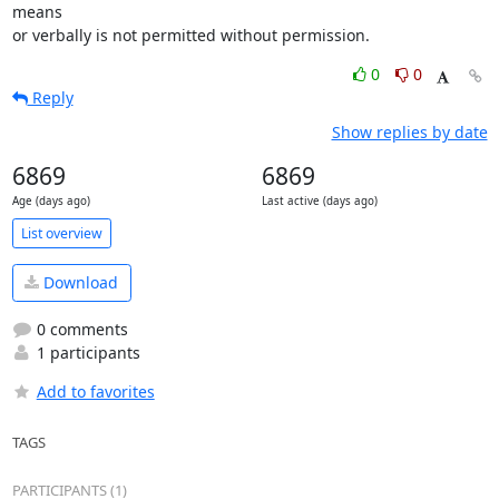
means

or verbally is not permitted without permission.
0
0
Reply
Show replies by date
6869
6869
Age (days ago)
Last active (days ago)
List overview
Download
0 comments
1 participants
Add to favorites
TAGS
PARTICIPANTS (1)