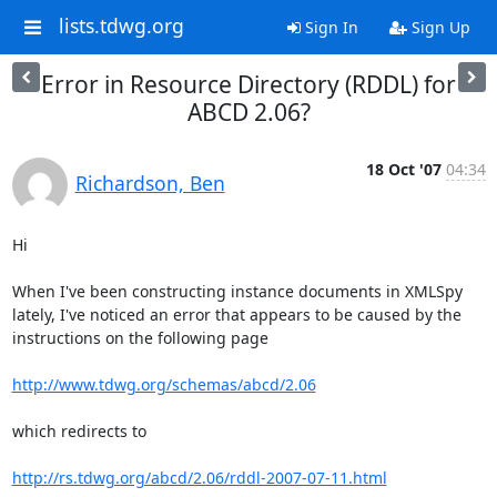
lists.tdwg.org
Sign In
Sign Up
Error in Resource Directory (RDDL) for
ABCD 2.06?
18 Oct '07
04:34
Richardson, Ben
Hi

When I've been constructing instance documents in XMLSpy 
lately, I've noticed an error that appears to be caused by the 
instructions on the following page

http://www.tdwg.org/schemas/abcd/2.06
which redirects to

http://rs.tdwg.org/abcd/2.06/rddl-2007-07-11.html