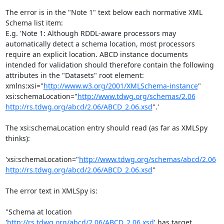
The error is in the "Note 1" text below each normative XML 
Schema list item:

E.g. 'Note 1: Although RDDL-aware processors may 
automatically detect a schema location, most processors 
require an explicit location. ABCD instance documents 
intended for validation should therefore contain the following 
attributes in the "Datasets" root element:

xmlns:xsi="
http://www.w3.org/2001/XMLSchema-instance
"

xsi:schemaLocation="
http://www.tdwg.org/schemas/2.06
http://rs.tdwg.org/abcd/2.06/ABCD_2.06.xsd
".'

The xsi:schemaLocation entry should read (as far as XMLSpy 
thinks):

'xsi:schemaLocation="
http://www.tdwg.org/schemas/abcd/2.06
http://rs.tdwg.org/abcd/2.06/ABCD_2.06.xsd
"

The error text in XMLSpy is:

"Schema at location 
'
http://rs.tdwg.org/abcd/2.06/ABCD_2.06.xsd
' has target 