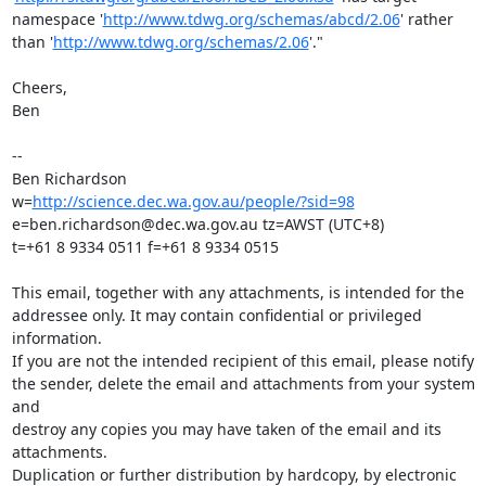
namespace '
http://www.tdwg.org/schemas/abcd/2.06
' rather 
than '
http://www.tdwg.org/schemas/2.06
'."

Cheers,

Ben

--

Ben Richardson

w=
http://science.dec.wa.gov.au/people/?sid=98
e=ben.richardson@dec.wa.gov.au tz=AWST (UTC+8)

t=+61 8 9334 0511 f=+61 8 9334 0515

This email, together with any attachments, is intended for the

addressee only. It may contain confidential or privileged 
information.

If you are not the intended recipient of this email, please notify

the sender, delete the email and attachments from your system 
and

destroy any copies you may have taken of the email and its 
attachments.

Duplication or further distribution by hardcopy, by electronic 