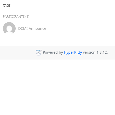
TAGS
PARTICIPANTS (1)
DCMI Announce
Powered by
HyperKitty
version 1.3.12.