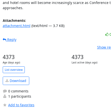
and hotel rooms will become increasingly scarce as Conference t
approaches.
Attachments:
attachment.html
(text/html — 3.7 KB)
Reply
Show rep
4373
4373
Age (days ago)
Last active (days ago)
List overview
Download
0 comments
1 participants
Add to favorites