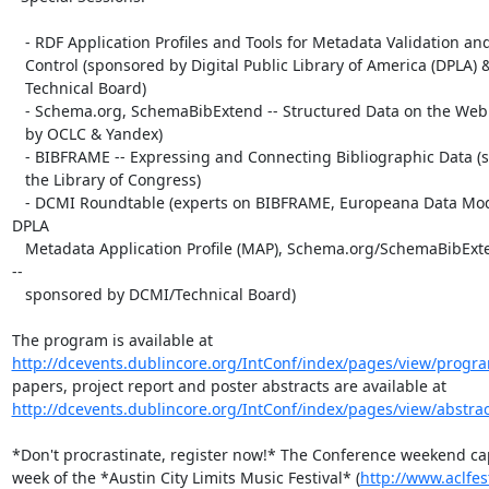
   - RDF Application Profiles and Tools for Metadata Validation and Quality

   Control (sponsored by Digital Public Library of America (DPLA) & DCMI

   Technical Board)

   - Schema.org, SchemaBibExtend -- Structured Data on the Web (sponsored

   by OCLC & Yandex)

   - BIBFRAME -- Expressing and Connecting Bibliographic Data (sponsored by

   the Library of Congress)

   - DCMI Roundtable (experts on BIBFRAME, Europeana Data Model (EDM), 
DPLA

   Metadata Application Profile (MAP), Schema.org/SchemaBibExtend, and more 
--

   sponsored by DCMI/Technical Board)

http://dcevents.dublincore.org/IntConf/index/pages/view/progr
http://dcevents.dublincore.org/IntConf/index/pages/view/abstra
*Don't procrastinate, register now!* The Conference weekend ca
week of the *Austin City Limits Music Festival* (
http://www.aclfes