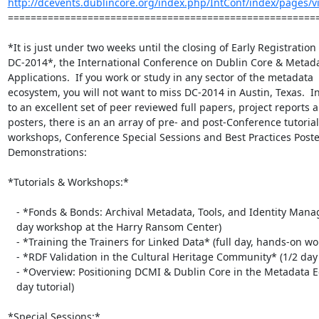
http://dcevents.dublincore.org/index.php/IntConf/index/pages/vie
=======================================================
*It is just under two weeks until the closing of Early Registration f
DC-2014*, the International Conference on Dublin Core & Metada
Applications.  If you work or study in any sector of the metadata

ecosystem, you will not want to miss DC-2014 in Austin, Texas.  In
to an excellent set of peer reviewed full papers, project reports a
posters, there is an an array of pre- and post-Conference tutorial
workshops, Conference Special Sessions and Best Practices Poste
Demonstrations:

*Tutorials & Workshops:*

   - *Fonds & Bonds: Archival Metadata, Tools, and Identity Management* (full

   day workshop at the Harry Ransom Center)

   - *Training the Trainers for Linked Data* (full day, hands-on workshop)

   - *RDF Validation in the Cultural Heritage Community* (1/2 day tutorial)

   - *Overview: Positioning DCMI & Dublin Core in the Metadata Ecosystem* (1/2

   day tutorial)

*Special Sessions:*
