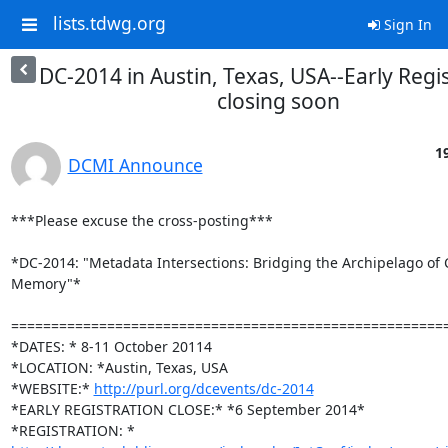
lists.tdwg.org
Sign In
DC-2014 in Austin, Texas, USA--Early Regi
closing soon
1
DCMI Announce
***Please excuse the cross-posting***

*DC-2014: "Metadata Intersections: Bridging the Archipelago of C
Memory"*

=======================================================
*DATES: * 8-11 October 20114

*LOCATION: *Austin, Texas, USA

*WEBSITE:* 
http://purl.org/dcevents/dc-2014
*EARLY REGISTRATION CLOSE:* *6 September 2014*
