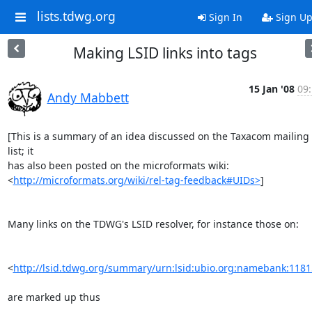
lists.tdwg.org
Sign In
Sign U
Making LSID links into tags
15 Jan '08
09
Andy Mabbett
[This is a summary of an idea discussed on the Taxacom mailing 
list; it

has also been posted on the microformats wiki:

<
http://microformats.org/wiki/rel-tag-feedback#UIDs>
]

Many links on the TDWG's LSID resolver, for instance those on:

<
http://lsid.tdwg.org/summary/urn:lsid:ubio.org:namebank:118
are marked up thus
