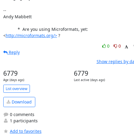
-- 

Andy Mabbett

            *  Are you using Microformats, yet: 
<
http://microformats.org/>
 ?
0
0
Reply
Show replies by d
6779
6779
Age (days ago)
Last active (days ago)
List overview
Download
0 comments
1 participants
Add to favorites