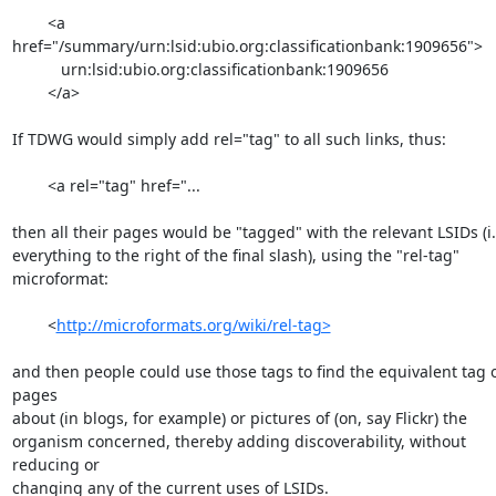
        <a 
href="/summary/urn:lsid:ubio.org:classificationbank:1909656">

           urn:lsid:ubio.org:classificationbank:1909656

        </a>

If TDWG would simply add rel="tag" to all such links, thus:

        <a rel="tag" href="...

then all their pages would be "tagged" with the relevant LSIDs (i.e
everything to the right of the final slash), using the "rel-tag"

microformat:

        <
http://microformats.org/wiki/rel-tag>
and then people could use those tags to find the equivalent tag o
pages

about (in blogs, for example) or pictures of (on, say Flickr) the

organism concerned, thereby adding discoverability, without 
reducing or

changing any of the current uses of LSIDs.
