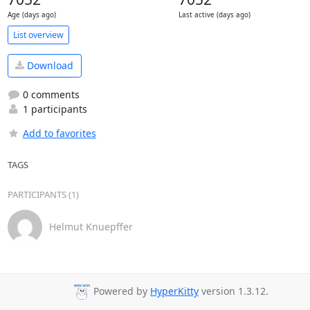
Age (days ago)
Last active (days ago)
List overview
Download
0 comments
1 participants
Add to favorites
TAGS
PARTICIPANTS (1)
Helmut Knuepffer
Powered by
HyperKitty
version 1.3.12.