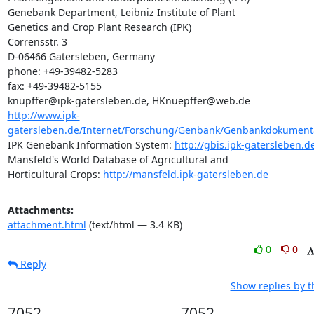
Genebank Department, Leibniz Institute of Plant 

Genetics and Crop Plant Research (IPK)

Corrensstr. 3

D-06466 Gatersleben, Germany

phone: +49-39482-5283

fax: +49-39482-5155

http://www.ipk-
gatersleben.de/Internet/Forschung/Genbank/Genbankdokumentat
IPK Genebank Information System: 
http://gbis.ipk-gatersleben.d
Mansfeld's World Database of Agricultural and 

Horticultural Crops: 
http://mansfeld.ipk-gatersleben.de
Attachments:
attachment.html
(text/html — 3.4 KB)
0
0
Reply
Show replies by 
7052
7052