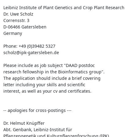
Leibniz Institute of Plant Genetics and Crop Plant Research

Dr. Uwe Scholz

Corrensstr. 3

D-06466 Gatersleben

Germany

Phone: +49 (0)39482 5327

scholz@ipk-gatersleben.de

Please include as job subject "DAAD postdoc 

research fellowship in the Bioinformatics group". 

The application should include a brief covering 

letter including your skills and scientific 

interest, as well as your cv and certificates.

-- apologies for cross-postings ---

Dr. Helmut Knüpffer

Abt. Genbank, Leibniz-Institut für 

Pflanzengenetik und Kulturpflanzenforschung (IPK)
