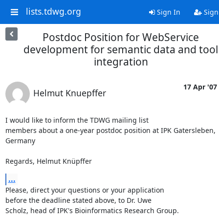
lists.tdwg.org
Sign In
Sign
Postdoc Position for WebService
development for semantic data and tool
integration
17 Apr '07
Helmut Knuepffer
I would like to inform the TDWG mailing list 

members about a one-year postdoc position at IPK Gatersleben, 
Germany

Regards, Helmut Knüpffer
...
Please, direct your questions or your application 

before the deadline stated above, to Dr. Uwe 

Scholz, head of IPK's Bioinformatics Research Group.
