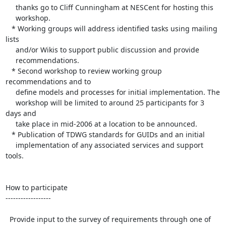
     thanks go to Cliff Cunningham at NESCent for hosting this 

     workshop.

   * Working groups will address identified tasks using mailing 
lists 

     and/or Wikis to support public discussion and provide 

     recommendations.

   * Second workshop to review working group 
recommendations and to 

     define models and processes for initial implementation. The 

     workshop will be limited to around 25 participants for 3 
days and 

     take place in mid-2006 at a location to be announced.

   * Publication of TDWG standards for GUIDs and an initial 

     implementation of any associated services and support 
tools. 

How to participate

------------------

  Provide input to the survey of requirements through one of 