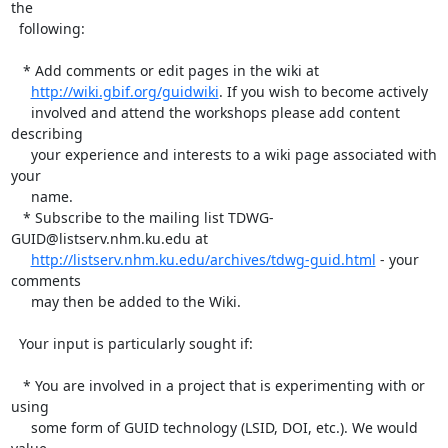
the 

  following:

   * Add comments or edit pages in the wiki at

http://wiki.gbif.org/guidwiki
. If you wish to become actively

     involved and attend the workshops please add content 
describing 

     your experience and interests to a wiki page associated with 
your 

     name.

   * Subscribe to the mailing list TDWG-
GUID@listserv.nhm.ku.edu at 

http://listserv.nhm.ku.edu/archives/tdwg-guid.html
 - your 
comments 

     may then be added to the Wiki. 

  Your input is particularly sought if:

   * You are involved in a project that is experimenting with or 
using 

     some form of GUID technology (LSID, DOI, etc.). We would 