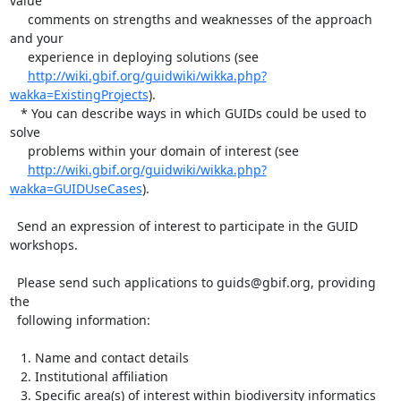
value 

     comments on strengths and weaknesses of the approach 
and your

     experience in deploying solutions (see 

http://wiki.gbif.org/guidwiki/wikka.php?
wakka=ExistingProjects
).

   * You can describe ways in which GUIDs could be used to 
solve 

     problems within your domain of interest (see 

http://wiki.gbif.org/guidwiki/wikka.php?
wakka=GUIDUseCases
). 

  Send an expression of interest to participate in the GUID 
workshops.

  Please send such applications to guids@gbif.org, providing 
the 

  following information:

   1. Name and contact details

   2. Institutional affiliation

   3. Specific area(s) of interest within biodiversity informatics
