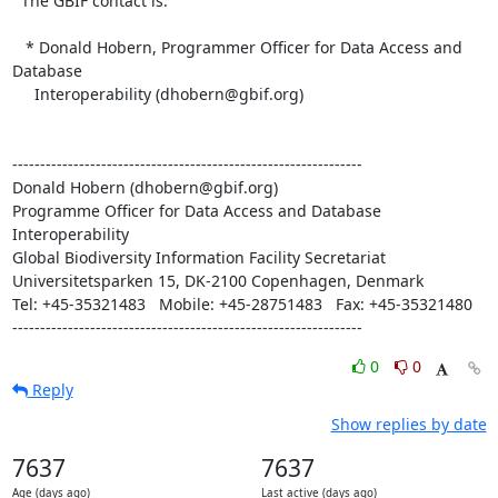
  The GBIF contact is:

   * Donald Hobern, Programmer Officer for Data Access and 
Database

     Interoperability (dhobern@gbif.org)

---------------------------------------------------------------

Donald Hobern (dhobern@gbif.org)

Programme Officer for Data Access and Database 
Interoperability 

Global Biodiversity Information Facility Secretariat 

Universitetsparken 15, DK-2100 Copenhagen, Denmark

Tel: +45-35321483   Mobile: +45-28751483   Fax: +45-35321480

---------------------------------------------------------------
0
0
Reply
Show replies by date
7637
7637
Age (days ago)
Last active (days ago)