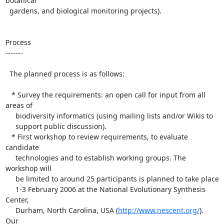
botanical

  gardens, and biological monitoring projects).

Process

-------

  The planned process is as follows:

   * Survey the requirements: an open call for input from all 
areas of 

     biodiversity informatics (using mailing lists and/or Wikis to 

     support public discussion).

   * First workshop to review requirements, to evaluate 
candidate 

     technologies and to establish working groups. The 
workshop will 

     be limited to around 25 participants is planned to take place 

     1-3 February 2006 at the National Evolutionary Synthesis 
Center,

     Durham, North Carolina, USA (
http://www.nescent.org/
).  
Our 
