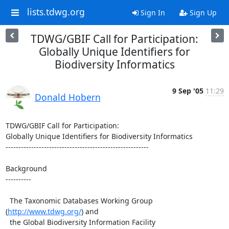
lists.tdwg.org
Sign In
Sign Up
TDWG/GBIF Call for Participation:
Globally Unique Identifiers for
Biodiversity Informatics
9 Sep '05
11:29
Donald Hobern
TDWG/GBIF Call for Participation:

Globally Unique Identifiers for Biodiversity Informatics

--------------------------------------------------------

Background

----------

  The Taxonomic Databases Working Group 
(
http://www.tdwg.org/
) and 

  the Global Biodiversity Information Facility 