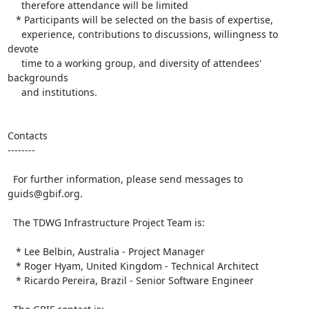
     therefore attendance will be limited

   * Participants will be selected on the basis of expertise, 

     experience, contributions to discussions, willingness to 
devote 

     time to a working group, and diversity of attendees' 
backgrounds 

     and institutions.

Contacts

--------

  For further information, please send messages to 
guids@gbif.org.

  The TDWG Infrastructure Project Team is:

   * Lee Belbin, Australia - Project Manager

   * Roger Hyam, United Kingdom - Technical Architect

   * Ricardo Pereira, Brazil - Senior Software Engineer
