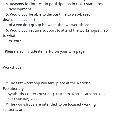
   4. Reasons for interest in participation in GUID standards 

      development

   5. Would you be able to devote time to web-based 
discussions as part 

      of a working group between the two workshops?

   6. Would you require support to attend the workshops? If so, 
to what 

      extent? 

  Please also include items 1-5 on your wiki page

Workshops

---------

   * The first workshop will take place at the National 
Evolutionary 

     Synthesis Center (NESCent), Durham, North Carolina, USA,

     1-3 February 2006.

   * The workshops are intended to be focused working 
sessions, and 
