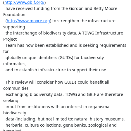
(
http://www.gbif.org/
) 

  have received funding from the Gordon and Betty Moore 
Foundation 

  (
http://www.moore.org
) to strengthen the infrastructure 
supporting 

  the interchange of biodiversity data. A TDWG Infrastructure 
Project 

  Team has now been established and is seeking requirements 
for 

  globally unique identifiers (GUIDs) for biodiversity 
informatics, 

  and to establish infrastructure to support their use.

  This review will consider how GUIDs could benefit all 
communities 

  exchanging biodiversity data. TDWG and GBIF are therefore 
seeking 

  input from institutions with an interest in organismal 
biodiversity 

  data (including, but not limited to: natural history museums, 

  herbaria, culture collections, gene banks, zoological and 