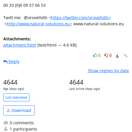
00 33 (0)6 09 57 66 53

Twitt me:  @orovellotti <
https://twitter.com/orovellotti>
 <
http://www.natural-solutions.eu>
 www.natural-solutions.eu
Attachments:
attachment.html
(text/html — 4.6 KB)
0
0
Reply
Show replies by date
4644
4644
Age (days ago)
Last active (days ago)
List overview
Download
0 comments
1 participants