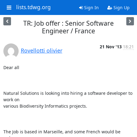
lists.tdwg.org
Sign In
Sign Up
TR: Job offer : Senior Software
Engineer / France
21 Nov '13
18:21
Rovellotti olivier
Dear all 

Natural Solutions is looking into hiring a software developer to 
work on

various Biodiversity Informatics projects.

The Job is based in Marseille, and some French would be 