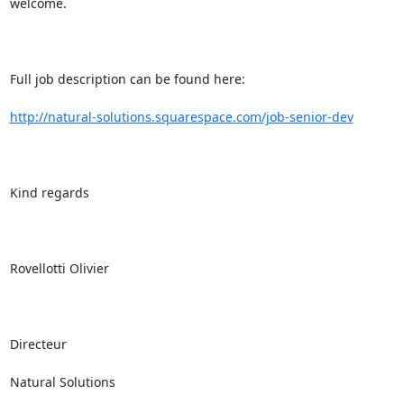
welcome.

Full job description can be found here: 

http://natural-solutions.squarespace.com/job-senior-dev
Kind regards

Rovellotti Olivier

Directeur

Natural Solutions
