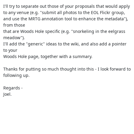
I'll try to separate out those of your proposals that would apply 

to any venue (e.g. "submit all photos to the EOL Flickr group, 

and use the MRTG annotation tool to enhance the metadata"), 
from those 

that are Woods Hole specific (e.g. "snorkeling in the eelgrass 
meadow"). 

I'll add the "generic" ideas to the wiki, and also add a pointer 
to your 

Woods Hole page, together with a summary.

Thanks for putting so much thought into this - I look forward to 

following up.

Regards -

Joel.
