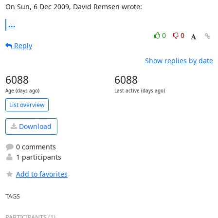
On Sun, 6 Dec 2009, David Remsen wrote:
...
0
0
Reply
Show replies by date
6088
6088
Age (days ago)
Last active (days ago)
List overview
Download
0 comments
1 participants
Add to favorites
TAGS
PARTICIPANTS (1)