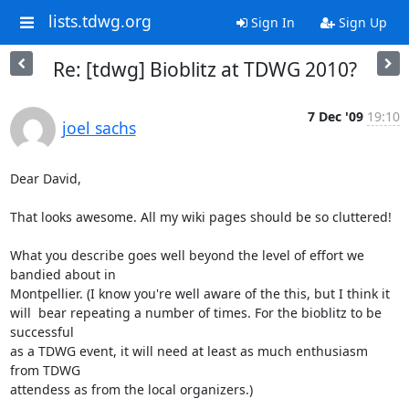
lists.tdwg.org
Sign In
Sign Up
Re: [tdwg] Bioblitz at TDWG 2010?
7 Dec '09
19:10
joel sachs
Dear David,

That looks awesome. All my wiki pages should be so cluttered!

What you describe goes well beyond the level of effort we 
bandied about in 

Montpellier. (I know you're well aware of the this, but I think it 

will  bear repeating a number of times. For the bioblitz to be 
successful 

as a TDWG event, it will need at least as much enthusiasm 
from TDWG 

attendess as from the local organizers.)
