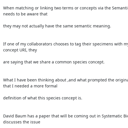
When matching or linking two terms or concepts via the Semanti
needs to be aware that

they may not actually have the same semantic meaning.

If one of my collaborators chooses to tag their specimens with my
concept URI, they

are saying that we share a common species concept.

What I have been thinking about ,and what prompted the original
that I needed a more formal

definition of what this species concept is.

David Baum has a paper that will be coming out in Systematic Bio
discusses the issue
