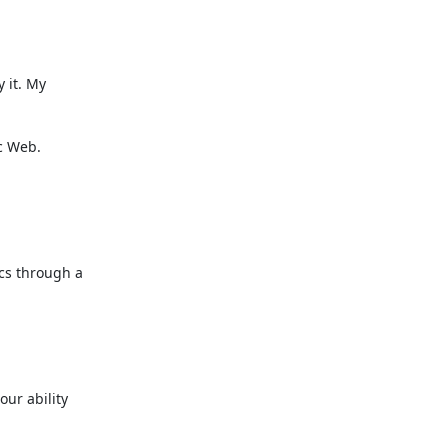
 it. My

 Web.



cs through a

ur ability
