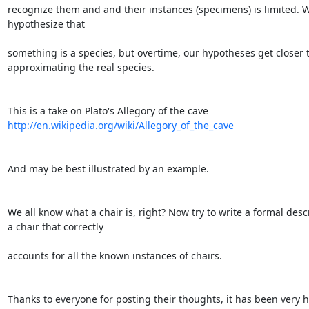
recognize them and and their instances (specimens) is limited. W
hypothesize that

something is a species, but overtime, our hypotheses get closer t
approximating the real species.

http://en.wikipedia.org/wiki/Allegory_of_the_cave
And may be best illustrated by an example.

We all know what a chair is, right? Now try to write a formal descr
a chair that correctly

accounts for all the known instances of chairs.

Thanks to everyone for posting their thoughts, it has been very he