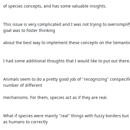
of species concepts, and has some valuable insights.

This issue is very complicated and I was not trying to oversimplify
goal was to foster thinking

about the best way to implement these concepts on the Semantic
I had some additional thoughts that I would like to put out there.
Animals seem to do a pretty good job of "recognizing" conspecifi
number of different

mechanisms. For them, species act as if they are real.

What if species were mainly "real" things with fuzzy borders but o
as humans to correctly
