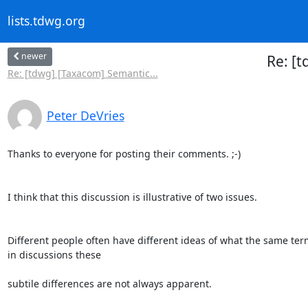
lists.tdwg.org
newer
Re: [
Re: [tdwg] [Taxacom] Semantic...
Peter DeVries
Thanks to everyone for posting their comments. ;-)

I think that this discussion is illustrative of two issues.

Different people often have different ideas of what the same te
in discussions these

subtile differences are not always apparent.
