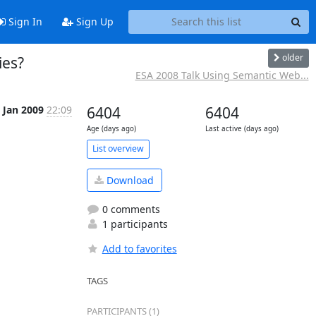
Sign In
Sign Up
older
ies?
ESA 2008 Talk Using Semantic Web...
 Jan 2009
22:09
6404
6404
Age (days ago)
Last active (days ago)
List overview
Download
0 comments
1 participants
Add to favorites
TAGS
PARTICIPANTS (1)