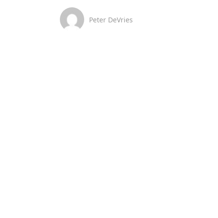
Peter DeVries