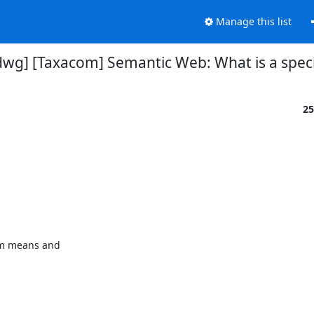
Manage this list
tdwg] [Taxacom] Semantic Web: What is a spec
25
rm means and
