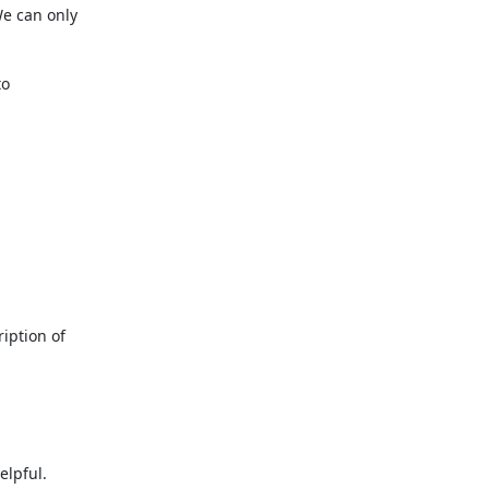
e can only

o

iption of

lpful.
