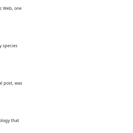
c Web, one

 species

 post, was

logy that
