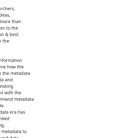
chers,

eas,

more than

s to the

n & best

 the

nformation

ne how the

 the metadata

ta and

moting

d with the

demand metadata

e.

ata era has

nked

g,

 metadata to

and data
