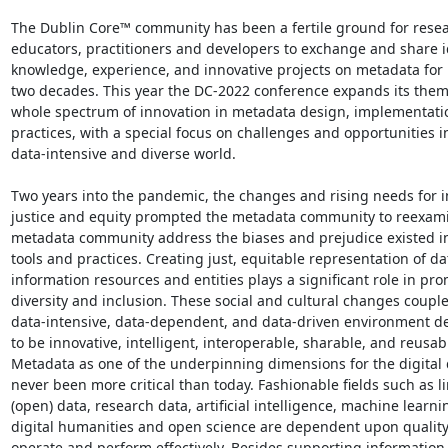
The Dublin Core™ community has been a fertile ground for resear
educators, practitioners and developers to exchange and share id
knowledge, experience, and innovative projects on metadata for 
two decades. This year the DC-2022 conference expands its theme
whole spectrum of innovation in metadata design, implementatio
practices, with a special focus on challenges and opportunities in
data-intensive and diverse world.

Two years into the pandemic, the changes and rising needs for i
justice and equity prompted the metadata community to reexami
metadata community address the biases and prejudice existed in
tools and practices. Creating just, equitable representation of da
information resources and entities plays a significant role in pro
diversity and inclusion. These social and cultural changes couple
data-intensive, data-dependent, and data-driven environment 
to be innovative, intelligent, interoperable, sharable, and reusabl
Metadata as one of the underpinning dimensions for the digital d
never been more critical than today. Fashionable fields such as li
(open) data, research data, artificial intelligence, machine learnin
digital humanities and open science are dependent upon quality
operate and perform effectively. Besides supporting information 