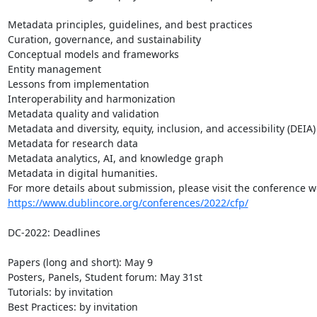
Metadata principles, guidelines, and best practices

Curation, governance, and sustainability

Conceptual models and frameworks

Entity management

Lessons from implementation

Interoperability and harmonization

Metadata quality and validation

Metadata and diversity, equity, inclusion, and accessibility (DEIA)

Metadata for research data

Metadata analytics, AI, and knowledge graph

Metadata in digital humanities.

https://www.dublincore.org/conferences/2022/cfp/
DC-2022: Deadlines

Papers (long and short): May 9

Posters, Panels, Student forum: May 31st

Tutorials: by invitation

Best Practices: by invitation
