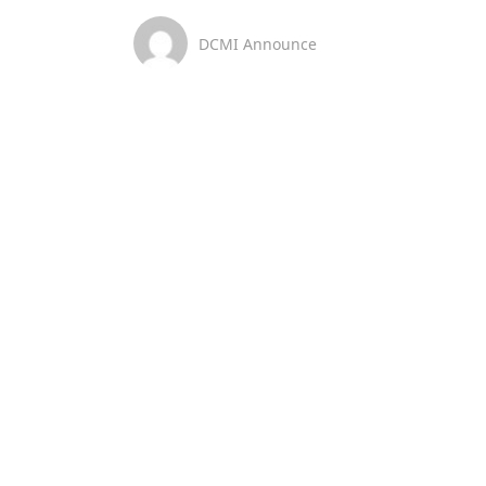
DCMI Announce