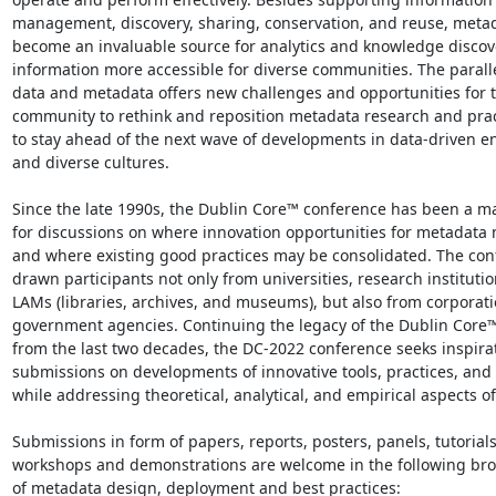
management, discovery, sharing, conservation, and reuse, metad
become an invaluable source for analytics and knowledge discov
information more accessible for diverse communities. The paralle
data and metadata offers new challenges and opportunities for 
community to rethink and reposition metadata research and pract
to stay ahead of the next wave of developments in data-driven e
and diverse cultures.

Since the late 1990s, the Dublin Core™ conference has been a ma
for discussions on where innovation opportunities for metadata m
and where existing good practices may be consolidated. The con
drawn participants not only from universities, research institutio
LAMs (libraries, archives, and museums), but also from corporati
government agencies. Continuing the legacy of the Dublin Core™
from the last two decades, the DC-2022 conference seeks inspirat
submissions on developments of innovative tools, practices, and s
while addressing theoretical, analytical, and empirical aspects of
Submissions in form of papers, reports, posters, panels, tutorials,
workshops and demonstrations are welcome in the following broa
of metadata design, deployment and best practices:
