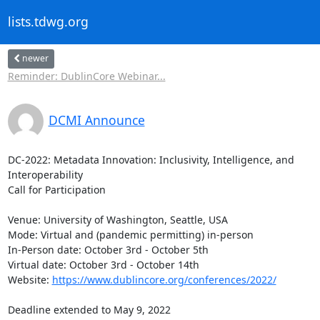
lists.tdwg.org
newer
Reminder: DublinCore Webinar...
DCMI Announce
DC-2022: Metadata Innovation: Inclusivity, Intelligence, and

Interoperability

Call for Participation

Venue: University of Washington, Seattle, USA

Mode: Virtual and (pandemic permitting) in-person

In-Person date: October 3rd - October 5th

Virtual date: October 3rd - October 14th

Website: 
https://www.dublincore.org/conferences/2022/
Deadline extended to May 9, 2022
