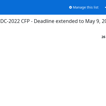
Manage this list
DC-2022 CFP - Deadline extended to May 9, 2
26