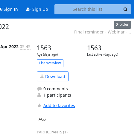
Sign In
Sign Up
older
022
Final reminder - Webinar -...
 Apr 2022
05:45
1563
1563
Age (days ago)
Last active (days ago)
List overview
Download
0 comments
1 participants
Add to favorites
TAGS
PARTICIPANTS (1)