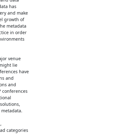
ata has

ery and make

l growth of

the metadata

ice in order

nvironments

jor venue

ight lie

ferences have

ns and

ons and

 conferences

ional

olutions,

 metadata.



d categories
