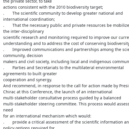
the private sector, to take

actions consistent with the 2010 biodiversity target;

.       The scientific community to develop greater national and

international coordination;

.       That the necessary public and private resources be mobilize
the inter-disciplinary

scientific research and monitoring required to improve our curre
understanding and to address the cost of conserving biodiversity;
.       Improved communications and partnerships among the scien
community, decision

makers and civil society, including local and indigenous communit
.       Parties and Secretariats to the multilateral environmental

agreements to built greater

cooperation and synergy.

And recommend, in response to the call for action made by Presi
Chirac at this Conference, the launch of an international

multi-stakeholder consultative process guided by a balanced

multi-stakeholder steering committee. This process would assess
need

for an international mechanism which would:

.       provide a critical assessment of the scientific information an
policy options required for
