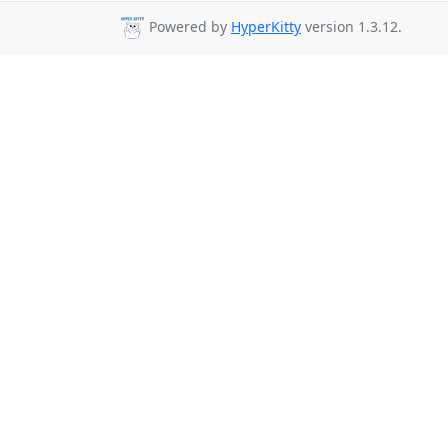
Powered by
HyperKitty
version 1.3.12.