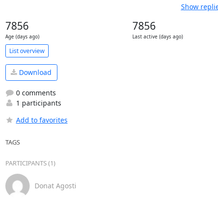
Show repli
7856
7856
Age (days ago)
Last active (days ago)
List overview
Download
0 comments
1 participants
Add to favorites
TAGS
PARTICIPANTS (1)
Donat Agosti