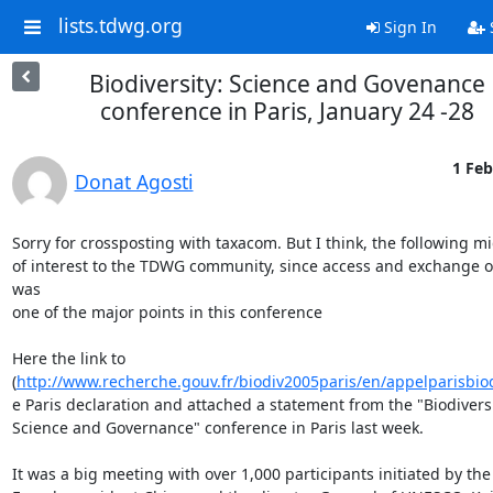
lists.tdwg.org
Sign In
Biodiversity: Science and Govenance
conference in Paris, January 24 -28
1 Feb
Donat Agosti
Sorry for crossposting with taxacom. But I think, the following mi
of interest to the TDWG community, since access and exchange of
was

one of the major points in this conference

Here the link to

(
http://www.recherche.gouv.fr/biodiv2005paris/en/appelparisbio
e Paris declaration and attached a statement from the "Biodiversit
Science and Governance" conference in Paris last week.

It was a big meeting with over 1,000 participants initiated by the
