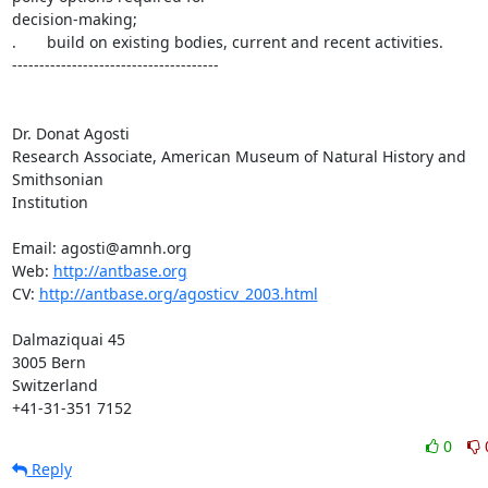
decision-making;

.       build on existing bodies, current and recent activities.

--------------------------------------

Dr. Donat Agosti

Research Associate, American Museum of Natural History and 
Smithsonian

Institution

Email: agosti@amnh.org

Web: 
http://antbase.org
CV: 
http://antbase.org/agosticv_2003.html
Dalmaziquai 45

3005 Bern

Switzerland

+41-31-351 7152
0
Reply