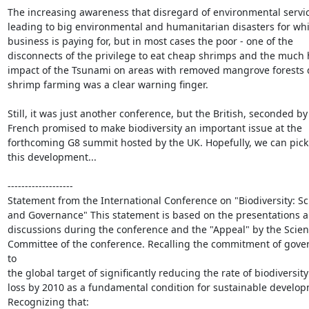
The increasing awareness that disregard of environmental servic
leading to big environmental and humanitarian disasters for whi
business is paying for, but in most cases the poor - one of the

disconnects of the privilege to eat cheap shrimps and the much 
impact of the Tsunami on areas with removed mangrove forests d
shrimp farming was a clear warning finger.

Still, it was just another conference, but the British, seconded by 
French promised to make biodiversity an important issue at the

forthcoming G8 summit hosted by the UK. Hopefully, we can pick 
this development...

-------------------

Statement from the International Conference on "Biodiversity: Sc
and Governance" This statement is based on the presentations a
discussions during the conference and the "Appeal" by the Scienti
Committee of the conference. Recalling the commitment of gove
to

the global target of significantly reducing the rate of biodiversity

loss by 2010 as a fundamental condition for sustainable develop
Recognizing that:
