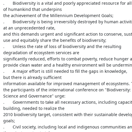
.       Biodiversity is a vital and poorly appreciated resource for all

of humankind that underpins

the achievement of the Millennium Development Goals;

.       Biodiversity is being irreversibly destroyed by human activiti
at an unprecedented rate,

and this demands urgent and significant action to conserve, sust
use and equitably share the benefits of biodiversity;

.       Unless the rate of loss of biodiversity and the resulting

degradation of ecosystem services are

significantly reduced, efforts to combat poverty, reduce hunger a
provide clean water and a healthy environment will be undermin
.       A major effort is still needed to fill the gaps in knowledge,

but there is already sufficient

information available for improved management of ecosystems. T
the participants of the international conference on "Biodiversity:

Science and Governance" urge:

.       Governments to take all necessary actions, including capacit
building, needed to realize the

2010 biodiversity target, consistent with their sustainable devel
goals;

.       Civil society, including local and indigenous communities an