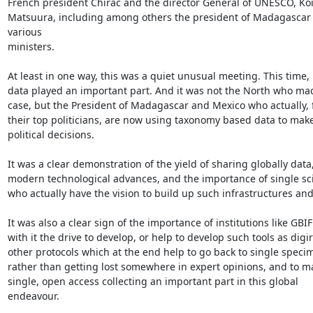
French president Chirac and the director General of UNESCO, Koi
Matsuura, including among others the president of Madagascar 
various

ministers.

At least in one way, this was a quiet unusual meeting. This time, r
data played an important part. And it was not the North who mad
case, but the President of Madagascar and Mexico who actually, f
their top politicians, are now using taxonomy based data to make
political decisions.

It was a clear demonstration of the yield of sharing globally data,
modern technological advances, and the importance of single scie
who actually have the vision to build up such infrastructures and d
It was also a clear sign of the importance of institutions like GBIF
with it the drive to develop, or help to develop such tools as digir
other protocols which at the end help to go back to single specim
rather than getting lost somewhere in expert opinions, and to m
single, open access collecting an important part in this global

endeavour.
