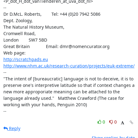
<P_dot_H_dot_vanTienderen_at_uva_dot_nl>

-- 

Dr D.McL. Roberts,        Tel: +44 (0)20 7942 5086

Dept. Zoology,

The Natural History Museum,

Cromwell Road,

London        SW7 5BD

Great Britain             Email: dmr@nomencurator.org

http://scratchpads.eu
http://www.nhm.ac.uk/research-curation/projects/euk-extreme/
--

"The intent of [bureaucratic] language is not to deceive, it is to 
preserve one's interpretive latitude so that if context changes a 
new more approporiate meaning can be attached to the 
language already used."   Matthew Crawford (The case for 
working with your hands, Penguin 2010)

--
0
0
Reply
Show replies by date