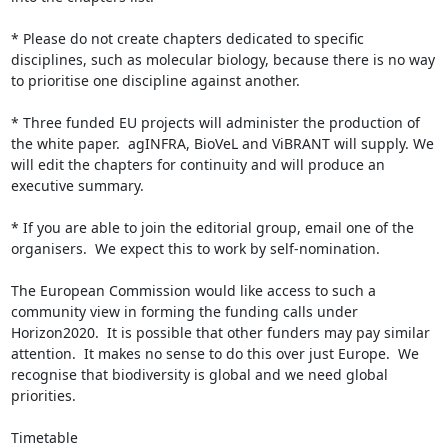
* Please do not create chapters dedicated to specific 
disciplines, such as molecular biology, because there is no way 
to prioritise one discipline against another.

* Three funded EU projects will administer the production of 
the white paper.  agINFRA, BioVeL and ViBRANT will supply. We 
will edit the chapters for continuity and will produce an 
executive summary.

* If you are able to join the editorial group, email one of the 
organisers.  We expect this to work by self-nomination.

The European Commission would like access to such a 
community view in forming the funding calls under 
Horizon2020.  It is possible that other funders may pay similar 
attention.  It makes no sense to do this over just Europe.  We 
recognise that biodiversity is global and we need global 
priorities.

Timetable
