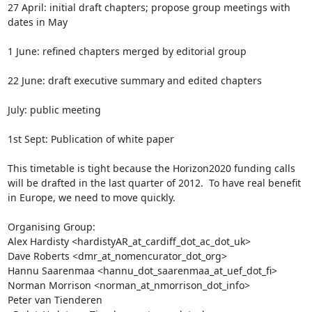
27 April: initial draft chapters; propose group meetings with 
dates in May  

1 June: refined chapters merged by editorial group

22 June: draft executive summary and edited chapters

July: public meeting

1st Sept: Publication of white paper

This timetable is tight because the Horizon2020 funding calls 
will be drafted in the last quarter of 2012.  To have real benefit 
in Europe, we need to move quickly.

Organising Group:

Alex Hardisty <hardistyAR_at_cardiff_dot_ac_dot_uk>

Dave Roberts <dmr_at_nomencurator_dot_org>

Hannu Saarenmaa <hannu_dot_saarenmaa_at_uef_dot_fi>

Norman Morrison <norman_at_nmorrison_dot_info>

Peter van Tienderen 