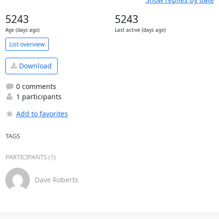
5243
5243
Age (days ago)
Last active (days ago)
List overview
Download
0 comments
1 participants
Add to favorites
TAGS
PARTICIPANTS (1)
Dave Roberts