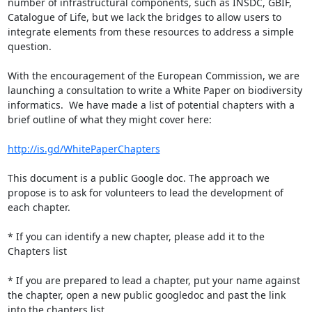
number of infrastructural components, such as INSDC, GBIF, 
Catalogue of Life, but we lack the bridges to allow users to 
integrate elements from these resources to address a simple 
question.

With the encouragement of the European Commission, we are 
launching a consultation to write a White Paper on biodiversity 
informatics.  We have made a list of potential chapters with a 
brief outline of what they might cover here:

http://is.gd/WhitePaperChapters
This document is a public Google doc. The approach we 
propose is to ask for volunteers to lead the development of 
each chapter.

* If you can identify a new chapter, please add it to the 
Chapters list

* If you are prepared to lead a chapter, put your name against 
the chapter, open a new public googledoc and past the link 
into the chapters list.
