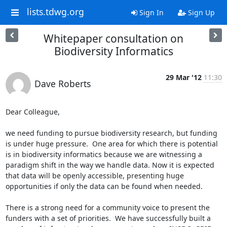
lists.tdwg.org
Sign In
Sign Up
Whitepaper consultation on
Biodiversity Informatics
29 Mar '12
11:30
Dave Roberts
Dear Colleague,

we need funding to pursue biodiversity research, but funding 
is under huge pressure.  One area for which there is potential 
is in biodiversity informatics because we are witnessing a 
paradigm shift in the way we handle data. Now it is expected 
that data will be openly accessible, presenting huge 
opportunities if only the data can be found when needed.

There is a strong need for a community voice to present the 
funders with a set of priorities.  We have successfully built a 