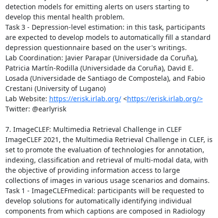
detection models for emitting alerts on users starting to 
develop this mental health problem. 

Task 3 - Depression-level estimation: in this task, participants 
are expected to develop models to automatically fill a standard 
depression questionnaire based on the user's writings.

Lab Coordination: Javier Parapar (Universidade da Coruña), 
Patricia Martín-Rodilla (Universidade da Coruña), David E. 
Losada (Universidade de Santiago de Compostela), and Fabio 
Crestani (University of Lugano)

Lab Website: 
https://erisk.irlab.org/
 <
https://erisk.irlab.org/>
Twitter: @earlyrisk

7. ImageCLEF: Multimedia Retrieval Challenge in CLEF

ImageCLEF 2021, the Multimedia Retrieval Challenge in CLEF, is 
set to promote the evaluation of technologies for annotation, 
indexing, classification and retrieval of multi-modal data, with 
the objective of providing information access to large 
collections of images in various usage scenarios and domains.

Task 1 - ImageCLEFmedical: participants will be requested to 
develop solutions for automatically identifying individual 
components from which captions are composed in Radiology 