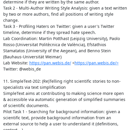
determine if they are written by the same author.

Task 2 - Multi-Author Writing Style Analysis: given a text written 
by two or more authors, find all positions of writing style 
change.

Task 3 - Profiling Haters on Twitter: given a user's Twitter 
timeline, determine if they spread hate speech.

Lab Coordination: Martin Potthast (Leipzig University), Paolo 
Rosso (Universitat Politècnica de València), Efstathios 
Stamatatos (University of the Aegean), and Benno Stein 
(Bauhaus-Universität Weimar)

Lab Website: 
https://pan.webis.de/
 <
https://pan.webis.de/>
Twitter: @webis_de

11. SimpleText-202: (Re)Telling right scientific stories to non-
specialists via text simplification

SimpleText aims at contributing to making science more open 
& accessible via automatic generation of simplified summaries 
of scientific documents.

Pilot Task 1 - Searching for background information: given a 
scientific text, provide background information from an 
external source to help a user to understand it (definitions, 
context,…).
