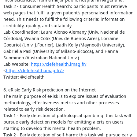
Task 2 - Consumer Health Search: participants must retrieve 
web pages that fulfil a given patient’s personalised information 
need. This needs to fulfil the following criteria: information 
credibility, quality, and suitability.

Lab Coordination: Laura Alonso Alemany (Univ. Nacional de 
Córdoba), Viviana Cotik (Univ. de Buenos Aires), Lorraine 
Goeuriot (Univ. J.Fourier), Liadh Kelly (Maynooth University), 
Gabriella Pasi (University of Milano-Bicocca), and Hanna 
Suominen (Australian National Univ.)

Lab Website: 
https://clefehealth.imag.fr/
<
https://clefehealth.imag.fr/>
Twitter: @clefhealth

6. eRisk: Early Risk prediction on the Internet

The main purpose of eRisk is to explore issues of evaluation 
methodology, effectiveness metrics and other processes 
related to early risk detection.

Task 1 - Early detection of pathological gambling: this task will 
pursue early detection models for emitting alerts on users 
starting to develop this mental health problem. 

Task 2 - Early detection of self-harm: this task will pursue early 