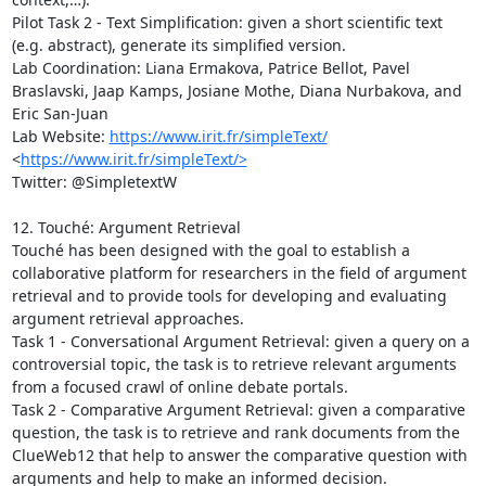
Pilot Task 2 - Text Simplification: given a short scientific text 
(e.g. abstract), generate its simplified version.

Lab Coordination: Liana Ermakova, Patrice Bellot, Pavel 
Braslavski, Jaap Kamps, Josiane Mothe, Diana Nurbakova, and 
Eric San-Juan

Lab Website: 
https://www.irit.fr/simpleText/
<
https://www.irit.fr/simpleText/>
Twitter: @SimpletextW

12. Touché: Argument Retrieval

Touché has been designed with the goal to establish a 
collaborative platform for researchers in the field of argument 
retrieval and to provide tools for developing and evaluating 
argument retrieval approaches. 

Task 1 - Conversational Argument Retrieval: given a query on a 
controversial topic, the task is to retrieve relevant arguments 
from a focused crawl of online debate portals.

Task 2 - Comparative Argument Retrieval: given a comparative 
question, the task is to retrieve and rank documents from the 
ClueWeb12 that help to answer the comparative question with 
arguments and help to make an informed decision.
