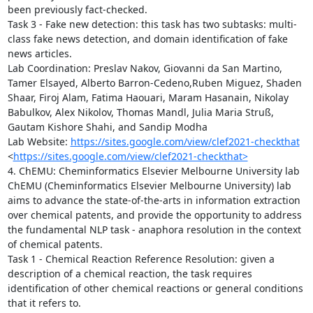
been previously fact-checked.

Task 3 - Fake new detection: this task has two subtasks: multi-
class fake news detection, and domain identification of fake 
news articles.

Lab Coordination: Preslav Nakov, Giovanni da San Martino, 
Tamer Elsayed, Alberto Barron-Cedeno,Ruben Miguez, Shaden 
Shaar, Firoj Alam, Fatima Haouari, Maram Hasanain, Nikolay 
Babulkov, Alex Nikolov, Thomas Mandl, Julia Maria Struß, 
Gautam Kishore Shahi, and Sandip Modha

Lab Website: 
https://sites.google.com/view/clef2021-checkthat
<
https://sites.google.com/view/clef2021-checkthat>
4. ChEMU: Cheminformatics Elsevier Melbourne University lab

ChEMU (Cheminformatics Elsevier Melbourne University) lab 
aims to advance the state-of-the-arts in information extraction 
over chemical patents, and provide the opportunity to address 
the fundamental NLP task - anaphora resolution in the context 
of chemical patents. 

Task 1 - Chemical Reaction Reference Resolution: given a 
description of a chemical reaction, the task requires 
identification of other chemical reactions or general conditions 
that it refers to.
