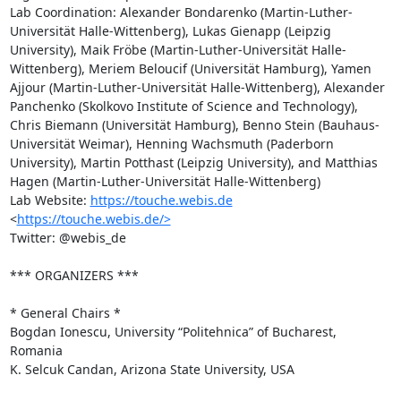
Lab Coordination: Alexander Bondarenko (Martin-Luther-
Universität Halle-Wittenberg), Lukas Gienapp (Leipzig 
University), Maik Fröbe (Martin-Luther-Universität Halle-
Wittenberg), Meriem Beloucif (Universität Hamburg), Yamen 
Ajjour (Martin-Luther-Universität Halle-Wittenberg), Alexander 
Panchenko (Skolkovo Institute of Science and Technology), 
Chris Biemann (Universität Hamburg), Benno Stein (Bauhaus-
Universität Weimar), Henning Wachsmuth (Paderborn 
University), Martin Potthast (Leipzig University), and Matthias 
Hagen (Martin-Luther-Universität Halle-Wittenberg)

Lab Website: 
https://touche.webis.de
<
https://touche.webis.de/>
Twitter: @webis_de

*** ORGANIZERS ***

* General Chairs * 

Bogdan Ionescu, University “Politehnica” of Bucharest, 
Romania

K. Selcuk Candan, Arizona State University, USA
