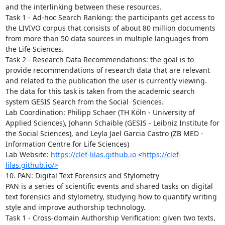
and the interlinking between these resources.

Task 1 - Ad-hoc Search Ranking: the participants get access to 
the LIVIVO corpus that consists of about 80 million documents 
from more than 50 data sources in multiple languages from 
the Life Sciences. 

Task 2 - Research Data Recommendations: the goal is to 
provide recommendations of research data that are relevant 
and related to the publication the user is currently viewing. 
The data for this task is taken from the academic search 
system GESIS Search from the Social  Sciences.

Lab Coordination: Philipp Schaer (TH Köln - University of 
Applied Sciences), Johann Schaible (GESIS - Leibniz Institute for 
the Social Sciences), and Leyla Jael Garcia Castro (ZB MED - 
Information Centre for Life Sciences)

Lab Website: 
https://clef-lilas.github.io
 <
https://clef-
lilas.github.io/>
10. PAN: Digital Text Forensics and Stylometry

PAN is a series of scientific events and shared tasks on digital 
text forensics and stylometry, studying how to quantify writing 
style and improve authorship technology. 

Task 1 - Cross-domain Authorship Verification: given two texts, 