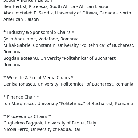
Ben Herbst, Praelexis, South Africa - African Liaison

Abdulmotaleb El Saddik, University of Ottawa, Canada - North 
American Liaison

* Industry & Sponsorship Chairs *

Șeila Abdulamit, Vodafone, Romania

Mihai-Gabriel Constantin, University “Politehnica” of Bucharest, 
Romania

Bogdan Boteanu, University “Politehnica” of Bucharest, 
Romania

* Website & Social Media Chairs *

Denisa Ionașcu, University “Politehnica” of Bucharest, Romania

* Finance Chair *

Ion Marghescu, University “Politehnica” of Bucharest, Romania

* Proceedings Chairs *

Guglielmo Faggioli, University of Padua, Italy

Nicola Ferro, University of Padua, Ital
