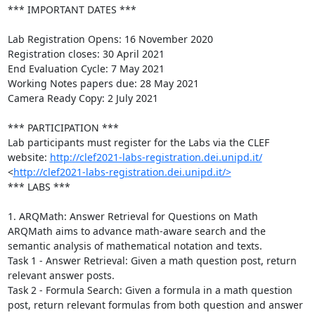
*** IMPORTANT DATES ***

Lab Registration Opens: 16 November 2020

Registration closes: 30 April 2021

End Evaluation Cycle: 7 May 2021

Working Notes papers due: 28 May 2021

Camera Ready Copy: 2 July 2021

*** PARTICIPATION ***

Lab participants must register for the Labs via the CLEF 
website: 
http://clef2021-labs-registration.dei.unipd.it/
<
http://clef2021-labs-registration.dei.unipd.it/>
*** LABS ***

1. ARQMath: Answer Retrieval for Questions on Math

ARQMath aims to advance math-aware search and the 
semantic analysis of mathematical notation and texts. 

Task 1 - Answer Retrieval: Given a math question post, return 
relevant answer posts.

Task 2 - Formula Search: Given a formula in a math question 
post, return relevant formulas from both question and answer 