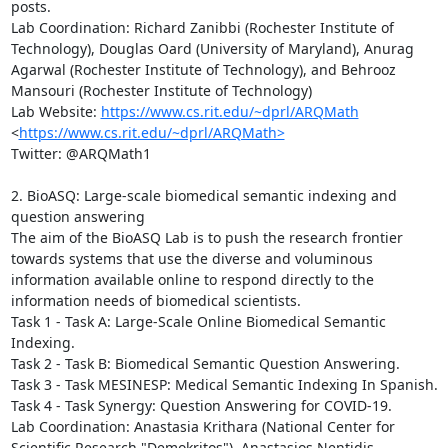
posts. 

Lab Coordination: Richard Zanibbi (Rochester Institute of 
Technology), Douglas Oard (University of Maryland), Anurag 
Agarwal (Rochester Institute of Technology), and Behrooz 
Mansouri (Rochester Institute of Technology)

Lab Website: 
https://www.cs.rit.edu/~dprl/ARQMath
<
https://www.cs.rit.edu/~dprl/ARQMath>
Twitter: @ARQMath1

2. BioASQ: Large-scale biomedical semantic indexing and 
question answering

The aim of the BioASQ Lab is to push the research frontier 
towards systems that use the diverse and voluminous 
information available online to respond directly to the 
information needs of biomedical scientists. 

Task 1 - Task A: Large-Scale Online Biomedical Semantic 
Indexing.

Task 2 - Task B: Biomedical Semantic Question Answering.

Task 3 - Task MESINESP: Medical Semantic Indexing In Spanish.

Task 4 - Task Synergy: Question Answering for COVID-19.

Lab Coordination: Anastasia Krithara (National Center for 
Scientific Research "Demokritos"), Anastasios Nentidis 