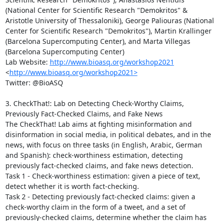
(National Center for Scientific Research "Demokritos" & 
Aristotle University of Thessaloniki), George Paliouras (National 
Center for Scientific Research "Demokritos"), Martin Krallinger 
(Barcelona Supercomputing Center), and Marta Villegas 
(Barcelona Supercomputing Center)

Lab Website: 
http://www.bioasq.org/workshop2021
<
http://www.bioasq.org/workshop2021>
Twitter: @BioASQ

3. CheckThat!: Lab on Detecting Check-Worthy Claims, 
Previously Fact-Checked Claims, and Fake News

The CheckThat! Lab aims at fighting misinformation and 
disinformation in social media, in political debates, and in the 
news, with focus on three tasks (in English, Arabic, German 
and Spanish): check-worthiness estimation, detecting 
previously fact-checked claims, and fake news detection.

Task 1 - Check-worthiness estimation: given a piece of text, 
detect whether it is worth fact-checking.

Task 2 - Detecting previously fact-checked claims: given a 
check-worthy claim in the form of a tweet, and a set of 
previously-checked claims, determine whether the claim has 