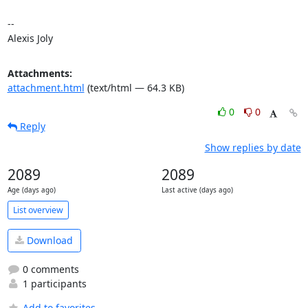
-- 

Alexis Joly
Attachments:
attachment.html
(text/html — 64.3 KB)
0
0
Reply
Show replies by date
2089
2089
Age (days ago)
Last active (days ago)
List overview
Download
0 comments
1 participants
Add to favorites