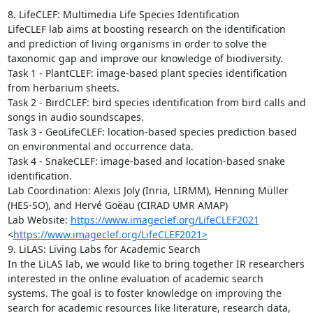
8. LifeCLEF: Multimedia Life Species Identification

LifeCLEF lab aims at boosting research on the identification 
and prediction of living organisms in order to solve the 
taxonomic gap and improve our knowledge of biodiversity.

Task 1 - PlantCLEF: image-based plant species identification 
from herbarium sheets.

Task 2 - BirdCLEF: bird species identification from bird calls and 
songs in audio soundscapes.

Task 3 - GeoLifeCLEF: location-based species prediction based 
on environmental and occurrence data.

Task 4 - SnakeCLEF: image-based and location-based snake 
identification.

Lab Coordination: Alexis Joly (Inria, LIRMM), Henning Müller 
(HES-SO), and Hervé Goëau (CIRAD UMR AMAP)

Lab Website: 
https://www.imageclef.org/LifeCLEF2021
<
https://www.imageclef.org/LifeCLEF2021>
9. LiLAS: Living Labs for Academic Search

In the LiLAS lab, we would like to bring together IR researchers 
interested in the online evaluation of academic search 
systems. The goal is to foster knowledge on improving the 
search for academic resources like literature, research data, 