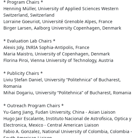
* Program Chairs *

Henning Müller, University of Applied Sciences Western 
Switzerland, Switzerland

Lorraine Goeuriot, Université Grenoble Alpes, France

Birger Larsen, Aalborg University Copenhagen, Denmark

* Evaluation Lab Chairs *

Alexis Joly, INRIA Sophia-Antipolis, France

Maria Maistro, University of Copenhagen, Denmark

Florina Piroi, Vienna University of Technology, Austria

* Publicity Chairs *

Liviu Ștefan Daniel, University “Politehnica” of Bucharest, 
Romania

Mihai Dogariu, University “Politehnica” of Bucharest, Romania

* Outreach Program Chairs *

Yu-Gang Jiang, Fudan University, China - Asian Liaison

Hugo Jair Escalante, Instituto Nacional de Astrofisica, Optica y 
Electronica, Mexico - Central American Liaison

Fabio A. Gonzalez, National University of Colombia, Colombia - 
South American Liaison
