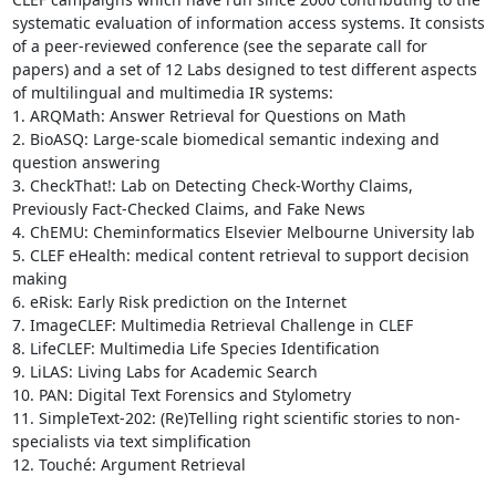
systematic evaluation of information access systems. It consists 
of a peer-reviewed conference (see the separate call for 
papers) and a set of 12 Labs designed to test different aspects 
of multilingual and multimedia IR systems:

1. ARQMath: Answer Retrieval for Questions on Math

2. BioASQ: Large-scale biomedical semantic indexing and 
question answering

3. CheckThat!: Lab on Detecting Check-Worthy Claims, 
Previously Fact-Checked Claims, and Fake News

4. ChEMU: Cheminformatics Elsevier Melbourne University lab

5. CLEF eHealth: medical content retrieval to support decision 
making

6. eRisk: Early Risk prediction on the Internet

7. ImageCLEF: Multimedia Retrieval Challenge in CLEF

8. LifeCLEF: Multimedia Life Species Identification

9. LiLAS: Living Labs for Academic Search

10. PAN: Digital Text Forensics and Stylometry

11. SimpleText-202: (Re)Telling right scientific stories to non-
specialists via text simplification

12. Touché: Argument Retrieval
