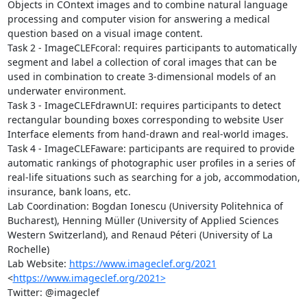
Objects in COntext images and to combine natural language 
processing and computer vision for answering a medical 
question based on a visual image content.

Task 2 - ImageCLEFcoral: requires participants to automatically 
segment and label a collection of coral images that can be 
used in combination to create 3-dimensional models of an 
underwater environment. 

Task 3 - ImageCLEFdrawnUI: requires participants to detect 
rectangular bounding boxes corresponding to website User 
Interface elements from hand-drawn and real-world images.

Task 4 - ImageCLEFaware: participants are required to provide 
automatic rankings of photographic user profiles in a series of 
real-life situations such as searching for a job, accommodation, 
insurance, bank loans, etc.

Lab Coordination: Bogdan Ionescu (University Politehnica of 
Bucharest), Henning Müller (University of Applied Sciences 
Western Switzerland), and Renaud Péteri (University of La 
Rochelle)

Lab Website: 
https://www.imageclef.org/2021
<
https://www.imageclef.org/2021>
Twitter: @imageclef
