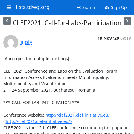
lists.tdwg.org
Sign In
Sign Up
CLEF2021: Call-for-Labs-Participation
19 Nov '20
08:18
ajoly
[Apologies for multiple postings]

CLEF 2021 Conference and Labs on the Evaluation Forum

Information Access Evaluation meets Multilinguality, 
Multimodality and Visualization

21 - 24 September 2021, Bucharest - Romania

*** CALL FOR LAB PARTICIPATION ***

Conference website: 
http://clef2021.clef-initiative.eu/
<
http://clef2021.clef-initiative.eu/>
CLEF 2021 is the 12th CLEF conference continuing the popular 
CLEF campaigns which have run since 2000 contributing to the 