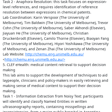
Task 2 - Anaphora Resolution: this task focuses on expression-
level references, and requires identification of reference 
resolution between expressions in chemical patents.

Lab Coordination: Karin Verspoor (The University of 
Melbourne), Tim Baldwin (The University of Melbourne), Trevor 
Cohn (The University of Melbourne), Saber Akhondi (Elsevier), 
Jiayuan He (The University of Melbourne), Christian 
Druckenbrodt (Elsevier), Camilo Thorne (Elsevier), Biaoyan Fang 
(The University of Melbourne), Hiyori Yoshikawa (The University 
of Melbourne), and Zenan Zhai (The University of Melbourne)

Lab Website: 
http://chemu.eng.unimelb.edu.au/
<
http://chemu.eng.unimelb.edu.au/>
5. CLEF eHealth: medical content retrieval to support decision 
making

This lab aims to support the development of techniques to aid 
laypeople, clinicians and policy-makers in easily retrieving and 
making sense of medical content to support their decision 
making.

Task 1 - Information Extraction from Noisy Text: participants 
will identify and classify Named Entities in written 
ultrasonography reports, containing misspellings and 
inconsistencies, from a major public hospital in Argentina. 
