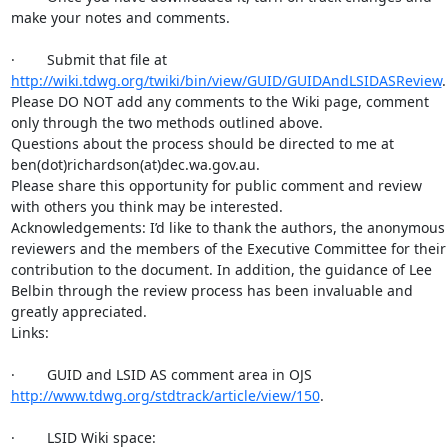
make your notes and comments.

·        Submit that file at 
http://wiki.tdwg.org/twiki/bin/view/GUID/GUIDAndLSIDASReview
.

Please DO NOT add any comments to the Wiki page, comment 
only through the two methods outlined above.

Questions about the process should be directed to me at 
ben(dot)richardson(at)dec.wa.gov.au.

Please share this opportunity for public comment and review 
with others you think may be interested.

Acknowledgements: I’d like to thank the authors, the anonymous 
reviewers and the members of the Executive Committee for their 
contribution to the document. In addition, the guidance of Lee 
Belbin through the review process has been invaluable and 
greatly appreciated.

Links:

·        GUID and LSID AS comment area in OJS 
http://www.tdwg.org/stdtrack/article/view/150
.

·        LSID Wiki space: 