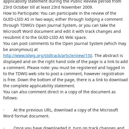
applicability statement during the Public Review period from 
23rd October till at least 23rd November 2009.

How to Participate: You can participate in the review of the 
GUID-LSID AS in two ways; either through lodging a comment 
through TDWG’s Open Journal System, or you can take the 
Microsoft Word document and edit it with track changes and 
resubmit it to the GUID-LSID AS Wiki space.

You can post comments to the Open Journal System (which may 
be anonymous) at 
http://www.tdwg.org/stdtrack/article/view/150
. The abstract is 
displayed and on the right hand side of the page is a link to add 
a comment. Please note: you must be registered and logged in 
to the TDWG web site to post a comment, however registration 
is free. Down the bottom of the page, there is a link to download 
the complete applicability statement.

You can also comment direct in a copy of the document as 
follows:

·        At the previous URL, download a copy of the Microsoft 
Word format document.

·        Once you have downloaded it, turn on track changes and 