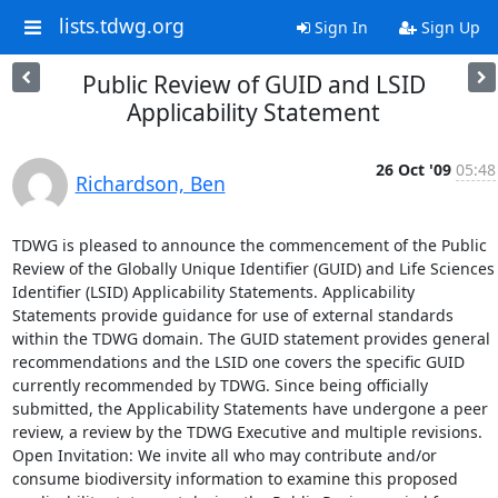
lists.tdwg.org
Sign In
Sign Up
Public Review of GUID and LSID
Applicability Statement
26 Oct '09
05:48
Richardson, Ben
TDWG is pleased to announce the commencement of the Public 
Review of the Globally Unique Identifier (GUID) and Life Sciences 
Identifier (LSID) Applicability Statements. Applicability 
Statements provide guidance for use of external standards 
within the TDWG domain. The GUID statement provides general 
recommendations and the LSID one covers the specific GUID 
currently recommended by TDWG. Since being officially 
submitted, the Applicability Statements have undergone a peer 
review, a review by the TDWG Executive and multiple revisions.

Open Invitation: We invite all who may contribute and/or 
consume biodiversity information to examine this proposed 