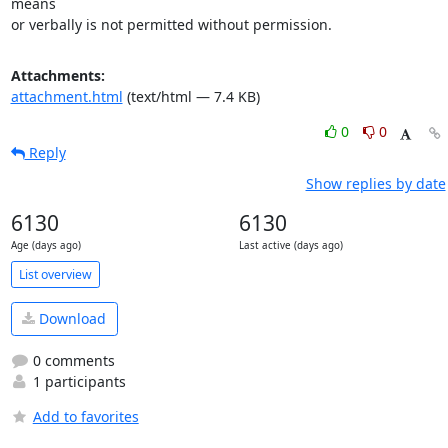
means

or verbally is not permitted without permission.
Attachments:
attachment.html
(text/html — 7.4 KB)
0
0
Reply
Show replies by date
6130
6130
Age (days ago)
Last active (days ago)
List overview
Download
0 comments
1 participants
Add to favorites