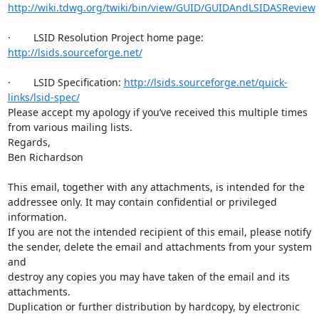
http://wiki.tdwg.org/twiki/bin/view/GUID/GUIDAndLSIDASReview
·        LSID Resolution Project home page: 
http://lsids.sourceforge.net/
·        LSID Specification: 
http://lsids.sourceforge.net/quick-
links/lsid-spec/
Please accept my apology if you’ve received this multiple times 
from various mailing lists.

Regards,

Ben Richardson

This email, together with any attachments, is intended for the

addressee only. It may contain confidential or privileged 
information.

If you are not the intended recipient of this email, please notify

the sender, delete the email and attachments from your system 
and

destroy any copies you may have taken of the email and its 
attachments.

Duplication or further distribution by hardcopy, by electronic 