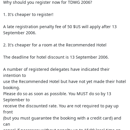
Why should you register now for TDWG 2006?

1. It's cheaper to register!

A late registration penalty fee of 50 $US will apply after 13 
September 2006.

2. It's cheaper for a room at the Recommended Hotel

The deadline for hotel discount is 13 September 2006.

A number of registered delegates have indicated their 
intention to 

use the Recommended Hotel but have not yet made their hotel 
booking. 

Please do so as soon as possible. You MUST do so by 13 
September to 

receive the discounted rate. You are not required to pay up 
front 

(but you must guarantee the booking with a credit card) and 
can 
