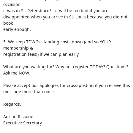
occasion 

it was in St. Petersburg? - it will be too bad if you are 

disappointed when you arrive in St. Louis because you did not 
book 

early enough.

5. We keep TDWGs standing costs down (and so YOUR 
membership & 

registration fees!) if we can plan early.

What are you waiting for? Why not register TODAY? Questions? 
Ask me NOW.

Please accept our apologies for cross-posting if you receive this 

message more than once.

Regards,

Adrian Rissone

Executive Secretary
