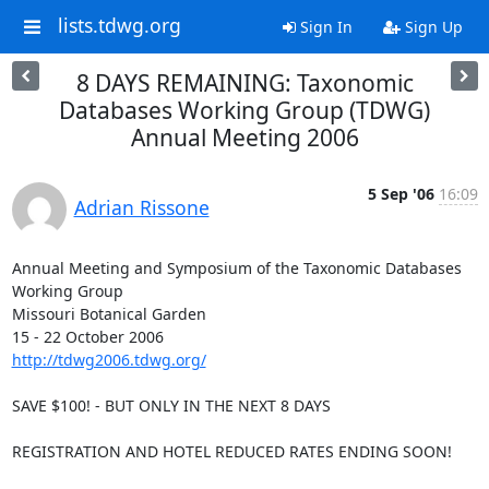
lists.tdwg.org
Sign In
Sign Up
8 DAYS REMAINING: Taxonomic
Databases Working Group (TDWG)
Annual Meeting 2006
5 Sep '06
16:09
Adrian Rissone
Annual Meeting and Symposium of the Taxonomic Databases 
Working Group

Missouri Botanical Garden

http://tdwg2006.tdwg.org/
SAVE $100! - BUT ONLY IN THE NEXT 8 DAYS

REGISTRATION AND HOTEL REDUCED RATES ENDING SOON!
