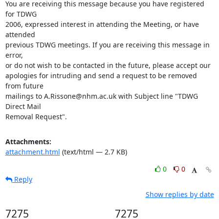
You are receiving this message because you have registered 
for TDWG 

2006, expressed interest in attending the Meeting, or have 
attended 

previous TDWG meetings. If you are receiving this message in 
error, 

or do not wish to be contacted in the future, please accept our 

apologies for intruding and send a request to be removed 
from future 

mailings to A.Rissone@nhm.ac.uk with Subject line "TDWG 
Direct Mail 

Removal Request".
Attachments:
attachment.html
(text/html — 2.7 KB)
0
0
Reply
Show replies by date
7275
7275