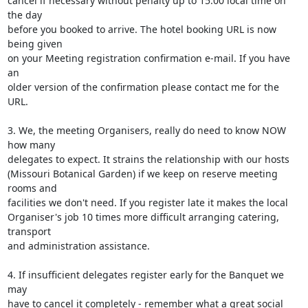
cancel if necessary without penalty up to 15:00 local time on 
the day 

before you booked to arrive. The hotel booking URL is now 
being given 

on your Meeting registration confirmation e-mail. If you have 
an 

older version of the confirmation please contact me for the 
URL.

3. We, the meeting Organisers, really do need to know NOW 
how many 

delegates to expect. It strains the relationship with our hosts 

(Missouri Botanical Garden) if we keep on reserve meeting 
rooms and 

facilities we don't need. If you register late it makes the local 

Organiser's job 10 times more difficult arranging catering, 
transport 

and administration assistance.

4. If insufficient delegates register early for the Banquet we 
may 

have to cancel it completely - remember what a great social 