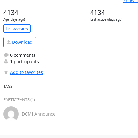
Show r
4134
4134
Age (days ago)
Last active (days ago)
List overview
Download
0 comments
1 participants
Add to favorites
TAGS
PARTICIPANTS (1)
DCMI Announce