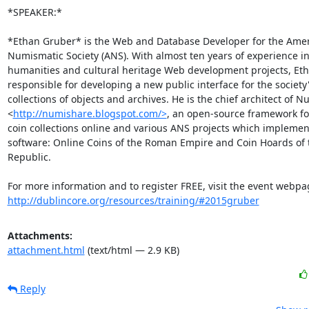
*SPEAKER:*

*Ethan Gruber* is the Web and Database Developer for the Amer
Numismatic Society (ANS). With almost ten years of experience in 
humanities and cultural heritage Web development projects, Etha
responsible for developing a new public interface for the society'
collections of objects and archives. He is the chief architect of N
<
http://numishare.blogspot.com/>
, an open-source framework for
coin collections online and various ANS projects which implement
software: Online Coins of the Roman Empire and Coin Hoards of 
Republic.

http://dublincore.org/resources/training/#2015gruber
Attachments:
attachment.html
(text/html — 2.9 KB)
Reply