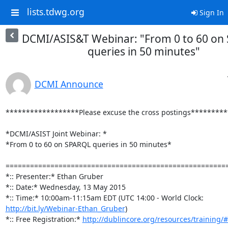
lists.tdwg.org
Sign In
DCMI/ASIS&T Webinar: "From 0 to 60 on
queries in 50 minutes"
DCMI Announce
******************Please excuse the cross postings*********
*DCMI/ASIST Joint Webinar: *

*From 0 to 60 on SPARQL queries in 50 minutes*

=======================================================
*:: Presenter:* Ethan Gruber

*:: Date:* Wednesday, 13 May 2015

http://bit.ly/Webinar-Ethan_Gruber
)

*:: Free Registration:* 
http://dublincore.org/resources/training