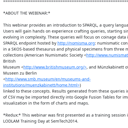
=======================================================
*ABOUT THE WEBINAR:*

This webinar provides an introduction to SPARQL, a query languag
Users will gain hands on experience crafting queries, starting sim
evolving in complexity. These queries will focus on coinage data i
SPARQL endpoint hosted by 
http://nomisma.org
: numismatic con
in a SKOS-based thesaurus and physical specimens from three 
collections (American Numismatic Society <
http://www.numismati
British

Museum <
http://www.britishmuseum.org/>
, and Münzkabinett of 
Museen zu Berlin

<
http://www.smb.museum/en/museums-and-
institutions/muenzkabinett/home.html>
)

linked to these concepts. Results generated from these queries i
of CSV may be imported directly into Google Fusion Tables for im
visualization in the form of charts and maps.

*Redux:* This webinar was first presented as a training session i
LODLAM Training Day at SemTech2014.
