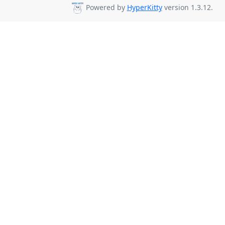
Powered by
HyperKitty
version 1.3.12.