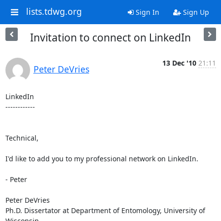
lists.tdwg.org
Sign In
Sign Up
Invitation to connect on LinkedIn
13 Dec '10
21:11
Peter DeVries
LinkedIn

------------

Technical,

I'd like to add you to my professional network on LinkedIn.

- Peter

Peter DeVries

Ph.D. Dissertator at Department of Entomology, University of 
Wisconsin 
