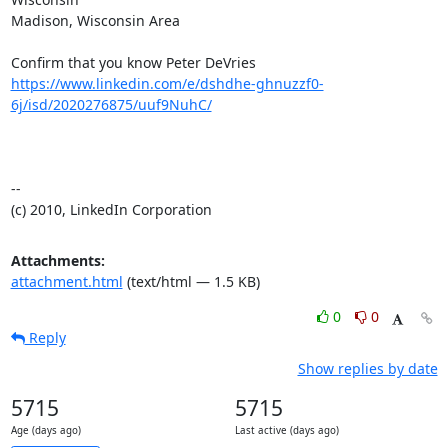
Madison, Wisconsin Area

https://www.linkedin.com/e/dshdhe-ghnuzzf0-
6j/isd/2020276875/uuf9NuhC/
-- 

(c) 2010, LinkedIn Corporation
Attachments:
attachment.html
(text/html — 1.5 KB)
0
0
Reply
Show replies by date
5715
5715
Age (days ago)
Last active (days ago)