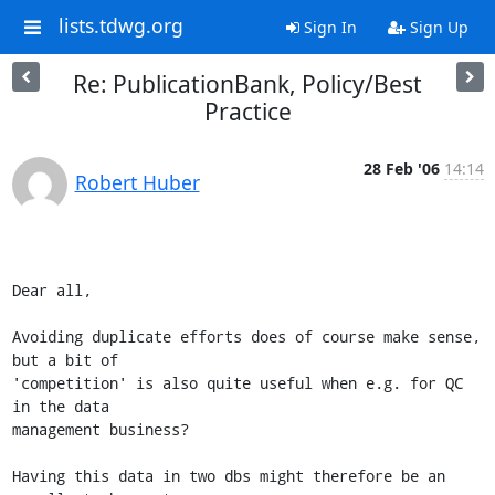
lists.tdwg.org
Sign In
Sign Up
Re: PublicationBank, Policy/Best
Practice
28 Feb '06
14:14
Robert Huber
Dear all,

Avoiding duplicate efforts does of course make sense, 
but a bit of

'competition' is also quite useful when e.g. for QC 
in the data

management business?

Having this data in two dbs might therefore be an 