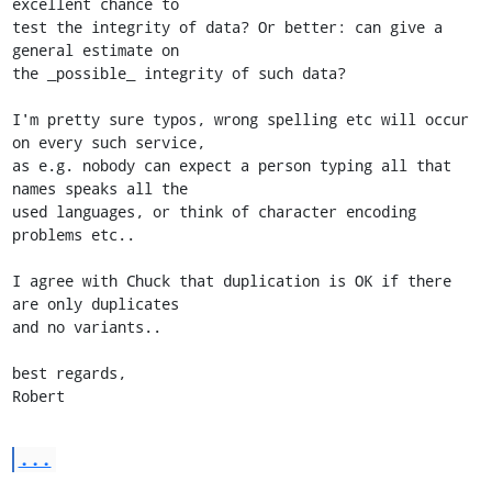
excellent chance to

test the integrity of data? Or better: can give a 
general estimate on

the _possible_ integrity of such data?

I'm pretty sure typos, wrong spelling etc will occur 
on every such service,

as e.g. nobody can expect a person typing all that 
names speaks all the

used languages, or think of character encoding 
problems etc..

I agree with Chuck that duplication is OK if there 
are only duplicates

and no variants..

best regards,

Robert
...