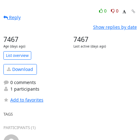
0
0
Reply
Show replies by date
7467
7467
Age (days ago)
Last active (days ago)
List overview
Download
0 comments
1 participants
Add to favorites
TAGS
PARTICIPANTS (1)