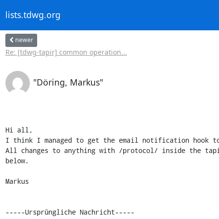
lists.tdwg.org
newer
Re: [tdwg-tapir] common operation...
"Döring, Markus"
Hi all,

I think I managed to get the email notification hook to
All changes to anything with /protocol/ inside the tapi
below.

Markus

-----Ursprüngliche Nachricht-----
