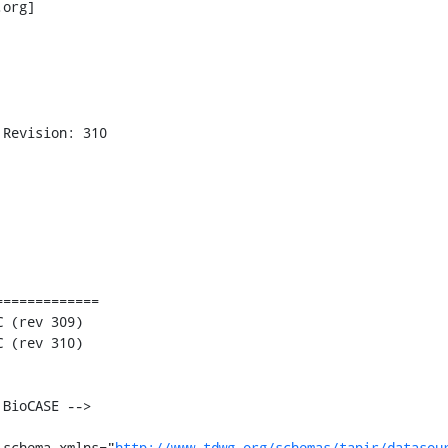
org] 

Revision: 310

============

:schema xmlns="
http://www.tdwg.org/schemas/tapir/datasou