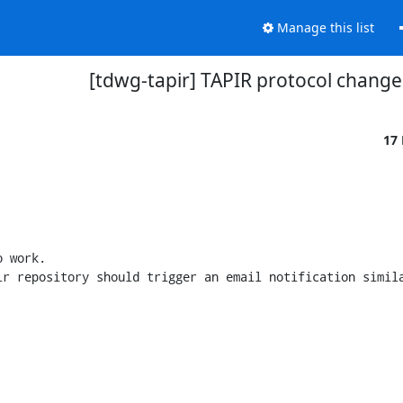
Manage this list
[tdwg-tapir] TAPIR protocol change
17
 work.

r repository should trigger an email notification simila