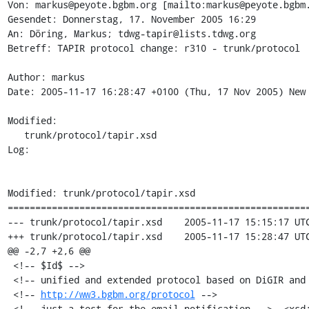
Von: markus@peyote.bgbm.org [mailto:markus@peyote.bgbm.
Gesendet: Donnerstag, 17. November 2005 16:29

An: Döring, Markus; tdwg-tapir@lists.tdwg.org

Betreff: TAPIR protocol change: r310 - trunk/protocol

Author: markus

Date: 2005-11-17 16:28:47 +0100 (Thu, 17 Nov 2005) New 
Modified:

   trunk/protocol/tapir.xsd

Log:

Modified: trunk/protocol/tapir.xsd

=======================================================
--- trunk/protocol/tapir.xsd	2005-11-17 15:15:17 UTC (rev 309)

+++ trunk/protocol/tapir.xsd	2005-11-17 15:28:47 UTC (rev 310)

@@ -2,7 +2,6 @@

 <!-- $Id$ -->

 <!-- unified and extended protocol based on DiGIR and BioCASE -->

 <!-- 
http://ww3.bgbm.org/protocol
 -->

-<!-- just a test for the email notification -->  <xsd