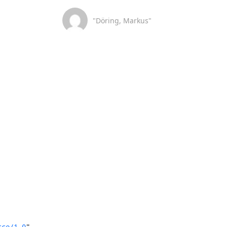
"Döring, Markus"
rce/1.0
"
