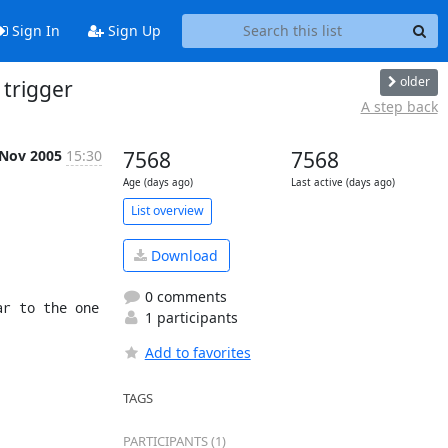
Sign In
Sign Up
older
 trigger
A step back
 Nov 2005
15:30
7568
7568
Age (days ago)
Last active (days ago)
List overview
Download
0 comments
r to the one 
1 participants
Add to favorites
TAGS
PARTICIPANTS (1)