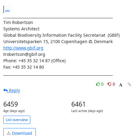
...
____________________________________________________________

Tim Robertson

Systems Architect

Global Biodiversity Information Facility Secretariat  (GBIF)

http://www.gbif.org
trobertson@gbif.org

Phone: +45 35 32 14 87 (Office)

Fax: +45 35 32 14 80

____________________________________________________________
0
0
Reply
6459
6461
Age (days ago)
Last active (days ago)
List overview
Download