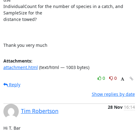
IndividualCount for the number of species in a catch, and 
SampleSize for the

distance towed?

Thank you very much
Attachments:
attachment.html
(text/html — 1003 bytes)
0
0
Reply
Show replies by date
28 Nov
16:14
Tim Robertson
Hi T. Bar
