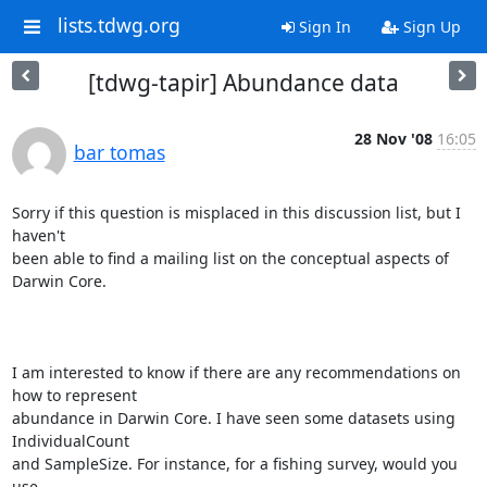
lists.tdwg.org
Sign In
Sign Up
[tdwg-tapir] Abundance data
28 Nov '08
16:05
bar tomas
Sorry if this question is misplaced in this discussion list, but I 
haven't

been able to find a mailing list on the conceptual aspects of 
Darwin Core.

I am interested to know if there are any recommendations on 
how to represent

abundance in Darwin Core. I have seen some datasets using 
IndividualCount

and SampleSize. For instance, for a fishing survey, would you 
use
