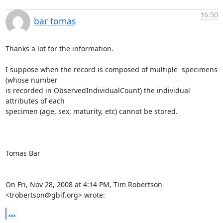
16:50
bar tomas
Thanks a lot for the information.

I suppose when the record is composed of multiple  specimens  
(whose number

is recorded in ObservedIndividualCount) the individual 
attributes of each

specimen (age, sex, maturity, etc) cannot be stored.

Tomas Bar

On Fri, Nov 28, 2008 at 4:14 PM, Tim Robertson 
<trobertson@gbif.org> wrote:
...