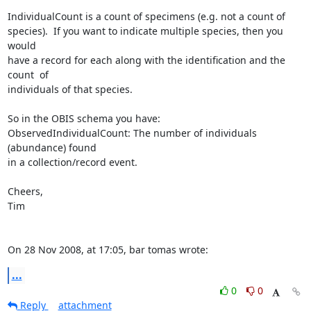
IndividualCount is a count of specimens (e.g. not a count of  

species).  If you want to indicate multiple species, then you 
would  

have a record for each along with the identification and the 
count  of  

individuals of that species.

So in the OBIS schema you have:

ObservedIndividualCount: The number of individuals 
(abundance) found  

in a collection/record event.

Cheers,

Tim

On 28 Nov 2008, at 17:05, bar tomas wrote:
...
0
0
Reply
attachment