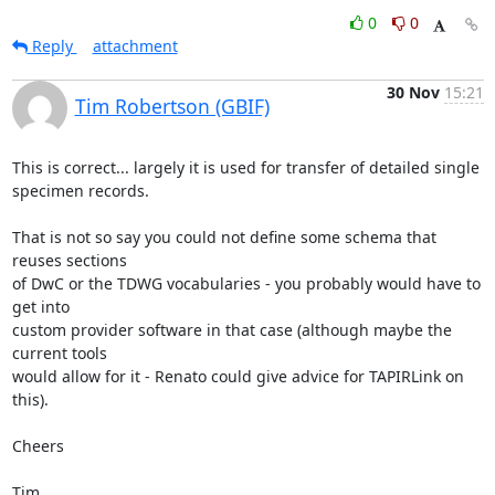
0
0
Reply
attachment
30 Nov
15:21
Tim Robertson (GBIF)
This is correct... largely it is used for transfer of detailed single

specimen records.

That is not so say you could not define some schema that 
reuses sections

of DwC or the TDWG vocabularies - you probably would have to 
get into

custom provider software in that case (although maybe the 
current tools

would allow for it - Renato could give advice for TAPIRLink on 
this).

Cheers

Tim