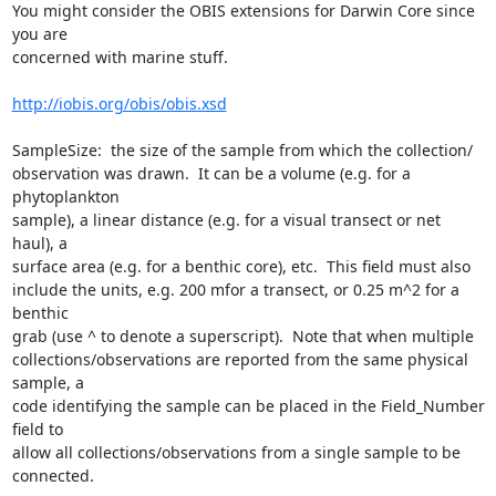
You might consider the OBIS extensions for Darwin Core since 
you are  

concerned with marine stuff.

http://iobis.org/obis/obis.xsd
SampleSize:  the size of the sample from which the collection/ 

observation was drawn.  It can be a volume (e.g. for a 
phytoplankton  

sample), a linear distance (e.g. for a visual transect or net 
haul), a  

surface area (e.g. for a benthic core), etc.  This field must also  

include the units, e.g. 200 mfor a transect, or 0.25 m^2 for a 
benthic  

grab (use ^ to denote a superscript).  Note that when multiple  

collections/observations are reported from the same physical 
sample, a  

code identifying the sample can be placed in the Field_Number 
field to  

allow all collections/observations from a single sample to be 
connected.
