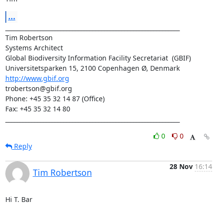
...
____________________________________________________________

Tim Robertson

Systems Architect

Global Biodiversity Information Facility Secretariat  (GBIF)

http://www.gbif.org
trobertson@gbif.org

Phone: +45 35 32 14 87 (Office)

Fax: +45 35 32 14 80

____________________________________________________________
0
0
Reply
28 Nov
16:14
Tim Robertson
Hi T. Bar
