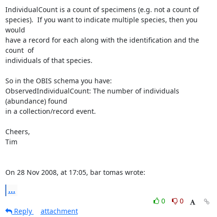
IndividualCount is a count of specimens (e.g. not a count of  

species).  If you want to indicate multiple species, then you 
would  

have a record for each along with the identification and the 
count  of  

individuals of that species.

So in the OBIS schema you have:

ObservedIndividualCount: The number of individuals 
(abundance) found  

in a collection/record event.

Cheers,

Tim

On 28 Nov 2008, at 17:05, bar tomas wrote:
...
0
0
Reply
attachment