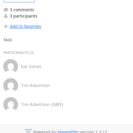
3 comments
3 participants
Add to favorites
TAGS
PARTICIPANTS (3)
bar tomas
Tim Robertson
Tim Robertson (GBIF)
Powered by
HyperKitty
version 1.3.12.