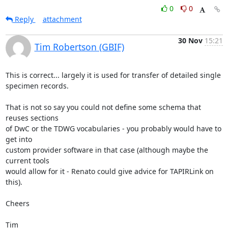
0
0
Reply
attachment
30 Nov
15:21
Tim Robertson (GBIF)
This is correct... largely it is used for transfer of detailed single

specimen records.

That is not so say you could not define some schema that 
reuses sections

of DwC or the TDWG vocabularies - you probably would have to 
get into

custom provider software in that case (although maybe the 
current tools

would allow for it - Renato could give advice for TAPIRLink on 
this).

Cheers

Tim