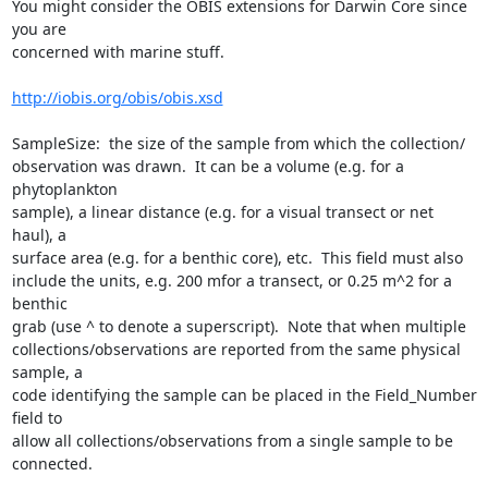
You might consider the OBIS extensions for Darwin Core since 
you are  

concerned with marine stuff.

http://iobis.org/obis/obis.xsd
SampleSize:  the size of the sample from which the collection/ 

observation was drawn.  It can be a volume (e.g. for a 
phytoplankton  

sample), a linear distance (e.g. for a visual transect or net 
haul), a  

surface area (e.g. for a benthic core), etc.  This field must also  

include the units, e.g. 200 mfor a transect, or 0.25 m^2 for a 
benthic  

grab (use ^ to denote a superscript).  Note that when multiple  

collections/observations are reported from the same physical 
sample, a  

code identifying the sample can be placed in the Field_Number 
field to  

allow all collections/observations from a single sample to be 
connected.
