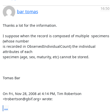
16:50
bar tomas
Thanks a lot for the information.

I suppose when the record is composed of multiple  specimens  
(whose number

is recorded in ObservedIndividualCount) the individual 
attributes of each

specimen (age, sex, maturity, etc) cannot be stored.

Tomas Bar

On Fri, Nov 28, 2008 at 4:14 PM, Tim Robertson 
<trobertson@gbif.org> wrote:
...