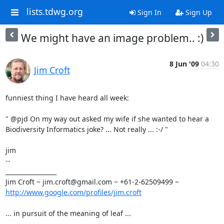
lists.tdwg.org
Sign In
Sign Up
We might have an image problem.. :)
8 Jun '09
04:30
Jim Croft
funniest thing I have heard all week:

" @pjd On my way out asked my wife if she wanted to hear a

Biodiversity Informatics joke? ... Not really ... :-/ "

jim

-- 

_________________

http://www.google.com/profiles/jim.croft
... in pursuit of the meaning of leaf ...