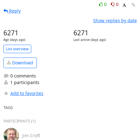
0
0
Reply
Show replies by date
6271
6271
Age (days ago)
Last active (days ago)
List overview
Download
0 comments
1 participants
Add to favorites
TAGS
PARTICIPANTS (1)
Jim Croft