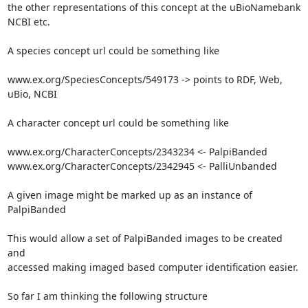
the other representations of this concept at the uBioNamebank

NCBI etc.

A species concept url could be something like

www.ex.org/SpeciesConcepts/549173 -> points to RDF, Web, 
uBio, NCBI

A character concept url could be something like

www.ex.org/CharacterConcepts/2343234 <- PalpiBanded

www.ex.org/CharacterConcepts/2342945 <- PalliUnbanded

A given image might be marked up as an instance of 
PalpiBanded

This would allow a set of PalpiBanded images to be created 
and

accessed making imaged based computer identification easier.

So far I am thinking the following structure
