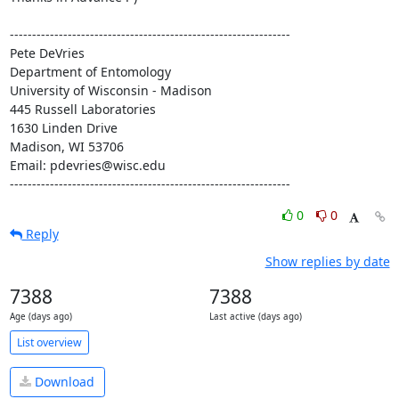
---------------------------------------------------------------

Pete DeVries

Department of Entomology

University of Wisconsin - Madison

445 Russell Laboratories

1630 Linden Drive

Madison, WI 53706

Email: pdevries@wisc.edu

---------------------------------------------------------------
0
0
Reply
Show replies by date
7388
7388
Age (days ago)
Last active (days ago)
List overview
Download