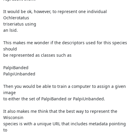
It would be ok, however, to represent one individual 
Ochlerotatus

triseriatus using

an lsid.

This makes me wonder if the descriptors used for this species 
should

be represented as classes such as

PalpiBanded

PalipiUnbanded

Then you would be able to train a computer to assign a given 
image

to either the set of PalpiBanded or PalpiUnbanded.

It also makes me think that the best way to represent the 
Wisconsin

species is with a unique URL that includes metadata pointing 
to
