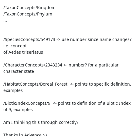
/TaxonConcepts/Kingdom

/TaxonConcepts/Phylum

...

/SpeciesConcepts/549173 <- use number since name changes? 
i.e. concept

of Aedes triseriatus

/CharacterConcepts/2343234 <- number? for a particular 
character state

/HabitatConcepts/Boreal_Forest  <- points to specific definition, 
examples

/BioticIndexConcepts/9  <- points to definition of a Biotic Index 
of 9, examples

Am I thinking this through correctly?

Thanks in Advance :-)
