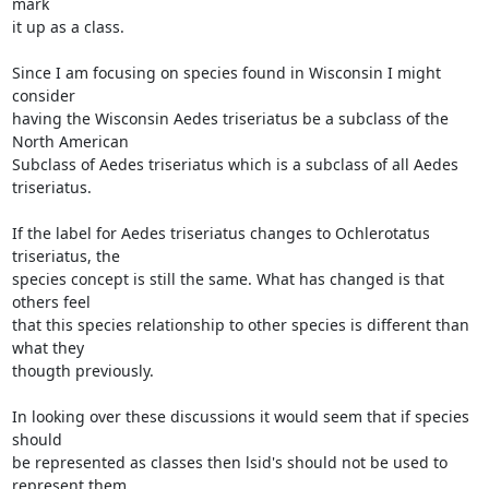
mark

it up as a class.

Since I am focusing on species found in Wisconsin I might 
consider

having the Wisconsin Aedes triseriatus be a subclass of the 
North American

Subclass of Aedes triseriatus which is a subclass of all Aedes 
triseriatus.

If the label for Aedes triseriatus changes to Ochlerotatus 
triseriatus, the

species concept is still the same. What has changed is that 
others feel

that this species relationship to other species is different than 
what they

thougth previously.

In looking over these discussions it would seem that if species 
should

be represented as classes then lsid's should not be used to 
represent them.
