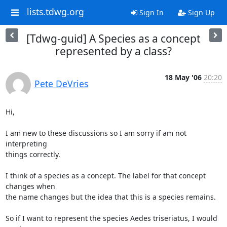
lists.tdwg.org
Sign In
Sign Up
[Tdwg-guid] A Species as a concept
represented by a class?
18 May '06
20:20
Pete DeVries
Hi,

I am new to these discussions so I am sorry if am not 
interpreting

things correctly.

I think of a species as a concept. The label for that concept 
changes when

the name changes but the idea that this is a species remains.

So if I want to represent the species Aedes triseriatus, I would 