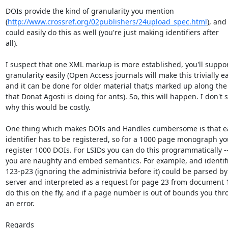
DOIs provide the kind of granularity you mention  

(
http://www.crossref.org/02publishers/24upload_spec.html
), and 
could easily do this as well (you're just making identifiers after  

all).

I suspect that one XML markup is more established, you'll support 
granularity easily (Open Access journals will make this trivially eas
and it can be done for older material that;s marked up along the l
that Donat Agosti is doing for ants). So, this will happen. I don't se
why this would be costly.

One thing which makes DOIs and Handles cumbersome is that ea
identifier has to be registered, so for a 1000 page monograph you
register 1000 DOIs. For LSIDs you can do this programmatically -- i
you are naughty and embed semantics. For example, and identifier
123-p23 (ignoring the administrivia before it) could be parsed by t
server and interpreted as a request for page 23 from document 12
do this on the fly, and if a page number is out of bounds you thro
an error.

Regards
