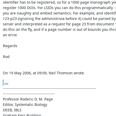
identifier has to be registered, so for a 1000 page monograph you
register 1000 DOIs. For LSIDs you can do this programmatically -- i
you are naughty and embed semantics. For example, and identifier
123-p23 (ignoring the administrivia before it) could be parsed by t
server and interpreted as a request for page 23 from document 12
do this on the fly, and if a page number is out of bounds you thro
an error.

Regards

Rod

On 19 May 2006, at 09:09, Neil Thomson wrote:
...
------------------------------------------------------------------------ 

----------------------------------------

Professor Roderic D. M. Page

Editor, Systematic Biology

DEEB, IBLS

Graham Kerr Building
