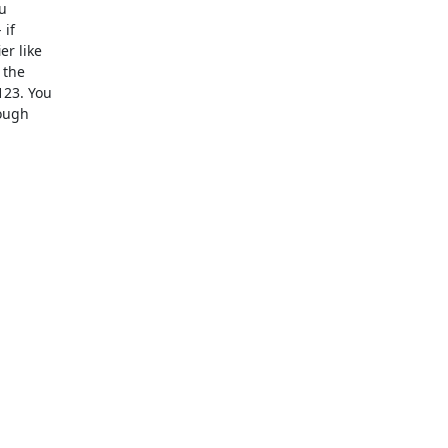
  

f  

 like  

he  

3. You  

ugh  
