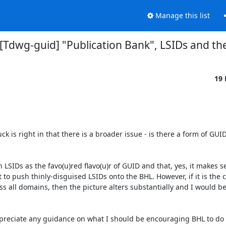
Manage this list
 [Tdwg-guid] "Publication Bank", LSIDs and t
19
s right in that there is a broader issue - is there a form of GUID 
IDs as the favo(u)red flavo(u)r of GUID and that, yes, it makes se
 push thinly-disguised LSIDs onto the BHL. However, if it is the ca
all domains, then the picture alters substantially and I would be m
reciate any guidance on what I should be encouraging BHL to do s