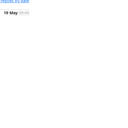
replies by date
19 May
09:00