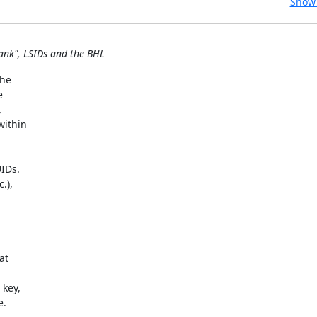
Show 
ank", LSIDs and the BHL
e  

 

 

thin  

Ds.  

),  

t  



ey,  

.
