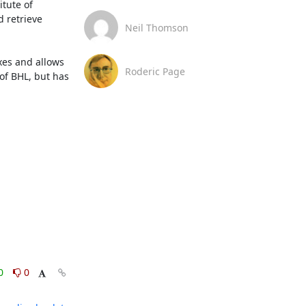
tute of 
 retrieve 
Neil Thomson
es and allows 
Roderic Page
of BHL, but has 
0
0