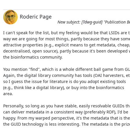
Roderic Page
New subject: [Tdwg-guid] "Publication B
I can't speak for the list, but my feeling would be that LSIDs are th
way we are going for most things, partly because they have some 
attractive properties (e.g., explicit means to get metadata, cheap, 
decentralised, open source), partly because it's been developed wi
the bioinformatics community.

You mention "find", which is a whole different ball game from GUI
Again, the digital library community has tools (OAI harvesters, etc.
so I guess the issue for literature is do you adopt existing tools  

(e.g., think like a digital library), or buy into the bioinformatics  

area.

Personally, so long as you have stable, easily resolvable GUIDs tha
can deliver metadata in a consistent way (preferably RDF), I'd be  
happy. From my warped perspective, it's the metadata that is the k
the GUID technology is less interesting. The metadata is the prize