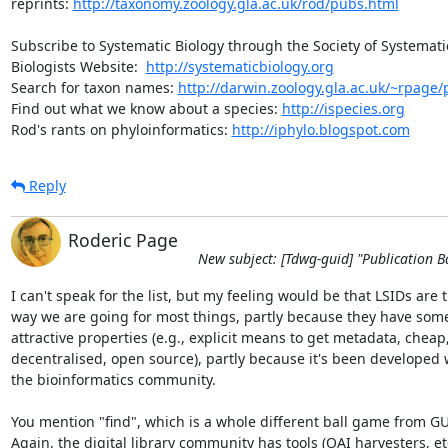
reprints: 
http://taxonomy.zoology.gla.ac.uk/rod/pubs.html
Subscribe to Systematic Biology through the Society of Systematic
Biologists Website:  
http://systematicbiology.org
Search for taxon names: 
http://darwin.zoology.gla.ac.uk/~rpage/p
Find out what we know about a species: 
http://ispecies.org
Rod's rants on phyloinformatics: 
http://iphylo.blogspot.com
Reply
Roderic Page
New subject: [Tdwg-guid] "Publication B
I can't speak for the list, but my feeling would be that LSIDs are th
way we are going for most things, partly because they have some 
attractive properties (e.g., explicit means to get metadata, cheap, 
decentralised, open source), partly because it's been developed wi
the bioinformatics community.

You mention "find", which is a whole different ball game from GUI
Again, the digital library community has tools (OAI harvesters, etc.