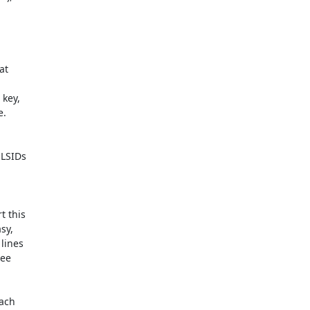
t  



ey,  

.

LSIDs  

this  

y,  

ines  

e  

ch  
