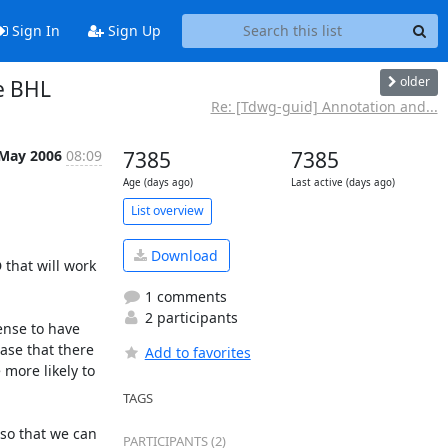
Sign In
Sign Up
older
he BHL
Re: [Tdwg-guid] Annotation and...
 May 2006
08:09
7385
7385
Age (days ago)
Last active (days ago)
List overview
Download
that will work 
1 comments
2 participants
nse to have 
se that there 
Add to favorites
ore likely to 
TAGS
o that we can 
PARTICIPANTS (2)