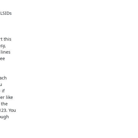
LSIDs  

this  

y,  

ines  

e  

ch  

  

f  

 like  

he  

3. You  

ugh  
