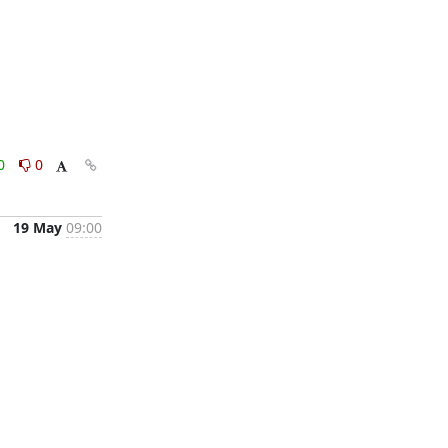
0
0
19 May
09:00