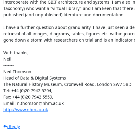
interoperate with the GBIF architecture and systems. I am also in
Taxonomy) who want a "virtual library" and I am keen that there s
published (and unpublished) literature and documentation.

I have a further question about granularity. I have just seen a d
retrieval of all images, diagrams, tables, figures etc. within jour
gone down a storm with researchers on trial and is an indicator of
With thanks,

Neil

-------

Neil Thomson

Head of Data & Digital Systems

The Natural History Museum, Cromwell Road, London SW7 5BD

Tel: +44 (0)20 7942 5294, 

Fax: +44 (0)20 7942 5559, 

http://www.nhm.ac.uk
Reply