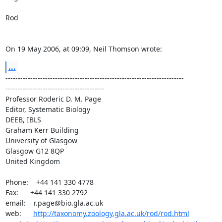
Rod

On 19 May 2006, at 09:09, Neil Thomson wrote:
...
------------------------------------------------------------------------ 

----------------------------------------

Professor Roderic D. M. Page

Editor, Systematic Biology

DEEB, IBLS

Graham Kerr Building

University of Glasgow

Glasgow G12 8QP

United Kingdom

Phone:    +44 141 330 4778

Fax:      +44 141 330 2792

email:    r.page@bio.gla.ac.uk

web:      
http://taxonomy.zoology.gla.ac.uk/rod/rod.html