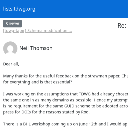
lists.tdwg.org
newer
Re:
[tdwg-tapir] Schema modification:...
Neil Thomson
Dear all,

Many thanks for the useful feedback on the strawman paper. Chuck i
for everything and is that essential?

I was working on the assumptions that TDWG had already chosen LS
the same one in as many domains as possible. Hence my attempt to
is no requirement for the same GUID scheme to be adopted across 
press for DOIs for the reasons stated by Rod.

There is a BHL workshop coming up on June 12th and I would app