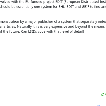
volved with the EU-funded project EDIT (European Distributed Insti
hould be essentially one system for BHL, EDIT and GBIF to find and
emonstration by a major publisher of a system that separately index
nal articles. Naturally, this is very expensive and beyond the means 
 the future. Can LSIDs cope with that level of detail? 
