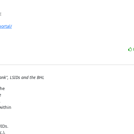


ortal/
ank", LSIDs and the BHL
e  

 

 

thin  

Ds.  

),  
