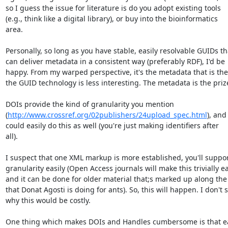
so I guess the issue for literature is do you adopt existing tools  

(e.g., think like a digital library), or buy into the bioinformatics  

area.

Personally, so long as you have stable, easily resolvable GUIDs tha
can deliver metadata in a consistent way (preferably RDF), I'd be  
happy. From my warped perspective, it's the metadata that is the k
the GUID technology is less interesting. The metadata is the prize
DOIs provide the kind of granularity you mention  

(
http://www.crossref.org/02publishers/24upload_spec.html
), and 
could easily do this as well (you're just making identifiers after  

all).

I suspect that one XML markup is more established, you'll support 
granularity easily (Open Access journals will make this trivially eas
and it can be done for older material that;s marked up along the l
that Donat Agosti is doing for ants). So, this will happen. I don't se
why this would be costly.

One thing which makes DOIs and Handles cumbersome is that ea