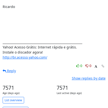
Ricardo

_______________________________________________________

Yahoo! Acesso Grátis: Internet rápida e grátis.

http://br.acesso.yahoo.com/
0
0
Reply
Show replies by date
7571
7571
Age (days ago)
Last active (days ago)
List overview