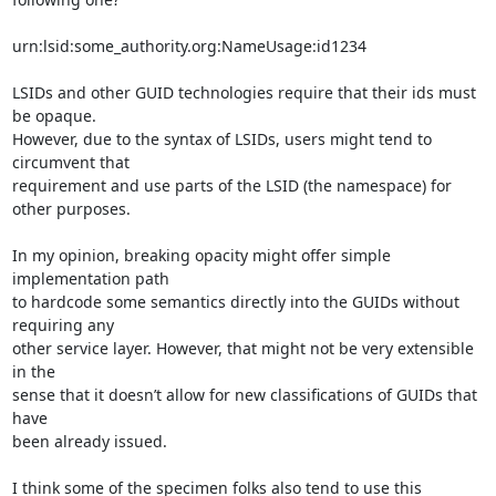
urn:lsid:some_authority.org:NameUsage:id1234

LSIDs and other GUID technologies require that their ids must 
be opaque.

However, due to the syntax of LSIDs, users might tend to 
circumvent that

requirement and use parts of the LSID (the namespace) for 
other purposes.

In my opinion, breaking opacity might offer simple 
implementation path

to hardcode some semantics directly into the GUIDs without 
requiring any

other service layer. However, that might not be very extensible 
in the

sense that it doesn’t allow for new classifications of GUIDs that 
have

been already issued.

I think some of the specimen folks also tend to use this 