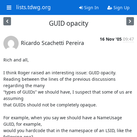
lists.tdwg.org
Sign In
Sign Up
GUID opacity
16 Nov '05
09:47
Ricardo Scachetti Pereira
Rich and all,

I think Roger raised an interesting issue: GUID opacity.

Reading between the lines of the previous discussions 
regarding the many

“types of GUIDs” we should have, I suspect that some of us are 
assuming

that GUIDs should not be completely opaque.

For example, when you say we should have a NameUsage 
GUID, for example,

would you hardcode that in the namespace of an LSID, like the 
following one?
