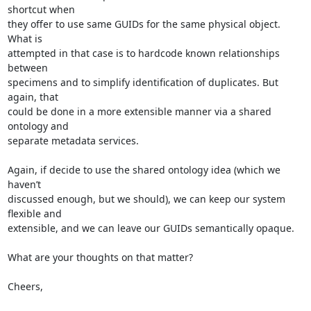
shortcut when

they offer to use same GUIDs for the same physical object. 
What is

attempted in that case is to hardcode known relationships 
between

specimens and to simplify identification of duplicates. But 
again, that

could be done in a more extensible manner via a shared 
ontology and

separate metadata services.

Again, if decide to use the shared ontology idea (which we 
haven’t

discussed enough, but we should), we can keep our system 
flexible and

extensible, and we can leave our GUIDs semantically opaque.

What are your thoughts on that matter?

Cheers,
