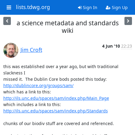
lists.tdwg.org
Sign In
Sign Up
a science metadata and standards
wiki
4 Jun '10
22:23
Jim Croft
this was established over a year ago, but with traditional 
slackness I

http://dublincore.org/groups/sam/
http://ils.unc.edu/spaces/sam/index.php/Main_Page
http://ils.unc.edu/spaces/sam/index.php/Standards
chunks of our biodiv stuff are covered and referenced.
