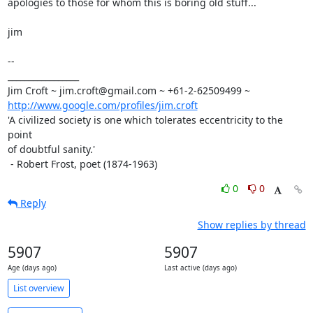
apologies to those for whom this is boring old stuff...

jim

-- 

_________________

http://www.google.com/profiles/jim.croft
'A civilized society is one which tolerates eccentricity to the 
point

of doubtful sanity.'

 - Robert Frost, poet (1874-1963)
0
0
Reply
Show replies by thread
5907
5907
Age (days ago)
Last active (days ago)
List overview