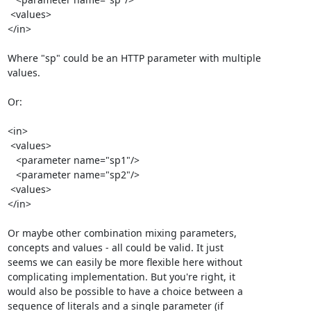
 <values>

</in>

Where "sp" could be an HTTP parameter with multiple 

values.

Or:

<in>

 <values>

   <parameter name="sp1"/>

   <parameter name="sp2"/>

 <values>

</in>

Or maybe other combination mixing parameters, 

concepts and values - all could be valid. It just 

seems we can easily be more flexible here without 

complicating implementation. But you're right, it 

would also be possible to have a choice between a 

sequence of literals and a single parameter (if 
