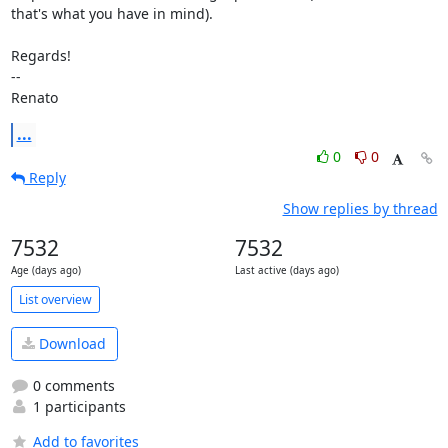
that's what you have in mind).

Regards!

--

Renato
...
0
0
Reply
Show replies by thread
7532
7532
Age (days ago)
Last active (days ago)
List overview
Download
0 comments
1 participants
Add to favorites