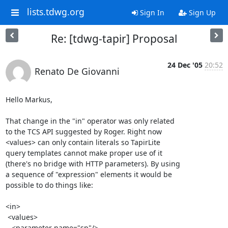
lists.tdwg.org
Sign In
Sign Up
Re: [tdwg-tapir] Proposal
24 Dec '05
20:52
Renato De Giovanni
Hello Markus,

That change in the "in" operator was only related 

to the TCS API suggested by Roger. Right now 

<values> can only contain literals so TapirLite 

query templates cannot make proper use of it 

(there's no bridge with HTTP parameters). By using 

a sequence of "expression" elements it would be 

possible to do things like:

<in>

 <values>

   <parameter name="sp"/>
