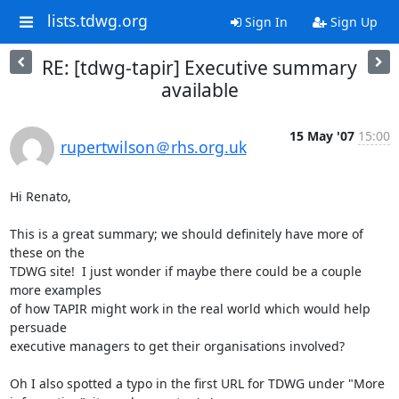
lists.tdwg.org
Sign In
Sign Up
RE: [tdwg-tapir] Executive summary
available
15 May '07
15:00
rupertwilson＠rhs.org.uk
Hi Renato,

This is a great summary; we should definitely have more of 
these on the

TDWG site!  I just wonder if maybe there could be a couple 
more examples

of how TAPIR might work in the real world which would help 
persuade

executive managers to get their organisations involved?

Oh I also spotted a typo in the first URL for TDWG under "More
