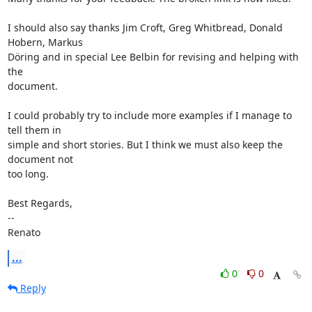
I should also say thanks Jim Croft, Greg Whitbread, Donald 
Hobern, Markus

Döring and in special Lee Belbin for revising and helping with 
the

document.

I could probably try to include more examples if I manage to 
tell them in

simple and short stories. But I think we must also keep the 
document not

too long.

Best Regards,

--

Renato
...
0
0
Reply