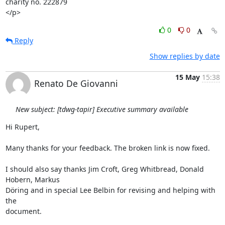
charity no. 222879

</p>
0
0
Reply
Show replies by date
15 May
15:38
Renato De Giovanni
New subject: [tdwg-tapir] Executive summary available
Hi Rupert,

Many thanks for your feedback. The broken link is now fixed.

I should also say thanks Jim Croft, Greg Whitbread, Donald 
Hobern, Markus

Döring and in special Lee Belbin for revising and helping with 
the

document.
