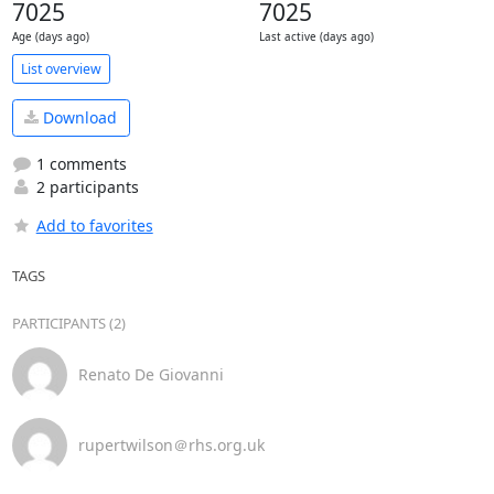
7025
7025
Age (days ago)
Last active (days ago)
List overview
Download
1 comments
2 participants
Add to favorites
TAGS
PARTICIPANTS (2)
Renato De Giovanni
rupertwilson＠rhs.org.uk