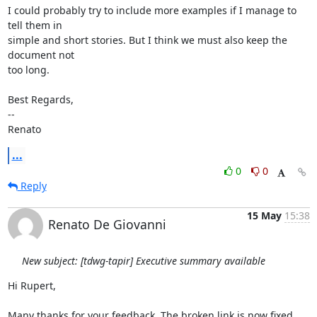
I could probably try to include more examples if I manage to 
tell them in

simple and short stories. But I think we must also keep the 
document not

too long.

Best Regards,

--

Renato
...
0
0
Reply
15 May
15:38
Renato De Giovanni
New subject: [tdwg-tapir] Executive summary available
Hi Rupert,

Many thanks for your feedback. The broken link is now fixed.
