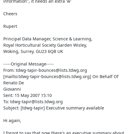
information", it needs an extra 'w'

Cheers

Rupert

Principal Data Manager, Science & Learning,

Royal Horticultural Society Garden Wisley,

Woking, Surrey. GU23 6QB UK

-----Original Message-----

From: tdwg-tapir-bounces@lists.tdwg.org

[mailto:tdwg-tapir-bounces@lists.tdwg.org] On Behalf Of 
Renato De

Giovanni

Sent: 15 May 2007 15:10

To: tdwg-tapir@lists.tdwg.org

Subject: [tdwg-tapir] Executive summary available

Hi again,

I forgot to say that now there's an executive summary about 