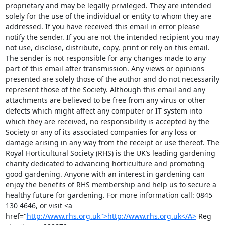
proprietary and may be legally privileged. They are intended 
solely for the use of the individual or entity to whom they are 
addressed. If you have received this email in error please 
notify the sender. If you are not the intended recipient you may 
not use, disclose, distribute, copy, print or rely on this email. 
The sender is not responsible for any changes made to any 
part of this email after transmission. Any views or opinions 
presented are solely those of the author and do not necessarily 
represent those of the Society. Although this email and any 
attachments are believed to be free from any virus or other 
defects which might affect any computer or IT system into 
which they are received, no responsibility is accepted by the 
Society or any of its associated companies for any loss or 
damage arising in any way from the receipt or use thereof. The 
Royal Horticultural Society (RHS) is the UK’s leading gardening 
charity dedicated to advancing horticulture and promoting 
good gardening. Anyone with an interest in gardening can 
enjoy the benefits of RHS membership and help us to secure a 
healthy future for gardening. For more information call: 0845 
130 4646, or visit <a 
href="
http://www.rhs.org.uk">http://www.rhs.org.uk</A>
 Reg 