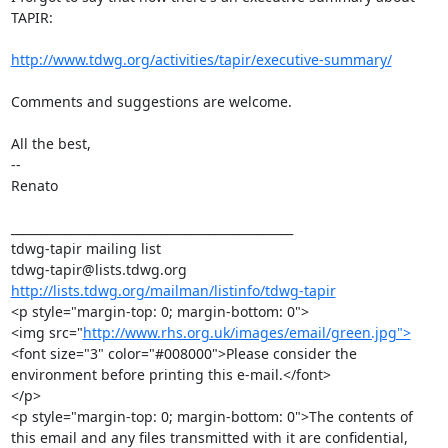
TAPIR:

http://www.tdwg.org/activities/tapir/executive-summary/
Comments and suggestions are welcome.

All the best,

--

Renato

_______________________________________________

tdwg-tapir mailing list

http://lists.tdwg.org/mailman/listinfo/tdwg-tapir
<p style="margin-top: 0; margin-bottom: 0">

<img src="
http://www.rhs.org.uk/images/email/green.jpg">
<font size="3" color="#008000">Please consider the 
environment before printing this e-mail.</font>

</p>

<p style="margin-top: 0; margin-bottom: 0">The contents of 
this email and any files transmitted with it are confidential, 