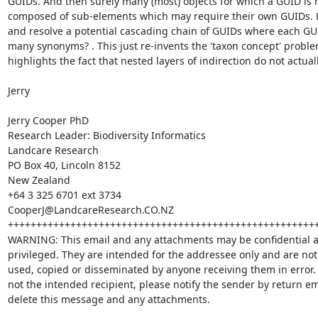
GUIDs. And then surely many (most) objects for which a GUID is r
composed of sub-elements which may require their own GUIDs. H
and resolve a potential cascading chain of GUIDs where each GUID
many synonyms? . This just re-invents the 'taxon concept' probl
highlights the fact that nested layers of indirection do not actual
Jerry

Jerry Cooper PhD

Research Leader: Biodiversity Informatics

Landcare Research

PO Box 40, Lincoln 8152

New Zealand

+64 3 325 6701 ext 3734

CooperJ@LandcareResearch.CO.NZ

+++++++++++++++++++++++++++++++++++++++++++++++++++++++
WARNING: This email and any attachments may be confidential a
privileged. They are intended for the addressee only and are not 
used, copied or disseminated by anyone receiving them in error. I
not the intended recipient, please notify the sender by return em
delete this message and any attachments.
