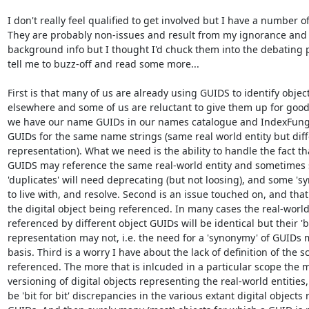
I don't really feel qualified to get involved but I have a number o
They are probably non-issues and result from my ignorance and la
background info but I thought I'd chuck them into the debating po
tell me to buzz-off and read some more...

First is that many of us are already using GUIDS to identify objec
elsewhere and some of us are reluctant to give them up for good
we have our name GUIDs in our names catalogue and IndexFung
GUIDs for the same name strings (same real world entity but differet
representation). What we need is the ability to handle the fact tha
GUIDS may reference the same real-world entity and sometimes 
'duplicates' will need deprecating (but not loosing), and some 'sy
to live with, and resolve. Second is an issue touched on, and that i
the digital object being referenced. In many cases the real-world 
referenced by different object GUIDs will be identical but their 'bit 
representation may not, i.e. the need for a 'synonymy' of GUIDs 
basis. Third is a worry I have about the lack of definition of the s
referenced. The more that is inlcuded in a particular scope the m
versioning of digital objects representing the real-world entities, 
be 'bit for bit' discrepancies in the various extant digital objects