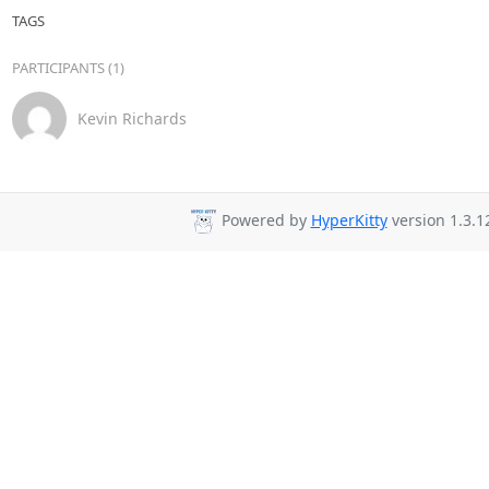
TAGS
PARTICIPANTS (1)
Kevin Richards
Powered by
HyperKitty
version 1.3.1