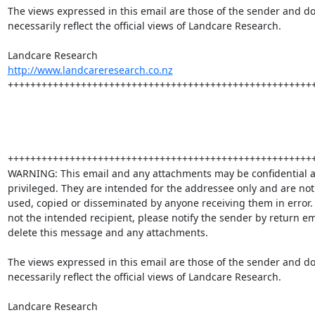
The views expressed in this email are those of the sender and do 
necessarily reflect the official views of Landcare Research. 

http://www.landcareresearch.co.nz
+++++++++++++++++++++++++++++++++++++++++++++++++++++++
+++++++++++++++++++++++++++++++++++++++++++++++++++++++
WARNING: This email and any attachments may be confidential a
privileged. They are intended for the addressee only and are not 
used, copied or disseminated by anyone receiving them in error.  
not the intended recipient, please notify the sender by return em
delete this message and any attachments.

The views expressed in this email are those of the sender and do 
necessarily reflect the official views of Landcare Research.
