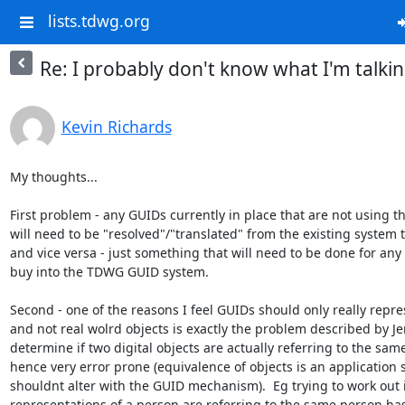
lists.tdwg.org
Re: I probably don't know what I'm talkin
Kevin Richards
My thoughts...

First problem - any GUIDs currently in place that are not using 
will need to be "resolved"/"translated" from the existing system 
and vice versa - just something that will need to be done for any 
buy into the TDWG GUID system.

Second - one of the reasons I feel GUIDs should only really repres
and not real wolrd objects is exactly the problem described by Jerry.
determine if two digital objects are actually referring to the same
hence very error prone (equivalence of objects is an application 
shouldnt alter with the GUID mechanism).  Eg trying to work out if
representations of a person are referring to the same person has