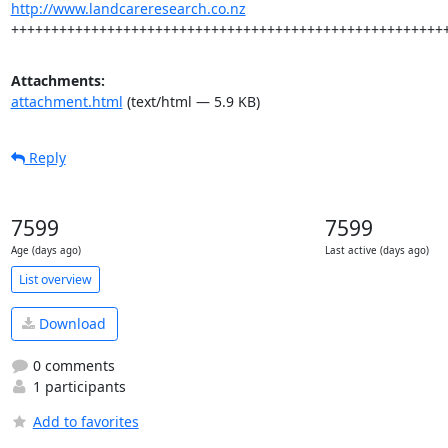
http://www.landcareresearch.co.nz
++++++++++++++++++++++++++++++++++++++++++++++++++++++
Attachments:
attachment.html
(text/html — 5.9 KB)
Reply
7599
7599
Age (days ago)
Last active (days ago)
List overview
Download
0 comments
1 participants
Add to favorites