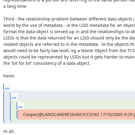
a long time.

Third - the relationship problem between different data objects is
world by the use of metadata - ie the LSID metadata for an object
format the data object is served up in and the relationships to ot
LSIDs is that the data returned for an LSID should only be the data
related objects are referred to in the metadata.  Ie the objects tha
would need to be fairly low level, eg a Name Object from the TCS
objects could be represented by LSIDs but it gets harder to main
the 'bit for bit' consistency of a data object.

Kevin
...
...
...
CooperJ@LANDCARERESEARCH.CO.NZ 17/10/2005 4:29 p
Hi all,
