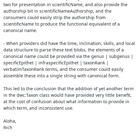
two for presentation in scientificName, and also provide the 
authorship bit in scientificNameAuthorship, and the 
consumers could easily strip the authorship from 
scientificName to produce the functional equivalent of a 
canonical name.

- When providers did have the time, inclination, skills, and local 
data structure to parse these text blobs, the elements of a 
canonical name could be provided via the genus | subgenus | 
specificEpithet | infraspecificEpithet | taxonRank | 
verbatimTaxonRank terms, and the consumer could easily 
assemble these into a single string with canonical form.

This led to the conclusion that the addition of yet another term 
in the dwc:Taxon class would have provided very little benefit, 
at the cost of confusion about what information to provide in 
which term, and inconsistent use.

Aloha,

Rich
