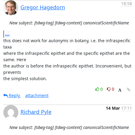
18:58
Gregor Hagedorn
New subject: [tdwg-tag] [tdwg-content] canonicalScientificName
...
this does not work for autonyms in botany, i.e. the infraspecific 
taxa

where the infraspecific epithet and the specific epithet are the 
same. Here

the author is before the infraspecific epithet. Inconvenient, but 
prevents

the simplest solution.
0
0
Reply
attachment
14 Mar
17:11
Richard Pyle
New subject: [tdwg-tag] [tdwg-content] canonicalScientificName