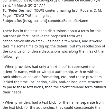
content-bounces@lists.tdwg.org] On Behalf Of Richard Pyle

Sent: 14 March 2012 17:11

To: 'Peter Desmet'; 'TDWG content mailing list'; 'Roderic D. M. 
Page'; 'TDWG TAG mailing list'

Subject: Re: [tdwg-content] canonicalScientificName

There has in the past been discussions about a term for this 
purpose (in fact I believe the proposed term was 
canonicalScientificName).  It's been a few years, and it would 
take me some time to dig up the details, but my recollection of 
the conclusion of those discussions was along the lines of the 
following:

- When providers had only a "text blob" to represent the 
scientific name, with or without authorship, with or without 
rank abbreviations and formatting, etc., and these providers 
lacked the time, inclination, skills, and/or local data structure 
to parse these text blobs, then the scientificName term fulfilled 
their needs.

- When providers had a text blob for the name, separate from 
the text blob for the authorship, they could concatenate the 