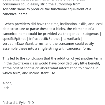
consumers could easily strip the authorship from 
scientificName to produce the functional equivalent of a 
canonical name.

- When providers did have the time, inclination, skills, and local 
data structure to parse these text blobs, the elements of a 
canonical name could be provided via the genus | subgenus | 
specificEpithet | infraspecificEpithet | taxonRank | 
verbatimTaxonRank terms, and the consumer could easily 
assemble these into a single string with canonical form.

This led to the conclusion that the addition of yet another term 
in the dwc:Taxon class would have provided very little benefit, 
at the cost of confusion about what information to provide in 
which term, and inconsistent use.

Aloha,

Rich

Richard L. Pyle, PhD
