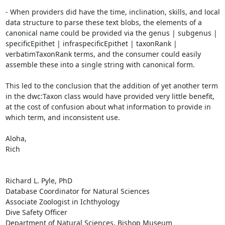
- When providers did have the time, inclination, skills, and local 
data structure to parse these text blobs, the elements of a 
canonical name could be provided via the genus | subgenus | 
specificEpithet | infraspecificEpithet | taxonRank | 
verbatimTaxonRank terms, and the consumer could easily 
assemble these into a single string with canonical form.

This led to the conclusion that the addition of yet another term 
in the dwc:Taxon class would have provided very little benefit, 
at the cost of confusion about what information to provide in 
which term, and inconsistent use.

Aloha,

Rich

Richard L. Pyle, PhD

Database Coordinator for Natural Sciences

Associate Zoologist in Ichthyology

Dive Safety Officer

Department of Natural Sciences, Bishop Museum
