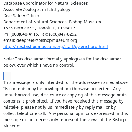
Database Coordinator for Natural Sciences

Associate Zoologist in Ichthyology

Dive Safety Officer

Department of Natural Sciences, Bishop Museum

1525 Bernice St., Honolulu, HI 96817

Ph: (808)848-4115, Fax: (808)847-8252

http://hbs.bishopmuseum.org/staff/pylerichard.html
Note: This disclaimer formally apologizes for the disclaimer 
below, over which I have no control.
...
This message is only intended for the addressee named above.  
Its contents may be privileged or otherwise protected.  Any 
unauthorized use, disclosure or copying of this message or its 
contents is prohibited.  If you have received this message by 
mistake, please notify us immediately by reply mail or by 
collect telephone call.  Any personal opinions expressed in this 
message do not necessarily represent the views of the Bishop 
Museum.