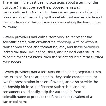
There has in the past been discussions about a term for this 
purpose (in fact I believe the proposed term was 
canonicalScientificName).  It's been a few years, and it would 
take me some time to dig up the details, but my recollection of 
the conclusion of those discussions was along the lines of the 
following:

- When providers had only a "text blob" to represent the 
scientific name, with or without authorship, with or without 
rank abbreviations and formatting, etc., and these providers 
lacked the time, inclination, skills, and/or local data structure 
to parse these text blobs, then the scientificName term fulfilled 
their needs.

- When providers had a text blob for the name, separate from 
the text blob for the authorship, they could concatenate the 
two for presentation in scientificName, and also provide the 
authorship bit in scientificNameAuthorship, and the 
consumers could easily strip the authorship from 
scientificName to produce the functional equivalent of a 
canonical name.
