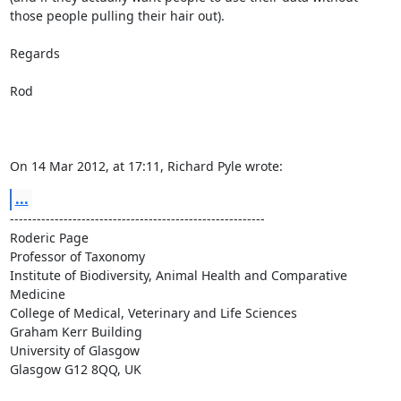
those people pulling their hair out).

Regards

Rod

On 14 Mar 2012, at 17:11, Richard Pyle wrote:
...
---------------------------------------------------------

Roderic Page

Professor of Taxonomy

Institute of Biodiversity, Animal Health and Comparative 
Medicine

College of Medical, Veterinary and Life Sciences

Graham Kerr Building

University of Glasgow

Glasgow G12 8QQ, UK
