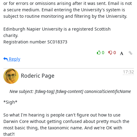
or for errors or omissions arising after it was sent. Email is not 
a secure medium. Email entering the University's system is 
subject to routine monitoring and filtering by the University. 

Edinburgh Napier University is a registered Scottish

charity.

Registration number SC018373
0
0
Reply
17:32
Roderic Page
New subject: [tdwg-tag] [tdwg-content] canonicalScientificName
*Sigh*

So what I'm hearing is people can't figure out how to use 
Darwin Core without getting confused about pretty much the 
most basic thing, the taxonomic name. And we're OK with 
that?!
