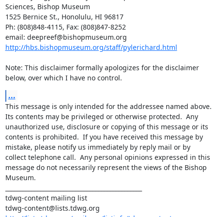
Sciences, Bishop Museum

1525 Bernice St., Honolulu, HI 96817

Ph: (808)848-4115, Fax: (808)847-8252

http://hbs.bishopmuseum.org/staff/pylerichard.html
Note: This disclaimer formally apologizes for the disclaimer 
below, over which I have no control.
...
This message is only intended for the addressee named above.  
Its contents may be privileged or otherwise protected.  Any 
unauthorized use, disclosure or copying of this message or its 
contents is prohibited.  If you have received this message by 
mistake, please notify us immediately by reply mail or by 
collect telephone call.  Any personal opinions expressed in this 
message do not necessarily represent the views of the Bishop 
Museum.

_______________________________________________

tdwg-content mailing list
