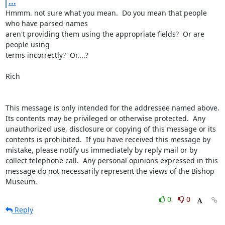
...
Hmmm. not sure what you mean.  Do you mean that people 
who have parsed names

aren't providing them using the appropriate fields?  Or are 
people using

terms incorrectly?  Or....?

Rich

This message is only intended for the addressee named above.  
Its contents may be privileged or otherwise protected.  Any 
unauthorized use, disclosure or copying of this message or its 
contents is prohibited.  If you have received this message by 
mistake, please notify us immediately by reply mail or by 
collect telephone call.  Any personal opinions expressed in this 
message do not necessarily represent the views of the Bishop 
Museum.
0
0
Reply