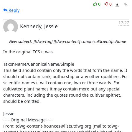
0
0
Reply
17:27
Kennedy, Jessie
New subject: [tdwg-tag] [tdwg-content] canonicalScientificName
In the original TCS it was 

TaxonName/CanonicalName/Simple

This field should contain only the words that form the name. It 
should not contain rank, authorship or any other qualifiers. For 
scientific names it will contain one, two or three words. For 
cultivated plant names it may contain more but any special 
characters, including the quotes round the cultivar epithet, 
should be omitted.

Jessie

-----Original Message-----

From: tdwg-content-bounces@lists.tdwg.org [mailto:tdwg-