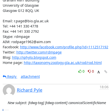
Graham Kerr Building

University of Glasgow

Glasgow G12 8QQ, UK

Email: r.page@bio.gla.ac.uk

Tel: +44 141 330 4778

Fax: +44 141 330 2792

Skype: rdmpage

AIM: rodpage1962@aim.com

Facebook: 
http://www.facebook.com/profile.php?id=1112517192
Twitter: 
http://twitter.com/rdmpage
Blog: 
http://iphylo.blogspot.com
Home page: 
http://taxonomy.zoology.gla.ac.uk/rod/rod.html
0
0
Reply
attachment
18:06
Richard Pyle
New subject: [tdwg-tag] [tdwg-content] canonicalScientificName