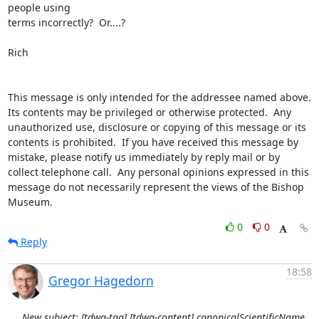
people using

terms incorrectly?  Or....?

Rich

This message is only intended for the addressee named above.  
Its contents may be privileged or otherwise protected.  Any 
unauthorized use, disclosure or copying of this message or its 
contents is prohibited.  If you have received this message by 
mistake, please notify us immediately by reply mail or by 
collect telephone call.  Any personal opinions expressed in this 
message do not necessarily represent the views of the Bishop 
Museum.
0
0
Reply
18:58
Gregor Hagedorn
New subject: [tdwg-tag] [tdwg-content] canonicalScientificName