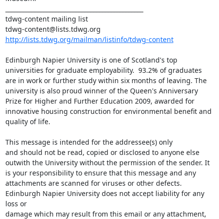
_______________________________________________

tdwg-content mailing list

http://lists.tdwg.org/mailman/listinfo/tdwg-content
Edinburgh Napier University is one of Scotland's top 
universities for graduate employability.  93.2% of graduates 
are in work or further study within six months of leaving. The 
university is also proud winner of the Queen's Anniversary 
Prize for Higher and Further Education 2009, awarded for 
innovative housing construction for environmental benefit and 
quality of life.

This message is intended for the addressee(s) only

and should not be read, copied or disclosed to anyone else 
outwith the University without the permission of the sender. It 
is your responsibility to ensure that this message and any 
attachments are scanned for viruses or other defects. 

Edinburgh Napier University does not accept liability for any 
loss or

damage which may result from this email or any attachment, 