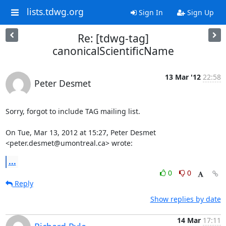
lists.tdwg.org
Sign In
Sign Up
Re: [tdwg-tag]
canonicalScientificName
13 Mar '12
22:58
Peter Desmet
Sorry, forgot to include TAG mailing list.

On Tue, Mar 13, 2012 at 15:27, Peter Desmet 
<peter.desmet@umontreal.ca> wrote:
...
0
0
Reply
Show replies by date
14 Mar
17:11