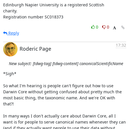
Edinburgh Napier University is a registered Scottish

charity.

Registration number SC018373
0
0
Reply
17:32
Roderic Page
New subject: [tdwg-tag] [tdwg-content] canonicalScientificName
*Sigh*

So what I'm hearing is people can't figure out how to use 
Darwin Core without getting confused about pretty much the 
most basic thing, the taxonomic name. And we're OK with 
that?!

In many ways I don't actually care about Darwin Core, all I 
want is for people to serve canonical names whenever they can 
(and if they actually want people to use their data without 