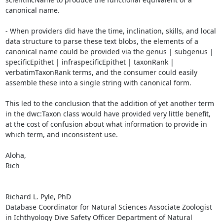
canonical name.

- When providers did have the time, inclination, skills, and local 
data structure to parse these text blobs, the elements of a 
canonical name could be provided via the genus | subgenus | 
specificEpithet | infraspecificEpithet | taxonRank | 
verbatimTaxonRank terms, and the consumer could easily 
assemble these into a single string with canonical form.

This led to the conclusion that the addition of yet another term 
in the dwc:Taxon class would have provided very little benefit, 
at the cost of confusion about what information to provide in 
which term, and inconsistent use.

Aloha,

Rich

Richard L. Pyle, PhD

Database Coordinator for Natural Sciences Associate Zoologist 
in Ichthyology Dive Safety Officer Department of Natural 