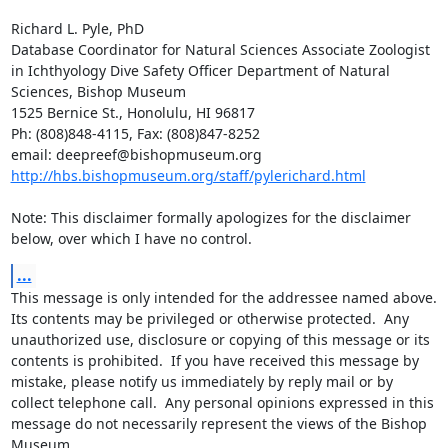
Richard L. Pyle, PhD

Database Coordinator for Natural Sciences Associate Zoologist 
in Ichthyology Dive Safety Officer Department of Natural 
Sciences, Bishop Museum

1525 Bernice St., Honolulu, HI 96817

Ph: (808)848-4115, Fax: (808)847-8252

http://hbs.bishopmuseum.org/staff/pylerichard.html
Note: This disclaimer formally apologizes for the disclaimer 
below, over which I have no control.
...
This message is only intended for the addressee named above.  
Its contents may be privileged or otherwise protected.  Any 
unauthorized use, disclosure or copying of this message or its 
contents is prohibited.  If you have received this message by 
mistake, please notify us immediately by reply mail or by 
collect telephone call.  Any personal opinions expressed in this 
message do not necessarily represent the views of the Bishop 
Museum.
