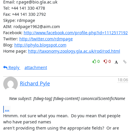
Email: r.page@bio.gla.ac.uk

Tel: +44 141 330 4778

Fax: +44 141 330 2792

Skype: rdmpage

AIM: rodpage1962@aim.com

Facebook: 
http://www.facebook.com/profile.php?id=1112517192
Twitter: 
http://twitter.com/rdmpage
Blog: 
http://iphylo.blogspot.com
Home page: 
http://taxonomy.zoology.gla.ac.uk/rod/rod.html
0
0
Reply
attachment
18:06
Richard Pyle
New subject: [tdwg-tag] [tdwg-content] canonicalScientificName
...
Hmmm. not sure what you mean.  Do you mean that people 
who have parsed names

aren't providing them using the appropriate fields?  Or are 