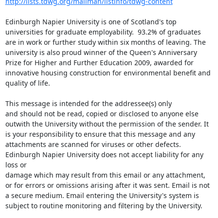
http://lists.tdwg.org/mailman/listinfo/tdwg-content
Edinburgh Napier University is one of Scotland's top 
universities for graduate employability.  93.2% of graduates 
are in work or further study within six months of leaving. The 
university is also proud winner of the Queen's Anniversary 
Prize for Higher and Further Education 2009, awarded for 
innovative housing construction for environmental benefit and 
quality of life.

This message is intended for the addressee(s) only

and should not be read, copied or disclosed to anyone else 
outwith the University without the permission of the sender. It 
is your responsibility to ensure that this message and any 
attachments are scanned for viruses or other defects. 

Edinburgh Napier University does not accept liability for any 
loss or

damage which may result from this email or any attachment, 
or for errors or omissions arising after it was sent. Email is not 
a secure medium. Email entering the University's system is 
subject to routine monitoring and filtering by the University. 
