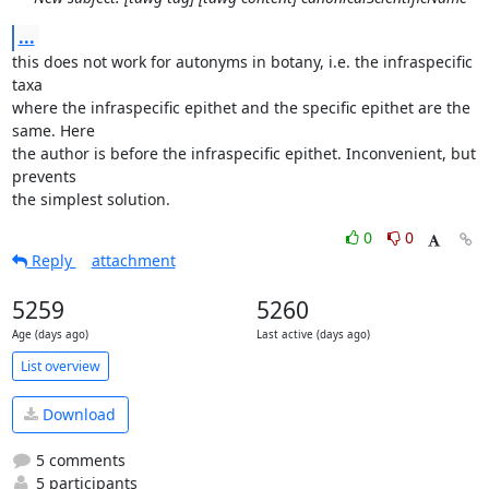
...
this does not work for autonyms in botany, i.e. the infraspecific 
taxa

where the infraspecific epithet and the specific epithet are the 
same. Here

the author is before the infraspecific epithet. Inconvenient, but 
prevents

the simplest solution.
0
0
Reply
attachment
5259
5260
Age (days ago)
Last active (days ago)
List overview
Download
5 comments
5 participants