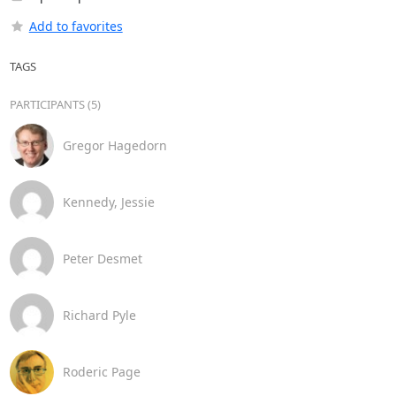
Add to favorites
TAGS
PARTICIPANTS (5)
Gregor Hagedorn
Kennedy, Jessie
Peter Desmet
Richard Pyle
Roderic Page