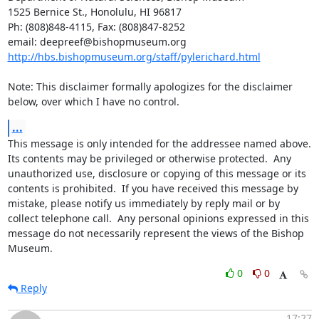
1525 Bernice St., Honolulu, HI 96817

Ph: (808)848-4115, Fax: (808)847-8252

http://hbs.bishopmuseum.org/staff/pylerichard.html
Note: This disclaimer formally apologizes for the disclaimer 
below, over which I have no control.
...
This message is only intended for the addressee named above.  
Its contents may be privileged or otherwise protected.  Any 
unauthorized use, disclosure or copying of this message or its 
contents is prohibited.  If you have received this message by 
mistake, please notify us immediately by reply mail or by 
collect telephone call.  Any personal opinions expressed in this 
message do not necessarily represent the views of the Bishop 
Museum.
0
0
Reply
17:27