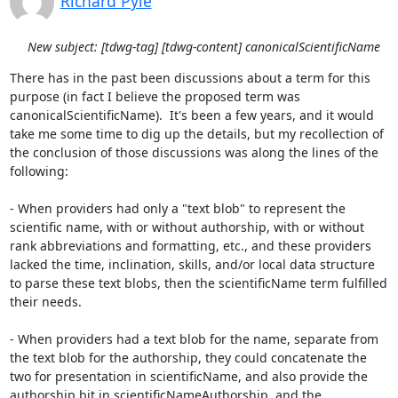
Richard Pyle
New subject: [tdwg-tag] [tdwg-content] canonicalScientificName
There has in the past been discussions about a term for this 
purpose (in fact I believe the proposed term was 
canonicalScientificName).  It's been a few years, and it would 
take me some time to dig up the details, but my recollection of 
the conclusion of those discussions was along the lines of the 
following:

- When providers had only a "text blob" to represent the 
scientific name, with or without authorship, with or without 
rank abbreviations and formatting, etc., and these providers 
lacked the time, inclination, skills, and/or local data structure 
to parse these text blobs, then the scientificName term fulfilled 
their needs.

- When providers had a text blob for the name, separate from 
the text blob for the authorship, they could concatenate the 
two for presentation in scientificName, and also provide the 
authorship bit in scientificNameAuthorship, and the 