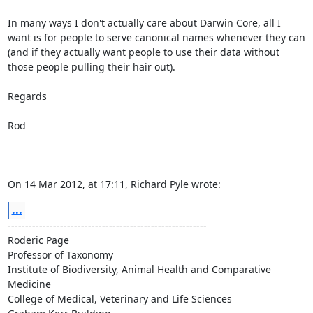
In many ways I don't actually care about Darwin Core, all I 
want is for people to serve canonical names whenever they can 
(and if they actually want people to use their data without 
those people pulling their hair out).

Regards

Rod

On 14 Mar 2012, at 17:11, Richard Pyle wrote:
...
---------------------------------------------------------

Roderic Page

Professor of Taxonomy

Institute of Biodiversity, Animal Health and Comparative 
Medicine

College of Medical, Veterinary and Life Sciences
