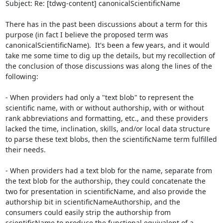
Subject: Re: [tdwg-content] canonicalScientificName

There has in the past been discussions about a term for this 
purpose (in fact I believe the proposed term was 
canonicalScientificName).  It's been a few years, and it would 
take me some time to dig up the details, but my recollection of 
the conclusion of those discussions was along the lines of the 
following:

- When providers had only a "text blob" to represent the 
scientific name, with or without authorship, with or without 
rank abbreviations and formatting, etc., and these providers 
lacked the time, inclination, skills, and/or local data structure 
to parse these text blobs, then the scientificName term fulfilled 
their needs.

- When providers had a text blob for the name, separate from 
the text blob for the authorship, they could concatenate the 
two for presentation in scientificName, and also provide the 
authorship bit in scientificNameAuthorship, and the 
consumers could easily strip the authorship from 
scientificName to produce the functional equivalent of a 