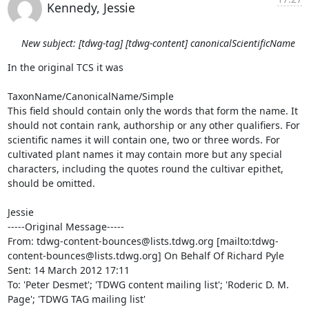
Kennedy, Jessie
New subject: [tdwg-tag] [tdwg-content] canonicalScientificName
In the original TCS it was 

TaxonName/CanonicalName/Simple

This field should contain only the words that form the name. It 
should not contain rank, authorship or any other qualifiers. For 
scientific names it will contain one, two or three words. For 
cultivated plant names it may contain more but any special 
characters, including the quotes round the cultivar epithet, 
should be omitted.

Jessie

-----Original Message-----

From: tdwg-content-bounces@lists.tdwg.org [mailto:tdwg-
content-bounces@lists.tdwg.org] On Behalf Of Richard Pyle

Sent: 14 March 2012 17:11

To: 'Peter Desmet'; 'TDWG content mailing list'; 'Roderic D. M. 
Page'; 'TDWG TAG mailing list'
