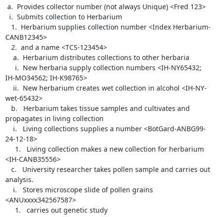
 a.  Provides collector number (not always Unique) <Fred 123>

  i.  Submits collection to Herbarium

   1.  Herbarium supplies collection number <Index Herbarium-
CANB12345>

   2.  and a name <TCS-123454>

    a.  Herbarium distributes collections to other herbaria

     i.  New herbaria supply collection numbers <IH-NY65432; 
IH-MO34562; IH-K98765>

    ii.  New herbarium creates wet collection in alcohol <IH-NY-
wet-65432>

   b.   Herbarium takes tissue samples and cultivates and 
propagates in living collection

    i.   Living collections supplies a number <BotGard-ANBG99-
24-12-18>

     1.   Living collection makes a new collection for herbarium 
<IH-CANB35556>

   c.   University researcher takes pollen sample and carries out 
analysis.

    i.   Stores microscope slide of pollen grains 
<ANUxxxx342567587>

     1.   carries out genetic study
