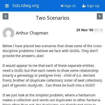
lists.tdwg.org
Sign In
Sign Up
Two Scenarios
25 Nov '05
03:18
Arthur Chapman
Below I have placed two scenarios that show some of the cross-
discipline problems I believe we face with GUIDs. They don't 
provide the answers, alas!

It would appear to me that each of these separate entities 
need a GUID; but that each needs to show some relationship 
(nearly a genealogy or pedigree line) - child of (i.e. derived 
from); brother of (duplicate collection); sister of (wet collection); 
part of (genetic study) etc.  Can these be built into a GUID?

If we just look at the simplest problem, where a herbarium 
makes a collection and sends out duplicates to other herbaria.  
More often than not, the duplicates are distributed prior to 