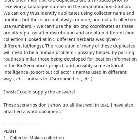
receiving a catalogue number in the originating ionstitution.  
We can only thus identify duplicates using collector name and 
number, but these are not always unique, and not all collectors 
use numbers. - We can't use the lat/long coordinates as these 
are often put on after distribution and are often different (one 
collection I looked at in 5 different herbaria was given 4 
different lat/longs). The resolution of many of these duplicates 
will need to be a human problem - possibly helped by parsing 
routines similar those being developed for location information 
in the BioGeomancer project, and possibly some artificial 
intelligence (to sort out collector's names used in different 
ways, etc. - initials first/surname first, etc.).

I wish I could supply the answers!

These scenarios don't show up all that well in text, I have also 
attached a word document.

---------------------

PLANT

1.  Collector Makes collection
