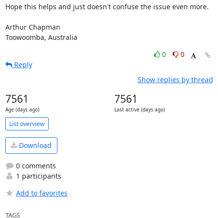
Hope this helps and just doesn't confuse the issue even more.

Arthur Chapman

Toowoomba, Australia
0
0
Reply
Show replies by thread
7561
7561
Age (days ago)
Last active (days ago)
List overview
Download
0 comments
1 participants
Add to favorites
TAGS