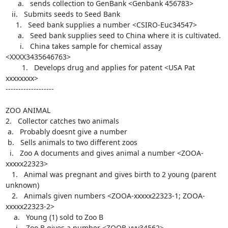
      a.   sends collection to GenBank <Genbank 456783>

   ii.   Submits seeds to Seed Bank

     1.   Seed bank supplies a number <CSIRO-Euc34547>

      a.   Seed bank supplies seed to China where it is cultivated.

       i.   China takes sample for chemical assay 
<XXXX3435646763>

        1.   Develops drug and applies for patent <USA Pat 
xxxxxxxx>

-------------------

ZOO ANIMAL

2.   Collector catches two animals

 a.   Probably doesnt give a number

 b.   Sells animals to two different zoos

  i.   Zoo A documents and gives animal a number <ZOOA-
xxxxx22323>

   1.   Animal was pregnant and gives birth to 2 young (parent 
unknown)

   2.   Animals given numbers <ZOOA-xxxxx22323-1; ZOOA-
xxxxx22323-2>

    a.   Young (1) sold to Zoo B

     i.   Zoo B gives a number <ZOOB-yyy34562>
