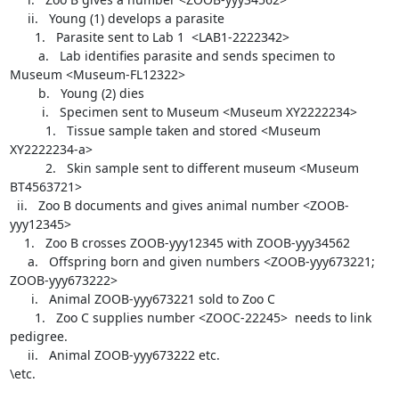
     ii.   Young (1) develops a parasite

       1.   Parasite sent to Lab 1  <LAB1-2222342>

        a.   Lab identifies parasite and sends specimen to 
Museum <Museum-FL12322>

        b.   Young (2) dies

         i.   Specimen sent to Museum <Museum XY2222234>

          1.   Tissue sample taken and stored <Museum 
XY2222234-a>

          2.   Skin sample sent to different museum <Museum 
BT4563721>

  ii.   Zoo B documents and gives animal number <ZOOB-
yyy12345>

    1.   Zoo B crosses ZOOB-yyy12345 with ZOOB-yyy34562

     a.   Offspring born and given numbers <ZOOB-yyy673221; 
ZOOB-yyy673222>

      i.   Animal ZOOB-yyy673221 sold to Zoo C

       1.   Zoo C supplies number <ZOOC-22245>  needs to link 
pedigree.

     ii.   Animal ZOOB-yyy673222 etc.

\etc.
