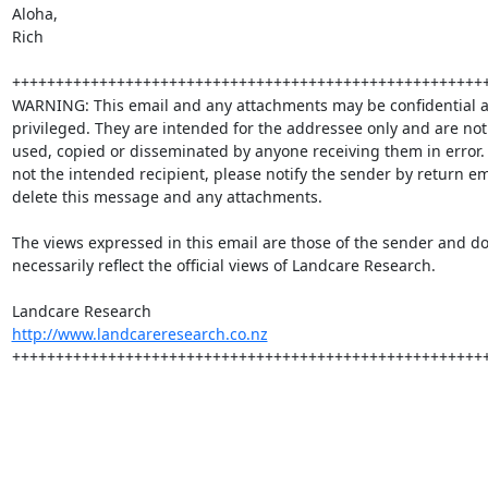
Aloha,

Rich

+++++++++++++++++++++++++++++++++++++++++++++++++++++++
WARNING: This email and any attachments may be confidential a
privileged. They are intended for the addressee only and are not 
used, copied or disseminated by anyone receiving them in error. I
not the intended recipient, please notify the sender by return em
delete this message and any attachments.

The views expressed in this email are those of the sender and do 
necessarily reflect the official views of Landcare Research.

http://www.landcareresearch.co.nz
+++++++++++++++++++++++++++++++++++++++++++++++++++++++