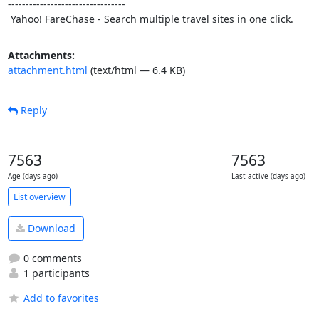
---------------------------------

 Yahoo! FareChase - Search multiple travel sites in one click.
Attachments:
attachment.html
(text/html — 6.4 KB)
Reply
7563
7563
Age (days ago)
Last active (days ago)
List overview
Download
0 comments
1 participants
Add to favorites