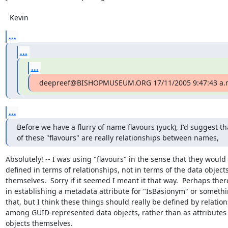
  Kevin
...
...
...
deepreef@BISHOPMUSEUM.ORG 17/11/2005 9:47:43 a.
...
Before we have a flurry of name flavours (yuck), I'd suggest th
of these "flavours" are really relationships between names,
Absolutely! -- I was using "flavours" in the sense that they would 
defined in terms of relationships, not in terms of the data objects
themselves.  Sorry if it seemed I meant it that way.  Perhaps there
in establishing a metadata attribute for "IsBasionym" or somethin
that, but I think these things should really be defined by relation
among GUID-represented data objects, rather than as attributes o
objects themselves.