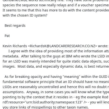
species the sequence now really relays and if a voucher specimen 
It seems to me that this has more to do with the content provided
with the chosen ID system?

  Best regards

  Pat

Kevin Richards <RichardsK@LANDCARERESEARCH.CO.NZ> wrote:

      I agree with the idea of providing most of the information attached to a GUID in the 
metadata.  After talking to the guys at IBM who wrote the LSID i
for an LSID was mainly intended for quite static data objects, s
images.  Most data, and especially dynamic data, is best returne
  As for breaking opacity and having "meaning" within the GUID itself, this goes against a 
fundamental software principle that an ID should have no meani
LSIDs are reasonably uncontrolled and hence this will no doubt r
assumptions.  Anyway, in some cases you will know what the type 
pointing to by the context that it resides in - eg the example Rod
rdf:resource="urn:lsid:authority:namespace:123" /> - you will kno
you store links of misspellings to other taxon names.
