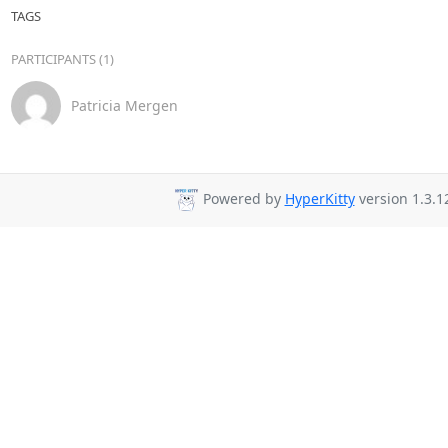
TAGS
PARTICIPANTS (1)
Patricia Mergen
Powered by
HyperKitty
version 1.3.1