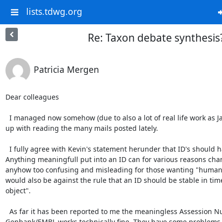
lists.tdwg.org
Re: Taxon debate synthesis
Patricia Mergen
Dear colleagues

  I managed now somehow (due to also a lot of real life work as James called this) to catch 
up with reading the many mails posted lately.

  I fully agree with Kevin's statement herunder that ID's should have no meaning. 
Anything meaningfull put into an ID can for various reasons cha
anyhow too confusing and misleading for those wanting "human r
would also be against the rule that an ID should be stable in time 
object".

  As far it has been reported to me the meaningless Assession Number used in 
Genbank/EMBL works technically fine. They have some problems w