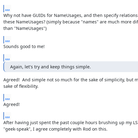
...
Why not have GUIDs for NameUsages, and then specify relations
these NameUsages? (simply because "names" are much more diffic
than "NameUsages")
...
Sounds good to me!
...
Again, let's try and keep things simple.
Agreed!  And simple not so much for the sake of simplicity, but mo
sake of flexibility.
...
Agreed!
...
After having just spent the past couple hours brushing up my LSI
"geek-speak", I agree completely with Rod on this.
