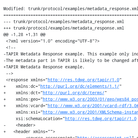
Modified: trunk/protocol/examples/metadata_response.xml
=======================================================
--- trunk/protocol/examples/metadata_response.xml	2006-05-17 14:04:27 UTC (rev 532)

+++ trunk/protocol/examples/metadata_response.xml	2006-05-17 14:22:41 UTC (rev 533)

@@ -1,28 +1,31 @@

 <?xml version="1.0" encoding="UTF-8"?>

 <!-- 

-TAPIR Metadata Response example. This example only inc
-The metadata part in TAPIR is likely to be changed aft
+TAPIR Metadata Response example.

 -->

 <response xmlns="
http://res.tdwg.org/tapir/1.0
"

+    xmlns:dc="
http://purl.org/dc/elements/1.1/
"

+    xmlns:dct="
http://purl.org/dc/terms/
"

+    xmlns:geo="
http://www.w3.org/2003/01/geo/wgs84_po
+    xmlns:vcard="
http://www.w3.org/2001/vcard-rdf/3.0
     xmlns:xsi="
http://www.w3.org/2001/XMLSchema-insta
     xsi:schemaLocation="
http://res.tdwg.org/tapir/1.0
-    <header>

+   <header xmlns="">

         <source accesspoint="
http://accesspoint_url
" 