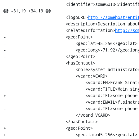
                         <identifier>someGUID</identifier>

@@ -31,19 +34,19 @@

                         <logoURL>
http://somehost/enti
                         <description>Description about the TAPIR working group</description>

                         <relatedInformation>
http://so
-                        <geo:Point>

-                            <geo:lat>45.256</geo:lat>

-                            <geo:long>-71.92</geo:long
-                        </geo:Point>

                         <hasContact>

                             <role>system administrator</role>

                             <vcard:VCARD>

                                 <vcard:FN>Frank Sinatra</vcard:FN>

                                 <vcard:TITLE>Main singer</vcard:TITLE>

+                                <vcard:TEL>some phone 
                                 <vcard:EMAIL>f.sinatra@tapir.com</vcard:EMAIL>

-                                <vcard:TEL>some phone 
                             </vcard:VCARD>

                         </hasContact>

+                        <geo:Point>

+                            <geo:lat>45.256</geo:lat>
