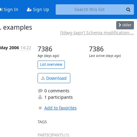
Sign In
Sign Up
older
 . examples
[tdwg-tapir] Schema modification:...
 May 2006
14:22
7386
7386
Age (days ago)
Last active (days ago)
List overview
Download
0 comments
1 participants
Add to favorites
TAGS
PARTICIPANTS (1)