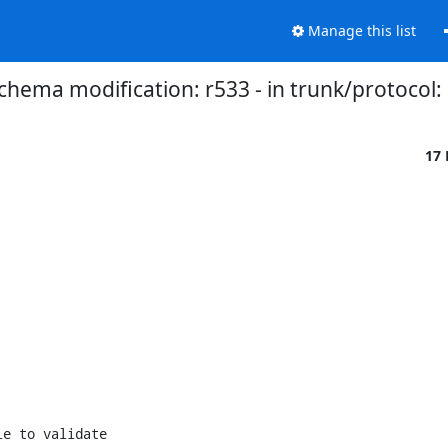
Manage this list
chema modification: r533 - in trunk/protocol:
17
e to validate
