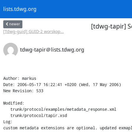
lists.tdwg.org
newer
[tdwg-tapir] S
[Tdwg-guid] GUID-2 worskop...
tdwg-tapir＠lists.tdwg.org
Author: markus

Date: 2006-05-17 16:22:41 +0200 (Wed, 17 May 2006)

New Revision: 533

Modified:

   trunk/protocol/examples/metadata_response.xml

   trunk/protocol/tapir.xsd

Log:

custom metadata extensions are optional. updated exmapl