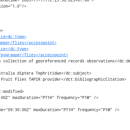
ice<dc:type>
apper/flies</accesspoint>
ice</dc:type>
/pywrapper/flies</accesspoint>
00Z" maxDuration="PT1H" frequency="P1M" />

e="09:30:00Z" maxDuration="PT1H" frequency="P1M" />
