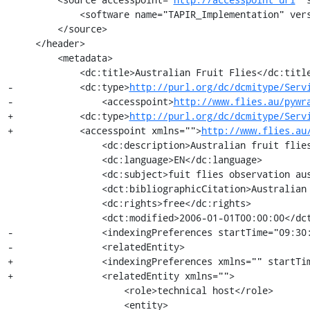
             <software name="TAPIR_Implementation" version="1.0"/>

         </source>

     </header>

         <metadata>

             <dc:title>Australian Fruit Flies</dc:title>

-            <dc:type>
http://purl.org/dc/dcmitype/Serv
-                <accesspoint>
http://www.flies.au/pywr
+            <dc:type>
http://purl.org/dc/dcmitype/Serv
+            <accesspoint xmlns="">
http://www.flies.au
                 <dc:description>Australian fruit flies collection of georeferenced records observations</dc:description>

                 <dc:language>EN</dc:language>

                 <dc:subject>fuit flies observation australia diptera Tephritidae</dc:subject>

                 <dct:bibliographicCitation>Australian Fruit Flies TAPIR provider</dct:bibliographicCitation>

                 <dc:rights>free</dc:rights>

                 <dct:modified>2006-01-01T00:00:00</dct:modified>

-                <indexingPreferences startTime="09:30:
-                <relatedEntity>

+                <indexingPreferences xmlns="" startTim
+                <relatedEntity xmlns="">

                     <role>technical host</role>

                     <entity>
