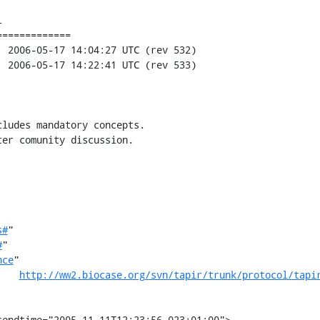


============

ludes mandatory concepts.

er comunity discussion.

s#
"

#
"

nce
"

http://ww2.biocase.org/svn/tapir/trunk/protocol/tapi
sendtime="2005-11-11T12:23:56.023+01:00">
