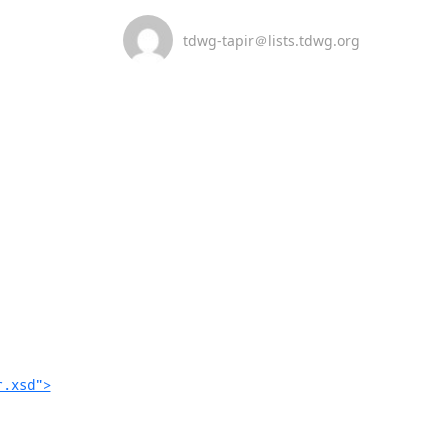
tdwg-tapir＠lists.tdwg.org
r.xsd">