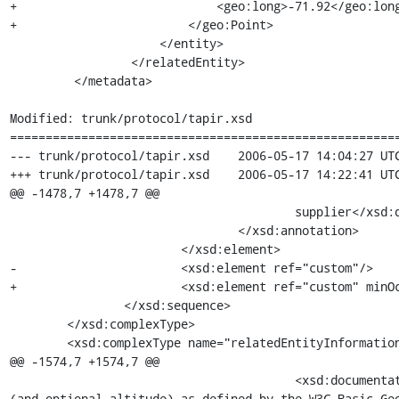
+                            <geo:long>-71.92</geo:long
+                        </geo:Point>

                     </entity>

                 </relatedEntity>

         </metadata>

Modified: trunk/protocol/tapir.xsd

=======================================================
--- trunk/protocol/tapir.xsd	2006-05-17 14:04:27 UTC (rev 532)

+++ trunk/protocol/tapir.xsd	2006-05-17 14:22:41 UTC (rev 533)

@@ -1478,7 +1478,7 @@

 					supplier</xsd:documentation>

 				</xsd:annotation>

 			</xsd:element>

-			<xsd:element ref="custom"/>

+			<xsd:element ref="custom" minOccurs="0"/>

 		</xsd:sequence>

 	</xsd:complexType>

 	<xsd:complexType name="relatedEntityInformationType">

@@ -1574,7 +1574,7 @@

 					<xsd:documentation>Location of the entity in decimal WGS84 latitude and longitude 
(and optional altitude) as defined by the W3C Basic Geo