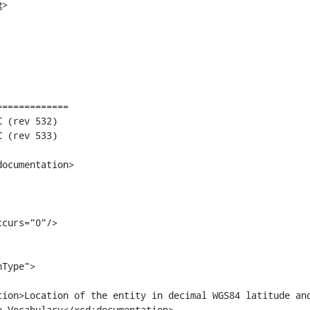
>

============

 Vocabulary</xsd:documentation>
