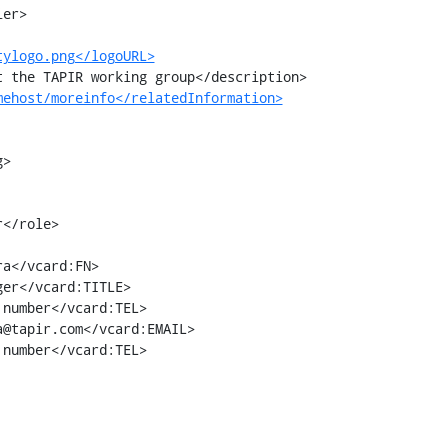
tylogo.png</logoURL>
mehost/moreinfo</relatedInformation>
>

number</vcard:TEL>

number</vcard:TEL>
