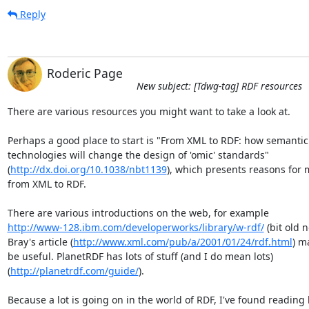
Reply
Roderic Page
New subject: [Tdwg-tag] RDF resources
There are various resources you might want to take a look at.

Perhaps a good place to start is "From XML to RDF: how semantic 
technologies will change the design of 'omic' standards"  

(
http://dx.doi.org/10.1038/nbt1139
), which presents reasons for m
from XML to RDF.

http://www-128.ibm.com/developerworks/library/w-rdf/
 (bit old n
Bray's article (
http://www.xml.com/pub/a/2001/01/24/rdf.html
) ma
be useful. PlanetRDF has lots of stuff (and I do mean lots)  

(
http://planetrdf.com/guide/
).

Because a lot is going on in the world of RDF, I've found reading b