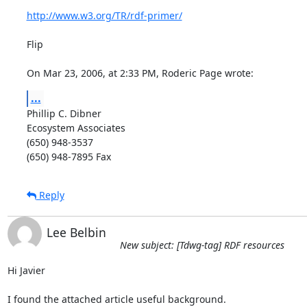
http://www.w3.org/TR/rdf-primer/
Flip

On Mar 23, 2006, at 2:33 PM, Roderic Page wrote:
...
Phillip C. Dibner

Ecosystem Associates

(650) 948-3537

(650) 948-7895 Fax
Reply
Lee Belbin
New subject: [Tdwg-tag] RDF resources
Hi Javier

I found the attached article useful background.
