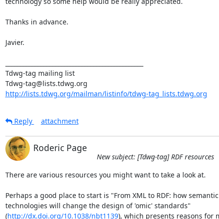
technology so some help would be really appreciated.

Thanks in advance.

Javier.

_______________________________________________

Tdwg-tag mailing list

http://lists.tdwg.org/mailman/listinfo/tdwg-tag_lists.tdwg.org
Reply
attachment
Roderic Page
New subject: [Tdwg-tag] RDF resources
There are various resources you might want to take a look at.

Perhaps a good place to start is "From XML to RDF: how semantic 
technologies will change the design of 'omic' standards"  

(
http://dx.doi.org/10.1038/nbt1139
), which presents reasons for m