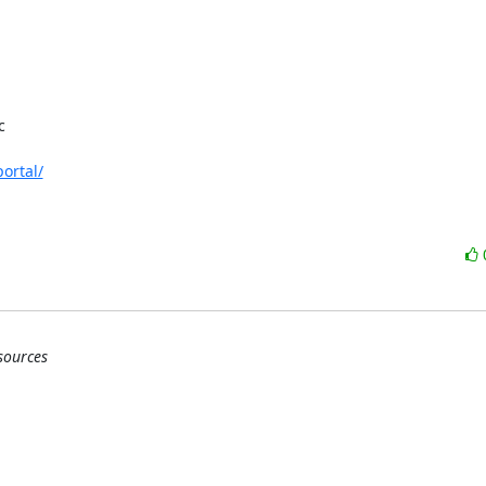


ortal/
sources