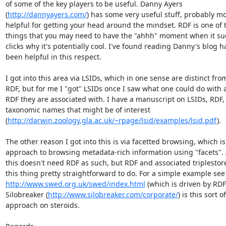
of some of the key players to be useful. Danny Ayers  

(
http://dannyayers.com/
) has some very useful stuff, probably mor
helpful for getting your head around the mindset. RDF is one of t
things that you may need to have the "ahhh" moment when it sud
clicks why it's potentially cool. I've found reading Danny's blog has
been helpful in this respect.

I got into this area via LSIDs, which in one sense are distinct from 
RDF, but for me I "got" LSIDs once I saw what one could do with all
RDF they are associated with. I have a manuscript on LSIDs, RDF, 
taxonomic names that might be of interest  

(
http://darwin.zoology.gla.ac.uk/~rpage/lsid/examples/lsid.pdf
).

The other reason I got into this is via facetted browsing, which is 
approach to browsing metadata-rich information using "facets". A
this doesn't need RDF as such, but RDF and associated triplestore
http://www.swed.org.uk/swed/index.html
 (which is driven by RDF).
Silobreaker (
http://www.silobreaker.com/corporate/
) is this sort of 
approach on steroids.
