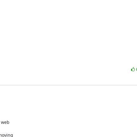
web  

oving  
