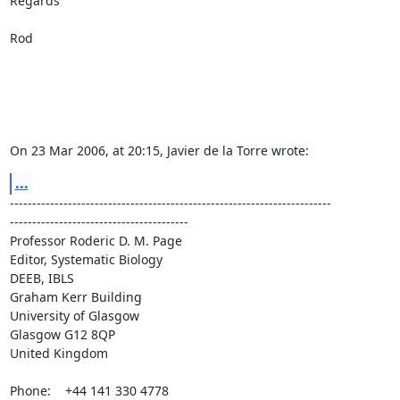
Regards

Rod

On 23 Mar 2006, at 20:15, Javier de la Torre wrote:
...
------------------------------------------------------------------------ 

----------------------------------------

Professor Roderic D. M. Page

Editor, Systematic Biology

DEEB, IBLS

Graham Kerr Building

University of Glasgow

Glasgow G12 8QP

United Kingdom

Phone:    +44 141 330 4778
