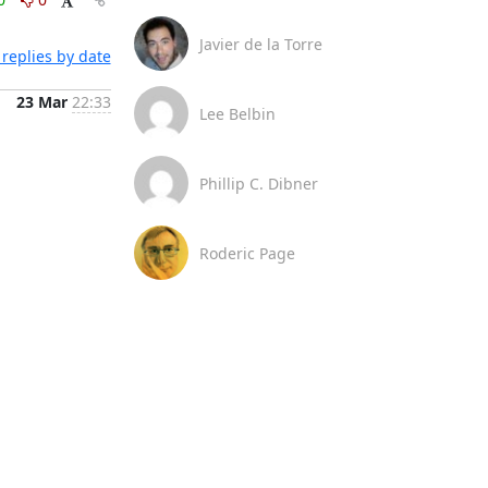
Javier de la Torre
replies by date
23 Mar
22:33
Lee Belbin
Phillip C. Dibner
Roderic Page