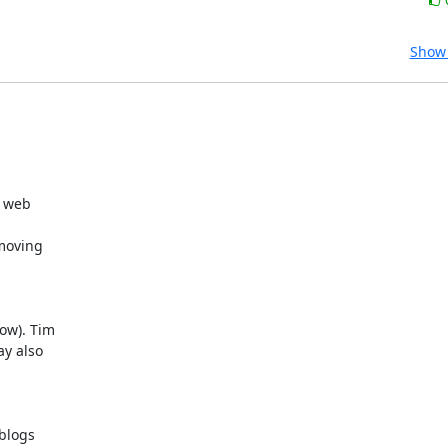
Show 
web  

oving  

ow). Tim  

y also  

logs  
