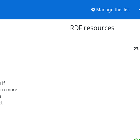
Manage this list
RDF resources
23
f  

n more  

 

.
