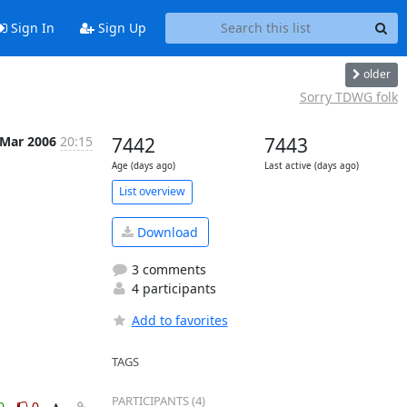
Sign In
Sign Up
older
Sorry TDWG folk
 Mar 2006
20:15
7442
7443
Age (days ago)
Last active (days ago)
List overview
Download
3 comments
4 participants
Add to favorites
TAGS
PARTICIPANTS (4)
0
0