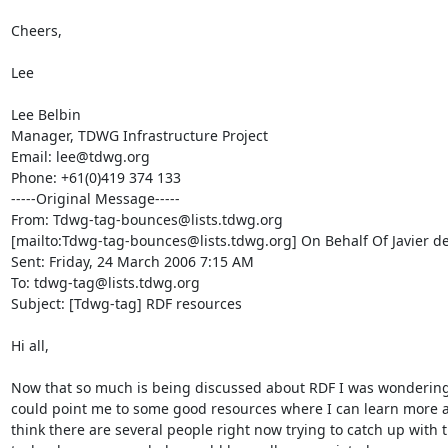
Cheers,

Lee 

Lee Belbin

Manager, TDWG Infrastructure Project

Email: lee@tdwg.org

Phone: +61(0)419 374 133 

-----Original Message-----

From: Tdwg-tag-bounces@lists.tdwg.org

[mailto:Tdwg-tag-bounces@lists.tdwg.org] On Behalf Of Javier de 
Sent: Friday, 24 March 2006 7:15 AM

To: tdwg-tag@lists.tdwg.org

Subject: [Tdwg-tag] RDF resources

Hi all,

Now that so much is being discussed about RDF I was wondering
could point me to some good resources where I can learn more abo
think there are several people right now trying to catch up with th