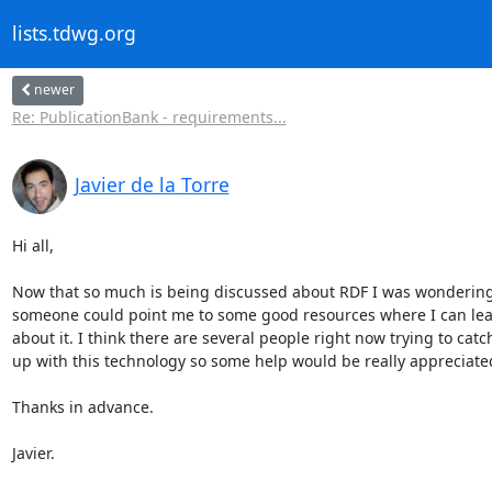
lists.tdwg.org
newer
Re: PublicationBank - requirements...
Javier de la Torre
Hi all,

Now that so much is being discussed about RDF I was wondering i
someone could point me to some good resources where I can lear
about it. I think there are several people right now trying to catch 
up with this technology so some help would be really appreciated
Thanks in advance.

Javier.