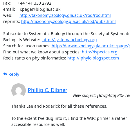
Fax:      +44 141 330 2792

email:    r.page@bio.gla.ac.uk

web:      
http://taxonomy.zoology.gla.ac.uk/rod/rod.html
reprints: 
http://taxonomy.zoology.gla.ac.uk/rod/pubs.html
Subscribe to Systematic Biology through the Society of Systematic
Biologists Website:  
http://systematicbiology.org
Search for taxon names: 
http://darwin.zoology.gla.ac.uk/~rpage/p
Find out what we know about a species: 
http://ispecies.org
Rod's rants on phyloinformatics: 
http://iphylo.blogspot.com
Reply
Phillip C. Dibner
New subject: [Tdwg-tag] RDF re
Thanks Lee and Roderick for all these references.

To the extent I've dug into it, I find the W3C primer a rather  

accessible resource as well:
