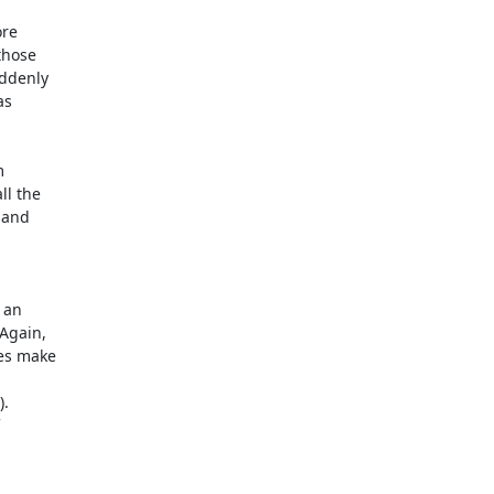
e  

hose  

denly  

  

 

 the  

and  

an  

gain,  

s make  

   

 
