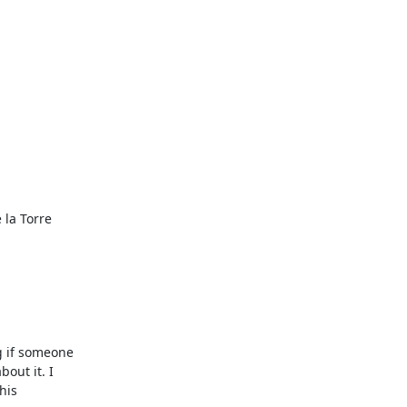
la Torre

 if someone

ut it. I

is
