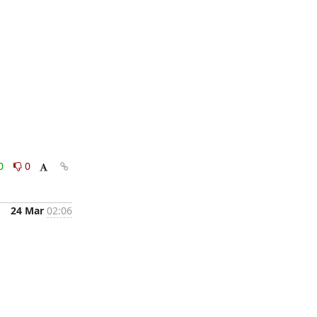
0
0
24 Mar
02:06