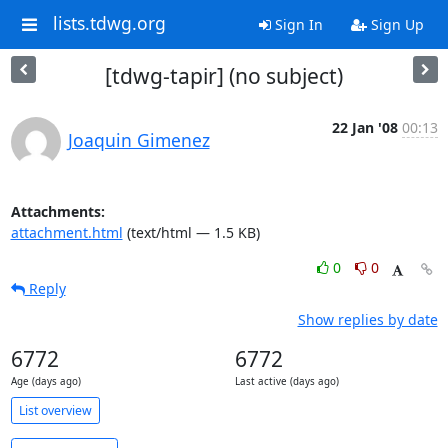
lists.tdwg.org
Sign In
Sign Up
[tdwg-tapir] (no subject)
22 Jan '08
00:13
Joaquin Gimenez
Attachments:
attachment.html
(text/html — 1.5 KB)
0
0
Reply
Show replies by date
6772
6772
Age (days ago)
Last active (days ago)
List overview