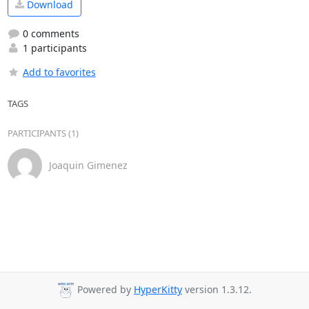
Download
0 comments
1 participants
Add to favorites
TAGS
PARTICIPANTS (1)
Joaquin Gimenez
Powered by
HyperKitty
version 1.3.12.