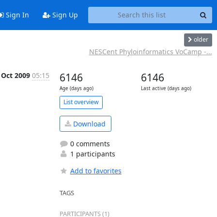
Sign In
Sign Up
older
NESCent Phyloinformatics VoCamp -...
 Oct 2009
05:15
6146
6146
Age (days ago)
Last active (days ago)
List overview
Download
0 comments
1 participants
Add to favorites
TAGS
PARTICIPANTS (1)