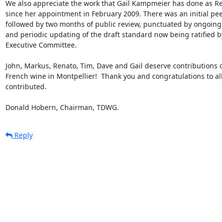
We also appreciate the work that Gail Kampmeier has done as R
since her appointment in February 2009. There was an initial pee
followed by two months of public review, punctuated by ongoing 
and periodic updating of the draft standard now being ratified 
Executive Committee. 

John, Markus, Renato, Tim, Dave and Gail deserve contributions o
French wine in Montpellier!  Thank you and congratulations to all
contributed. 

Donald Hobern, Chairman, TDWG.
Reply