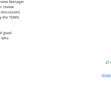
eview Manager

r review

discussions

by the TDWG

f good

 who

Show 