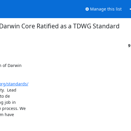
Manage this list
Darwin Core Ratified as a TDWG Standard
9
 of Darwin

org/standards/
y.  Lead

o de

 job in

 process. We

am have
