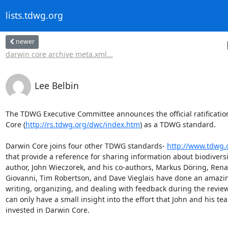
lists.tdwg.org
newer
darwin core archive meta.xml...
Lee Belbin
The TDWG Executive Committee announces the official ratification
Core (
http://rs.tdwg.org/dwc/index.htm
) as a TDWG standard.  

Darwin Core joins four other TDWG standards- 
http://www.tdwg.
that provide a reference for sharing information about biodiversit
author, John Wieczorek, and his co-authors, Markus Döring, Renat
Giovanni, Tim Robertson, and Dave Vieglais have done an amazing
writing, organizing, and dealing with feedback during the review
can only have a small insight into the effort that John and his te
invested in Darwin Core. 
