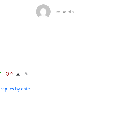
Lee Belbin
0
0
replies by date