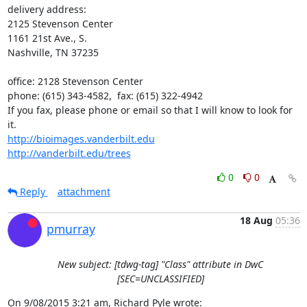
delivery address:

2125 Stevenson Center

1161 21st Ave., S.

Nashville, TN 37235

office: 2128 Stevenson Center

phone: (615) 343-4582,  fax: (615) 322-4942

If you fax, please phone or email so that I will know to look for 
http://bioimages.vanderbilt.edu
http://vanderbilt.edu/trees
0
0
Reply
attachment
18 Aug
05:36
pmurray
New subject: [tdwg-tag] "Class" attribute in DwC
[SEC=UNCLASSIFIED]
On 9/08/2015 3:21 am, Richard Pyle wrote: