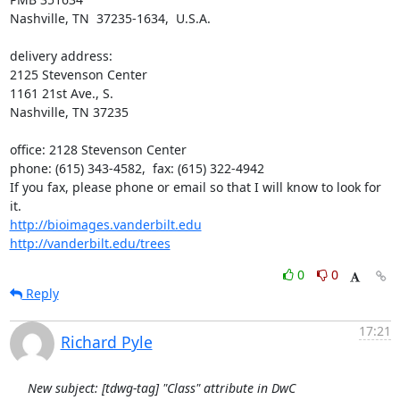
Nashville, TN  37235-1634,  U.S.A.

delivery address:

2125 Stevenson Center

1161 21st Ave., S.

Nashville, TN 37235

office: 2128 Stevenson Center

phone: (615) 343-4582,  fax: (615) 322-4942

If you fax, please phone or email so that I will know to look for 
http://bioimages.vanderbilt.edu
http://vanderbilt.edu/trees
0
0
Reply
17:21
Richard Pyle
New subject: [tdwg-tag] "Class" attribute in DwC