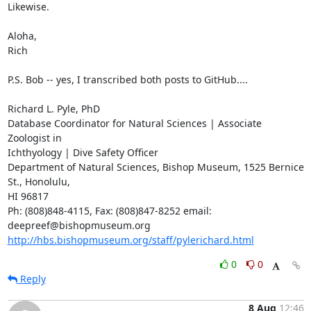
Likewise.

Aloha,

Rich

P.S. Bob -- yes, I transcribed both posts to GitHub....

Richard L. Pyle, PhD

Database Coordinator for Natural Sciences | Associate 
Zoologist in

Ichthyology | Dive Safety Officer

Department of Natural Sciences, Bishop Museum, 1525 Bernice 
St., Honolulu,

HI 96817

Ph: (808)848-4115, Fax: (808)847-8252 email: 
http://hbs.bishopmuseum.org/staff/pylerichard.html
0
0
Reply
8 Aug
12:46