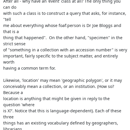
After all - why have an 'event' class at all? The only thing you 
can do 

with such a class is to construct a query that asks, for instance, 
"tell 

me about everything whose foaf:person is Dr Joe Bloggs and 
that is a 

thing that happened".  On the other hand, "specimen" in the 
strict sense 

of "something in a collection with an accession number" is very 

important, fairly specific to the subject matter, and entirely 
worth 

having a common term for.

Likewise, 'location' may mean 'geographic polygon', or it may 

conceivably mean a collection, or an institution. (How so? 
Because a 

location is anything that might be given in reply to the 
question 'where 

is X?'. Notice that this is language-dependent). Each of these 
three 

things has an existing vocabulary defined by geographers, 
librarians, 
