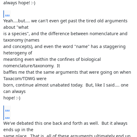
always hope! :-)
...
Yeah....but.... we can't even get past the tired old arguments 
about "what

is a species", and the difference between nomenclature and 
taxonomy (names

and concepts), and even the word "name" has a staggering 
heterogeny of

meanting even within the confines of biological 
nomenclature/taxonomy.  It

baffles me that the same arguments that were going on when 
Taxacom/TDWG were

born, continue almost unabated today.  But, like I said.... one 
can always

hope! :-)
...
...
We've debated this one back and forth as well.  But it always 
ends up in the

same place.  That is, all of these arguments ultimately end up 