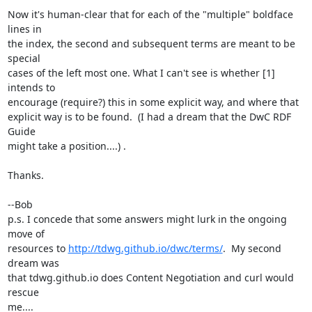
Now it's human-clear that for each of the "multiple" boldface 
lines in

the index, the second and subsequent terms are meant to be 
special

cases of the left most one. What I can't see is whether [1] 
intends to

encourage (require?) this in some explicit way, and where that

explicit way is to be found.  (I had a dream that the DwC RDF 
Guide

might take a position....) .

Thanks.

--Bob

p.s. I concede that some answers might lurk in the ongoing 
move of

resources to 
http://tdwg.github.io/dwc/terms/
.  My second 
dream was

that tdwg.github.io does Content Negotiation and curl would 
rescue

me....
