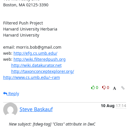
Boston, MA 02125-3390

Filtered Push Project

Harvard University Herbaria

Harvard University

email: morris.bob@gmail.com

web: 
http://efg.cs.umb.edu/
web: 
http://wiki.filteredpush.org
http://wiki.datakurator.net
http://taxonconceptexplorer.org/
http://www.cs.umb.edu/~ram
0
0
Reply
10 Aug
17:14
Steve Baskauf
New subject: [tdwg-tag] "Class" attribute in DwC