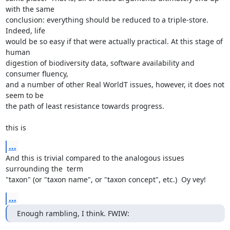
with the same

conclusion: everything should be reduced to a triple-store.  
Indeed, life

would be so easy if that were actually practical. At this stage of 
human

digestion of biodiversity data, software availability and 
consumer fluency,

and a number of other Real WorldT issues, however, it does not 
seem to be

the path of least resistance towards progress.

this is
...
And this is trivial compared to the analogous issues 
surrounding the  term

"taxon" (or "taxon name", or "taxon concept", etc.)  Oy vey!
...
Enough rambling, I think. FWIW: