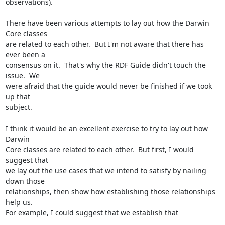
observations). 

There have been various attempts to lay out how the Darwin 
Core classes 

are related to each other.  But I'm not aware that there has 
ever been a 

consensus on it.  That's why the RDF Guide didn't touch the 
issue.  We 

were afraid that the guide would never be finished if we took 
up that 

subject. 

I think it would be an excellent exercise to try to lay out how 
Darwin 

Core classes are related to each other.  But first, I would 
suggest that 

we lay out the use cases that we intend to satisfy by nailing 
down those 

relationships, then show how establishing those relationships 
help us.  

For example, I could suggest that we establish that
