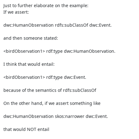
Just to further elaborate on the example:

If we assert:

dwc:HumanObservation rdfs:subClassOf dwc:Event.

and then someone stated:

<birdObservation1> rdf:type dwc:HumanObservation.

I think that would entail:

<birdObservation1> rdf:type dwc:Event.

because of the semantics of rdfs:subClassOf

On the other hand, if we assert something like

dwc:HumanObservation skos:narrower dwc:Event.

that would NOT entail
