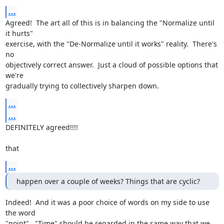
...
Agreed!  The art all of this is in balancing the "Normalize until 
it hurts"

exercise, with the "De-Normalize until it works" reality.  There's 
no

objectively correct answer.  Just a cloud of possible options that 
we're

gradually trying to collectively sharpen down.
...
...
DEFINITELY agreed!!!!

that
...
happen over a couple of weeks? Things that are cyclic?
Indeed!  And it was a poor choice of words on my side to use 
the word

"point".  "Time" should be regarded in the same way that we 