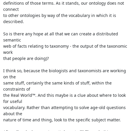
definitions of those terms. As it stands, our ontology does not 
connect 

to other ontologies by way of the vocabulary in which it is 
described.

So is there any hope at all that we can create a distributed 
semantic 

web of facts relating to taxonomy - the output of the taxonomic 
work 

that people are doing)?

I think so, because the biologists and taxonomists are working 
on the 

same stuff, certainly the same kinds of stuff, within the 
constraints of 

the Real World™. And this maybe is a clue about where to look 
for useful 

vocabulary. Rather than attempting to solve age-old questions 
about the 

nature of time and thing, look to the specific subject matter.
