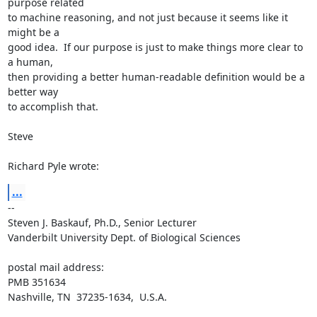
purpose related 

to machine reasoning, and not just because it seems like it 
might be a 

good idea.  If our purpose is just to make things more clear to 
a human, 

then providing a better human-readable definition would be a 
better way 

to accomplish that. 

Steve

Richard Pyle wrote:
...
-- 

Steven J. Baskauf, Ph.D., Senior Lecturer

Vanderbilt University Dept. of Biological Sciences

postal mail address:

PMB 351634

Nashville, TN  37235-1634,  U.S.A.
