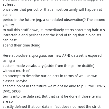
at least 

once over that period; or that almost certainly will happen at 
some 

period in the future (eg, a scheduled observation)? The second 
you try 

to nail this stuff down, it immediately starts sprouting hair. It's 

intractable and perhaps not the kind of thing that biologists 
can best 

spend their time doing.

Here at biodiversity.org.au, our new APNI dataset is exposed 
using a 

custom made vocabulary (aside from things like dc:title) 
without much of 

an attempt to describe our objects in terms of well-known 
classes. Maybe 

at some point in the future we might be able to pull the TDWG, 
DwC, SKOS 

terms into the data set. But that cant be done if those terms 
are so 

strictly defined that our data in fact does not meet the strict 
