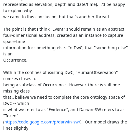
represented as elevation, depth and date/time).  I'd be happy 
to explain why

we came to this conclusion, but that's another thread.

The point is that I think "Event" should remain as an abstract

four-dimensional address, created as an instance to capture 
space-time

information for something else.  In DwC, that "something else" 
is an

Occurrence.

Within the confines of existing DwC, "HumanObservation" 
comkes closes to

being a subclass of Occurrence.  However, there is still one 
missing class

that I believe we need to complete the core ontology space of 
DwC -- which

is what we refer to as "Evidence", and Darwin-SW refers to as 
"Token"

(
https://code.google.com/p/darwin-sw/
).  Our model draws the 
lines slightly
