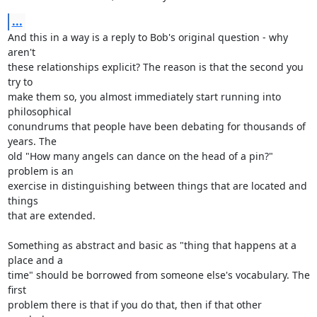
...
And this in a way is a reply to Bob's original question - why 
aren't 

these relationships explicit? The reason is that the second you 
try to 

make them so, you almost immediately start running into 
philosophical 

conundrums that people have been debating for thousands of 
years. The 

old "How many angels can dance on the head of a pin?" 
problem is an 

exercise in distinguishing between things that are located and 
things 

that are extended.

Something as abstract and basic as "thing that happens at a 
place and a 

time" should be borrowed from someone else's vocabulary. The 
first 

problem there is that if you do that, then if that other 