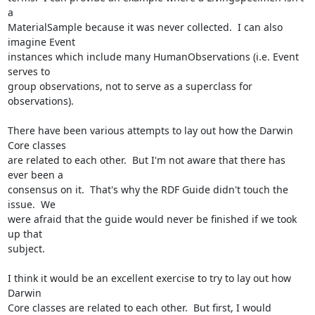
a 

MaterialSample because it was never collected.  I can also 
imagine Event 

instances which include many HumanObservations (i.e. Event 
serves to 

group observations, not to serve as a superclass for 
observations). 

There have been various attempts to lay out how the Darwin 
Core classes 

are related to each other.  But I'm not aware that there has 
ever been a 

consensus on it.  That's why the RDF Guide didn't touch the 
issue.  We 

were afraid that the guide would never be finished if we took 
up that 

subject. 

I think it would be an excellent exercise to try to lay out how 
Darwin 

Core classes are related to each other.  But first, I would 