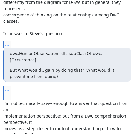
differently from the diagram for D-SW, but in general they 
represent a

convergence of thinking on the relationships among DwC 
classes.

In answer to Steve's question:
...
dwc:HumanObservation rdfs:subClassOf dwc:
[Occurrence]
But what would I gain by doing that?  What would it 
prevent me from doing?
...
...
I'm not technically savvy enough to answer that question from 
an

implementation perspective; but from a DwC comprehension 
perspective, it

moves us a step closer to mutual understanding of how to 