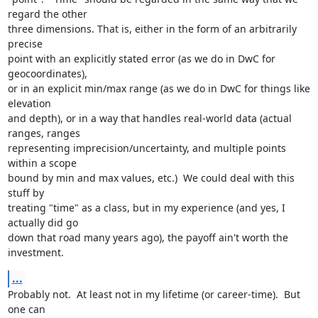
regard the other

three dimensions. That is, either in the form of an arbitrarily 
precise

point with an explicitly stated error (as we do in DwC for 
geocoordinates),

or in an explicit min/max range (as we do in DwC for things like 
elevation

and depth), or in a way that handles real-world data (actual 
ranges, ranges

representing imprecision/uncertainty, and multiple points 
within a scope

bound by min and max values, etc.)  We could deal with this 
stuff by

treating "time" as a class, but in my experience (and yes, I 
actually did go

down that road many years ago), the payoff ain't worth the 
investment.
...
Probably not.  At least not in my lifetime (or career-time).  But 
one can
