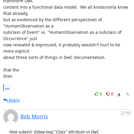
transform DwC

content into a functional data model.  We all kinda/sorta know 
that already,

but as evidenced by the different perspectives of 
"HumanObservation as a

subclass of Event" vs. "HumanObservation as a subclass of 
Occurrence" just

now revealed & expressed, it probably wouldn't hurt to be 
more explicit

about these sorts of things in DwC documentation.

that the

then
...
0
0
Reply
22:40
Bob Morris
New subject: [tdwg-tag] "Class" attribute in DwC