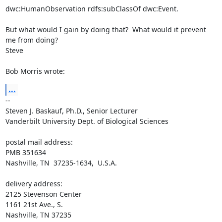
dwc:HumanObservation rdfs:subClassOf dwc:Event.

But what would I gain by doing that?  What would it prevent 
me from doing?

Steve

Bob Morris wrote:
...
-- 

Steven J. Baskauf, Ph.D., Senior Lecturer

Vanderbilt University Dept. of Biological Sciences

postal mail address:

PMB 351634

Nashville, TN  37235-1634,  U.S.A.

delivery address:

2125 Stevenson Center

1161 21st Ave., S.

Nashville, TN 37235
