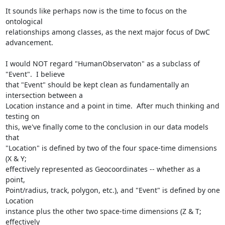
It sounds like perhaps now is the time to focus on the 
ontological

relationships among classes, as the next major focus of DwC 
advancement. 

I would NOT regard "HumanObservaton" as a subclass of 
"Event".  I believe

that "Event" should be kept clean as fundamentally an 
intersection between a

Location instance and a point in time.  After much thinking and 
testing on

this, we've finally come to the conclusion in our data models 
that

"Location" is defined by two of the four space-time dimensions 
(X & Y;

effectively represented as Geocoordinates -- whether as a 
point,

Point/radius, track, polygon, etc.), and "Event" is defined by one 
Location

instance plus the other two space-time dimensions (Z & T; 
effectively
