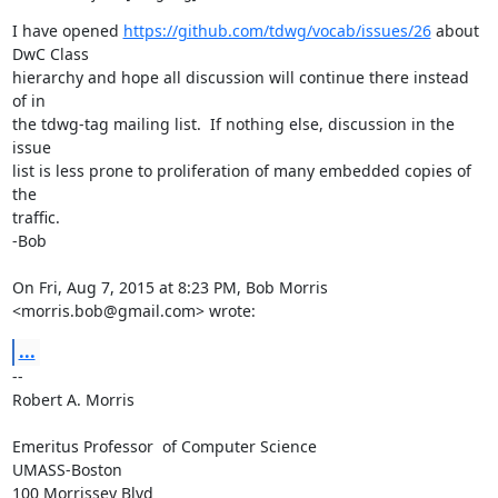
I have opened 
https://github.com/tdwg/vocab/issues/26
 about 
DwC Class

hierarchy and hope all discussion will continue there instead 
of in

the tdwg-tag mailing list.  If nothing else, discussion in the 
issue

list is less prone to proliferation of many embedded copies of 
the

traffic.

-Bob

On Fri, Aug 7, 2015 at 8:23 PM, Bob Morris 
<morris.bob@gmail.com> wrote:
...
-- 

Robert A. Morris

Emeritus Professor  of Computer Science

UMASS-Boston

100 Morrissey Blvd
