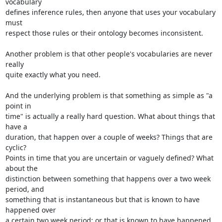
vocabulary 

defines inference rules, then anyone that uses your vocabulary 
must 

respect those rules or their ontology becomes inconsistent.

Another problem is that other people's vocabularies are never 
really 

quite exactly what you need.

And the underlying problem is that something as simple as "a 
point in 

time" is actually a really hard question. What about things that 
have a 

duration, that happen over a couple of weeks? Things that are 
cyclic? 

Points in time that you are uncertain or vaguely defined? What 
about the 

distinction between something that happens over a two week 
period, and 

something that is instantaneous but that is known to have 
happened over 

a certain two week period; or that is known to have happened 