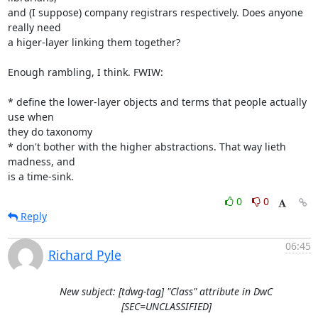
and (I suppose) company registrars respectively. Does anyone 
really need 

a higer-layer linking them together?

Enough rambling, I think. FWIW:

* define the lower-layer objects and terms that people actually 
use when 

they do taxonomy

* don't bother with the higher abstractions. That way lieth 
madness, and 

is a time-sink.
0
0
Reply
06:45
Richard Pyle
New subject: [tdwg-tag] "Class" attribute in DwC
[SEC=UNCLASSIFIED]