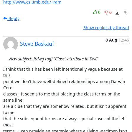
http://www.cs.umb.edu/~ram
0
0
Reply
Show replies by thread
8 Aug
12:46
Steve Baskauf
New subject: [tdwg-tag] "Class" attribute in DwC
I think that this has been left intentionally vague because at 
this 

point we don't have well-defined relationships among Darwin 
Core 

classes.  It seems to me that placing the class terms on the 
same line 

are a clue that they are somehow related, but it isn't apparent 
to me 

that the subsequent terms are always special cases of the left-
most 

terms.  I can provide an example where a LivingSpecimen isn't 