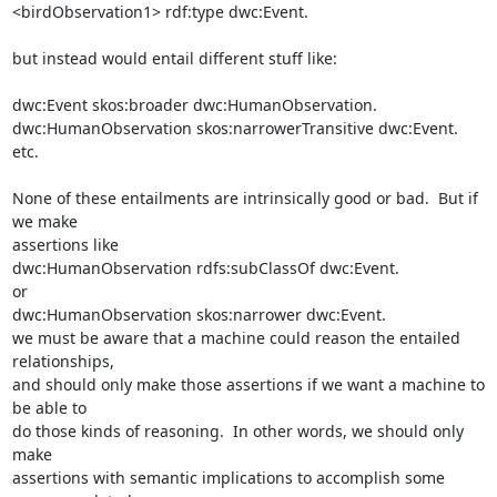
<birdObservation1> rdf:type dwc:Event.

but instead would entail different stuff like:

dwc:Event skos:broader dwc:HumanObservation.

dwc:HumanObservation skos:narrowerTransitive dwc:Event.

etc.

None of these entailments are intrinsically good or bad.  But if 
we make 

assertions like

dwc:HumanObservation rdfs:subClassOf dwc:Event.

or

dwc:HumanObservation skos:narrower dwc:Event.

we must be aware that a machine could reason the entailed 
relationships, 

and should only make those assertions if we want a machine to 
be able to 

do those kinds of reasoning.  In other words, we should only 
make 

assertions with semantic implications to accomplish some 