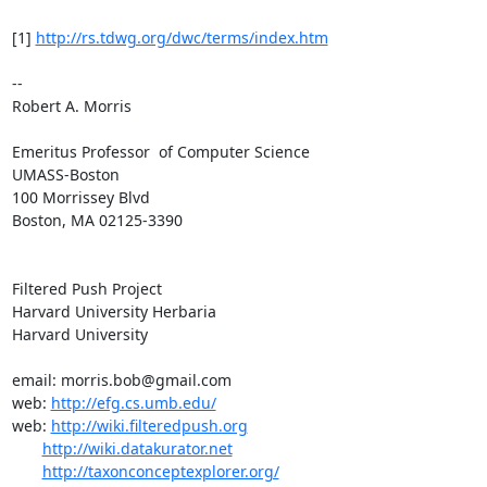
[1] 
http://rs.tdwg.org/dwc/terms/index.htm
-- 

Robert A. Morris

Emeritus Professor  of Computer Science

UMASS-Boston

100 Morrissey Blvd

Boston, MA 02125-3390

Filtered Push Project

Harvard University Herbaria

Harvard University

email: morris.bob@gmail.com

web: 
http://efg.cs.umb.edu/
web: 
http://wiki.filteredpush.org
http://wiki.datakurator.net
http://taxonconceptexplorer.org/