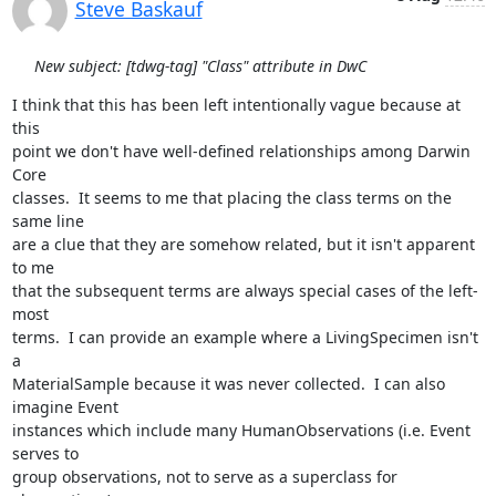
Steve Baskauf
New subject: [tdwg-tag] "Class" attribute in DwC
I think that this has been left intentionally vague because at 
this 

point we don't have well-defined relationships among Darwin 
Core 

classes.  It seems to me that placing the class terms on the 
same line 

are a clue that they are somehow related, but it isn't apparent 
to me 

that the subsequent terms are always special cases of the left-
most 

terms.  I can provide an example where a LivingSpecimen isn't 
a 

MaterialSample because it was never collected.  I can also 
imagine Event 

instances which include many HumanObservations (i.e. Event 
serves to 

group observations, not to serve as a superclass for 