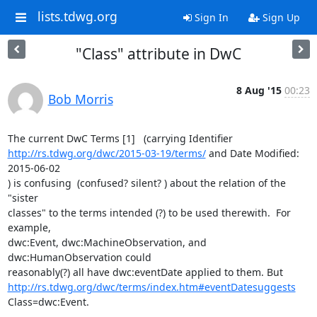
lists.tdwg.org
Sign In
Sign Up
"Class" attribute in DwC
8 Aug '15
00:23
Bob Morris
http://rs.tdwg.org/dwc/2015-03-19/terms/
 and Date Modified: 
2015-06-02

) is confusing  (confused? silent? ) about the relation of the 
"sister

classes" to the terms intended (?) to be used therewith.  For 
example,

dwc:Event, dwc:MachineObservation, and 
dwc:HumanObservation could

http://rs.tdwg.org/dwc/terms/index.htm#eventDatesuggests
Class=dwc:Event.
