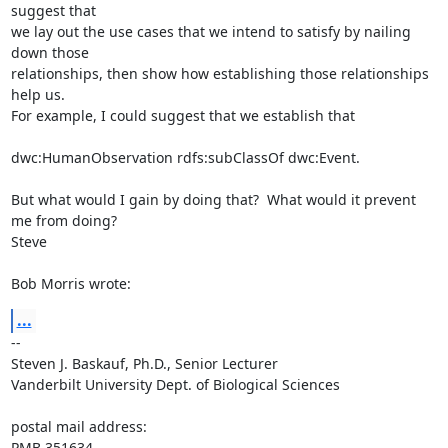
suggest that 

we lay out the use cases that we intend to satisfy by nailing 
down those 

relationships, then show how establishing those relationships 
help us.  

For example, I could suggest that we establish that

dwc:HumanObservation rdfs:subClassOf dwc:Event.

But what would I gain by doing that?  What would it prevent 
me from doing?

Steve

Bob Morris wrote:
...
-- 

Steven J. Baskauf, Ph.D., Senior Lecturer

Vanderbilt University Dept. of Biological Sciences

postal mail address:

PMB 351634
