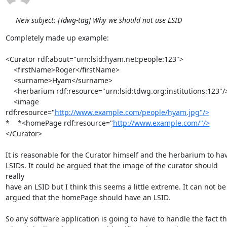
New subject: [Tdwg-tag] Why we should not use LSID
Completely made up example:

<Curator rdf:about="urn:lsid:hyam.net:people:123">

    <firstName>Roger</firstName>

    <surname>Hyam</surname>

    <herbarium rdf:resource="urn:lsid:tdwg.org:institutions:123"/>

    <image 
rdf:resource="
http://www.example.com/people/hyam.jpg"/>
*    *<homePage rdf:resource="
http://www.example.com/"/>
</Curator>

It is reasonable for the Curator himself and the herbarium to hav
LSIDs. It could be argued that the image of the curator should 
really 

have an LSID but I think this seems a little extreme. It can not be 
argued that the homePage should have an LSID.

So any software application is going to have to handle the fact tha