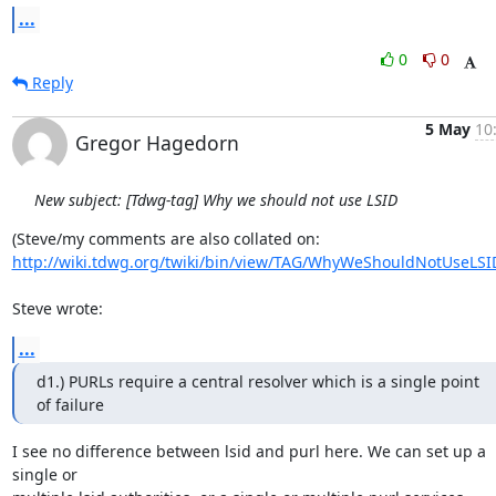
...
0
0
Reply
5 May
10
Gregor Hagedorn
New subject: [Tdwg-tag] Why we should not use LSID
http://wiki.tdwg.org/twiki/bin/view/TAG/WhyWeShouldNotUseLSI
Steve wrote:
...
d1.) PURLs require a central resolver which is a single point 
of failure
I see no difference between lsid and purl here. We can set up a 
single or 
