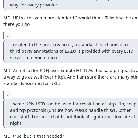
way, for every provider
MD: URLs are even more standard I would think. Take Apache and
there you go.
...
- related to the previous point, a standard mechanism for 
third party annotations of LSIDs is provided with every LSID 
server implementation
MD: Annotea (for RDF) uses simple HTTP. As Rod said pingbacks a
a way to go as well (over http). And I am sure there are many othe
standards existing for URLs.
...
- same URN LSID can be used for resolution of http, ftp, soap 
and tcp protocols (unsure how PURLs handle this?) ...other 
cool stuff, I'm sure, that I cant think of right now - too late at 
night
MD: true. but is that needed?