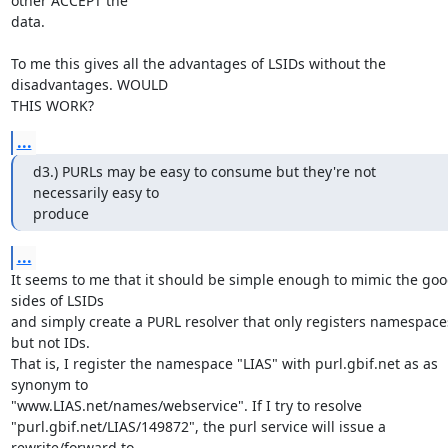
other ACCEPT the 

data.

To me this gives all the advantages of LSIDs without the 
disadvantages. WOULD 

THIS WORK?
...
d3.) PURLs may be easy to consume but they're not 
necessarily easy to 

produce
...
It seems to me that it should be simple enough to mimic the goo
sides of LSIDs 

and simply create a PURL resolver that only registers namespaces
but not IDs. 

That is, I register the namespace "LIAS" with purl.gbif.net as as 
synonym to 

"www.LIAS.net/names/webservice". If I try to resolve 

"purl.gbif.net/LIAS/149872", the purl service will issue a 
rewrite/forward to  
