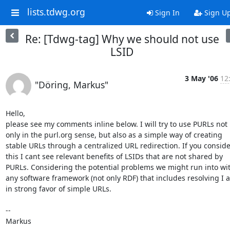
lists.tdwg.org
Sign In
Sign U
Re: [Tdwg-tag] Why we should not use
LSID
3 May '06
12
"Döring, Markus"
Hello, 

please see my comments inline below. I will try to use PURLs not 
only in the purl.org sense, but also as a simple way of creating 
stable URLs through a centralized URL redirection. If you consider
this I cant see relevant benefits of LSIDs that are not shared by 
PURLs. Considering the potential problems we might run into wit
any software framework (not only RDF) that includes resolving I a
in strong favor of simple URLs.

--

Markus
