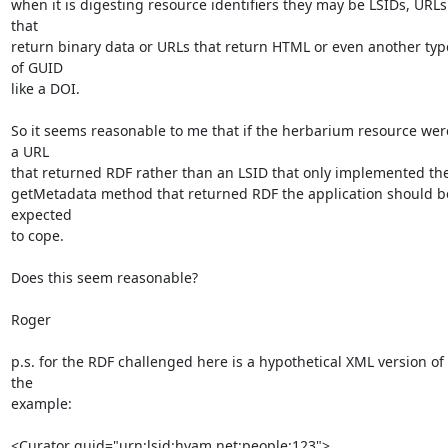
when it is digesting resource identifiers they may be LSIDs, URLs 
that 

return binary data or URLs that return HTML or even another type
of GUID 

like a DOI.

So it seems reasonable to me that if the herbarium resource were
a URL 

that returned RDF rather than an LSID that only implemented the 
getMetadata method that returned RDF the application should be
expected 

to cope.

Does this seem reasonable?

Roger

p.s. for the RDF challenged here is a hypothetical XML version of 
the 

example:

<Curator guid="urn:lsid:hyam.net:people:123">
