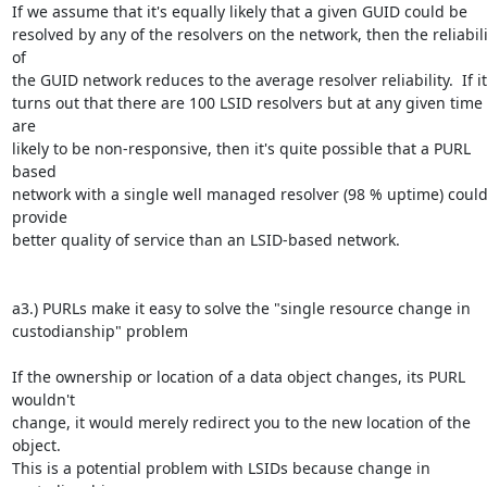
If we assume that it's equally likely that a given GUID could be 

resolved by any of the resolvers on the network, then the reliabilit
of 

the GUID network reduces to the average resolver reliability.  If it 
turns out that there are 100 LSID resolvers but at any given time 
are 

likely to be non-responsive, then it's quite possible that a PURL 
based 

network with a single well managed resolver (98 % uptime) could
provide 

better quality of service than an LSID-based network.

a3.) PURLs make it easy to solve the "single resource change in 

custodianship" problem

If the ownership or location of a data object changes, its PURL 
wouldn't 

change, it would merely redirect you to the new location of the 
object.  

This is a potential problem with LSIDs because change in 