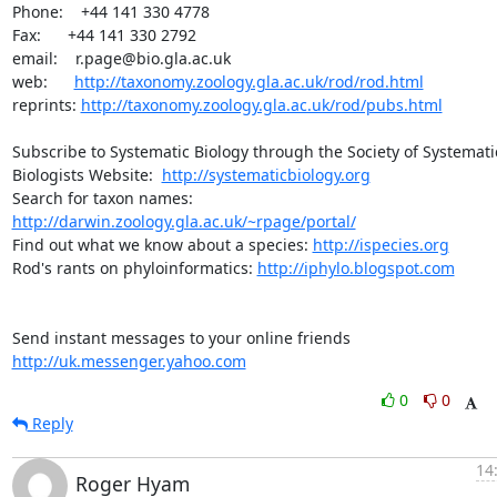
Phone:    +44 141 330 4778

Fax:      +44 141 330 2792

email:    r.page@bio.gla.ac.uk

web:      
http://taxonomy.zoology.gla.ac.uk/rod/rod.html
reprints: 
http://taxonomy.zoology.gla.ac.uk/rod/pubs.html
Subscribe to Systematic Biology through the Society of Systematic
Biologists Website:  
http://systematicbiology.org
Search for taxon names: 
http://darwin.zoology.gla.ac.uk/~rpage/portal/
Find out what we know about a species: 
http://ispecies.org
Rod's rants on phyloinformatics: 
http://iphylo.blogspot.com
Send instant messages to your online friends 
http://uk.messenger.yahoo.com
0
0
Reply
14
Roger Hyam