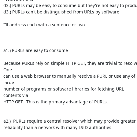
d3.) PURLs may be easy to consume but they're not easy to produ
d3.) PURLs can't be distinguished from URLs by software

I'll address each with a sentence or two.

a1.) PURLs are easy to consume

Because PURLs rely on simple HTTP GET, they are trivial to resolve.
One 

can use a web browser to manually resolve a PURL or use any of a
large 

number of programs or software libraries for fetching URL 
contents via 

HTTP GET.  This is the primary advantage of PURLs.

a2.)  PURLs require a central resolver which may provide greater 

reliability than a network with many LSID authorities
