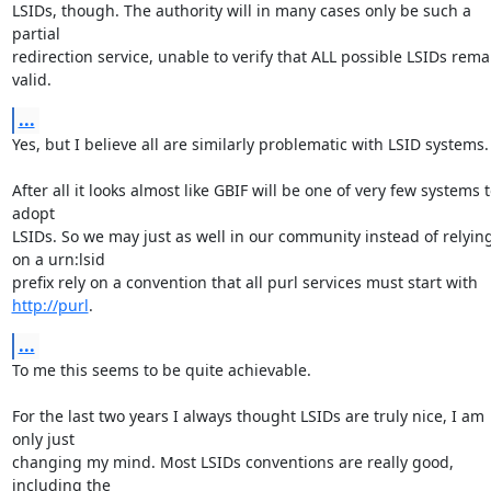
LSIDs, though. The authority will in many cases only be such a 
partial 

redirection service, unable to verify that ALL possible LSIDs remai
valid.
...
Yes, but I believe all are similarly problematic with LSID systems.

After all it looks almost like GBIF will be one of very few systems t
adopt 

LSIDs. So we may just as well in our community instead of relying
on a urn:lsid 

prefix rely on a convention that all purl services must start with 
http://purl
.
...
To me this seems to be quite achievable.

For the last two years I always thought LSIDs are truly nice, I am 
only just 

changing my mind. Most LSIDs conventions are really good, 
including the 
