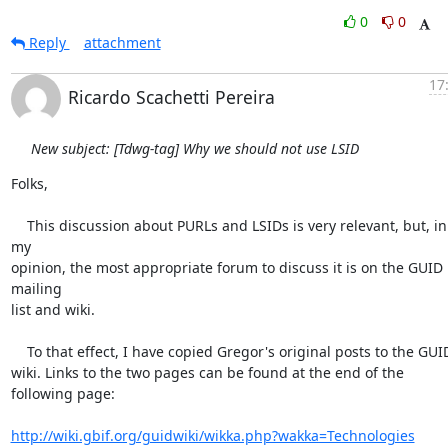
0
0
Reply
attachment
17
Ricardo Scachetti Pereira
New subject: [Tdwg-tag] Why we should not use LSID
Folks,

    This discussion about PURLs and LSIDs is very relevant, but, in 
my 

opinion, the most appropriate forum to discuss it is on the GUID 
mailing 

list and wiki.

    To that effect, I have copied Gregor's original posts to the GUID 

wiki. Links to the two pages can be found at the end of the 
following page:

http://wiki.gbif.org/guidwiki/wikka.php?wakka=Technologies