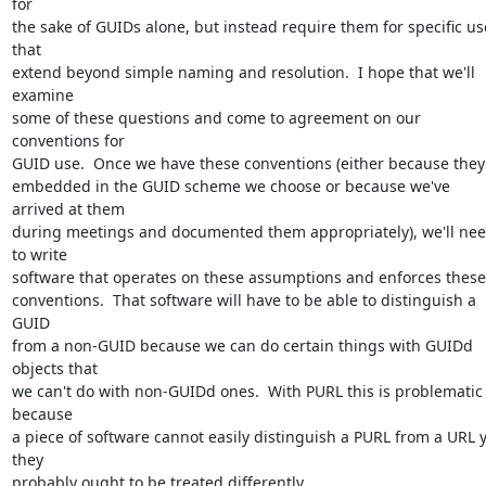
for 

the sake of GUIDs alone, but instead require them for specific use
that 

extend beyond simple naming and resolution.  I hope that we'll 
examine 

some of these questions and come to agreement on our 
conventions for 

GUID use.  Once we have these conventions (either because they'r
embedded in the GUID scheme we choose or because we've 
arrived at them 

during meetings and documented them appropriately), we'll nee
to write 

software that operates on these assumptions and enforces these 
conventions.  That software will have to be able to distinguish a 
GUID 

from a non-GUID because we can do certain things with GUIDd 
objects that 

we can't do with non-GUIDd ones.  With PURL this is problematic 
because 

a piece of software cannot easily distinguish a PURL from a URL y
they 

probably ought to be treated differently.
