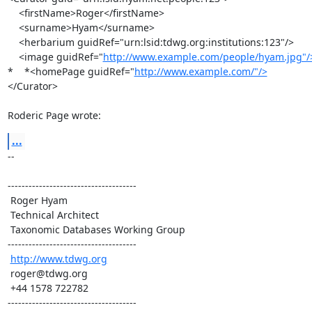
    <firstName>Roger</firstName>

    <surname>Hyam</surname>

    <herbarium guidRef="urn:lsid:tdwg.org:institutions:123"/>

    <image guidRef="
http://www.example.com/people/hyam.jpg"/
*    *<homePage guidRef="
http://www.example.com/"/>
</Curator>

Roderic Page wrote:
...
-- 

-------------------------------------

 Roger Hyam

 Technical Architect

 Taxonomic Databases Working Group

-------------------------------------

http://www.tdwg.org
 roger@tdwg.org

 +44 1578 722782

-------------------------------------