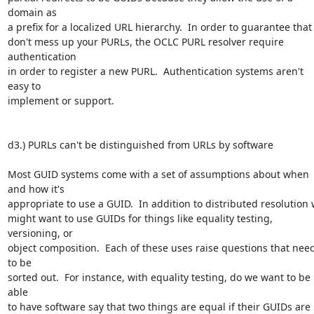
domain as 

a prefix for a localized URL hierarchy.  In order to guarantee that I
don't mess up your PURLs, the OCLC PURL resolver require 
authentication 

in order to register a new PURL.  Authentication systems aren't 
easy to 

implement or support.

d3.) PURLs can't be distinguished from URLs by software

Most GUID systems come with a set of assumptions about when 
and how it's 

appropriate to use a GUID.  In addition to distributed resolution w
might want to use GUIDs for things like equality testing, 
versioning, or 

object composition.  Each of these uses raise questions that need
to be 

sorted out.  For instance, with equality testing, do we want to be 
able 

to have software say that two things are equal if their GUIDs are 
