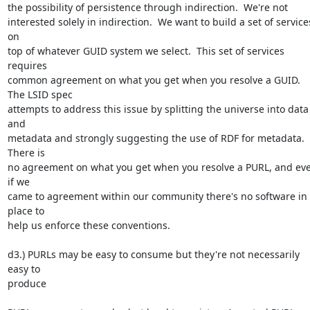
the possibility of persistence through indirection.  We're not 

interested solely in indirection.  We want to build a set of services
on 

top of whatever GUID system we select.  This set of services 
requires 

common agreement on what you get when you resolve a GUID.  
The LSID spec 

attempts to address this issue by splitting the universe into data 
and 

metadata and strongly suggesting the use of RDF for metadata.  
There is 

no agreement on what you get when you resolve a PURL, and eve
if we 

came to agreement within our community there's no software in 
place to 

help us enforce these conventions.

d3.) PURLs may be easy to consume but they're not necessarily 
easy to 

produce
