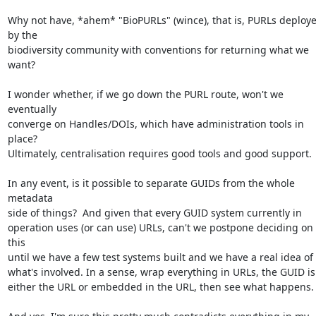
Why not have, *ahem* "BioPURLs" (wince), that is, PURLs deploye
by the  

biodiversity community with conventions for returning what we 
want?

I wonder whether, if we go down the PURL route, won't we 
eventually  

converge on Handles/DOIs, which have administration tools in 
place?  

Ultimately, centralisation requires good tools and good support.

In any event, is it possible to separate GUIDs from the whole 
metadata  

side of things?  And given that every GUID system currently in  

operation uses (or can use) URLs, can't we postpone deciding on 
this  

until we have a few test systems built and we have a real idea of  
what's involved. In a sense, wrap everything in URLs, the GUID is  
either the URL or embedded in the URL, then see what happens.
