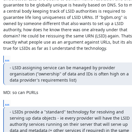
guarantee to be globally unique is heavily based on DNS. So to m
a central body keeping track of LSID authorities is required to 
guarantee life long uniqueness of LSID URNs. If "bgbm.org" is 
owned by someone different that also wants to set up a LSID 
authority, how does he know there was one already under that 
domain? He could be reissuing the same URN (LSID) again. Thats 
exactly what people use as an argument against URLs, but its als
true for LSIDs as far as I understand the technology.
...
- LSID assigning service can be managed by provider 
organisation ("ownership" of data and IDs is often high on a 
data provider's requirements list)
MD: so can PURLs
...
- LSIDs provide a "standard" technology for resolving and 
serving up data objects - ie every provider will have the LSID 
authority services running on their server that will serve up 
data and metadata (+ other services if required) in the same 