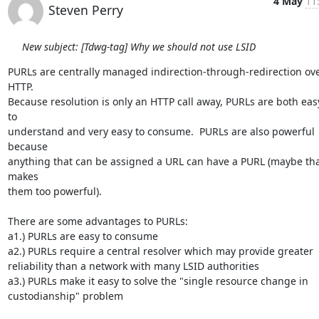
4 May
11
Steven Perry
New subject: [Tdwg-tag] Why we should not use LSID
PURLs are centrally managed indirection-through-redirection ove
HTTP.  

Because resolution is only an HTTP call away, PURLs are both easy
to 

understand and very easy to consume.  PURLs are also powerful 
because 

anything that can be assigned a URL can have a PURL (maybe tha
makes 

them too powerful). 

There are some advantages to PURLs:

a1.) PURLs are easy to consume

a2.) PURLs require a central resolver which may provide greater 

reliability than a network with many LSID authorities

a3.) PURLs make it easy to solve the "single resource change in 

custodianship" problem
