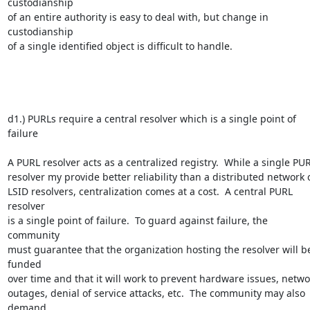
custodianship 

of an entire authority is easy to deal with, but change in 
custodianship 

of a single identified object is difficult to handle.

d1.) PURLs require a central resolver which is a single point of 
failure

A PURL resolver acts as a centralized registry.  While a single PURL
resolver my provide better reliability than a distributed network of
LSID resolvers, centralization comes at a cost.  A central PURL 
resolver 

is a single point of failure.  To guard against failure, the 
community 

must guarantee that the organization hosting the resolver will be
funded 

over time and that it will work to prevent hardware issues, networ
outages, denial of service attacks, etc.  The community may also 
demand 
