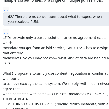
multiple lsid authorities, or a single or multiple purl services.
...
d2.) There are no conventions about what to expect when 
you resolve a PURL
...
LSIDs provide only a partial solution, since no agreement exists 
which  

metadata you get from an lsid service, GBIF/TDWG has to design 
that entirely 

themselves. So you may not know what kind of data are behind a
LSID.

What I propose is to simply use content negotiation in combinati
with purls 

to achieve exactly the same system. We simply, within our network
agree that 

when contacted with some ACCEPT: xml-metadata (MY EXAMPLE, I
THERE ALREADY 

SOMETHING FOR THIS PURPOSE) should return metadata, with all