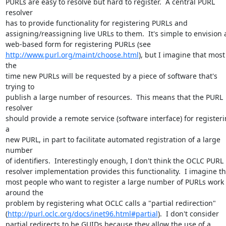
PURLs are easy to resolve but hard to register.  A central PURL 
resolver 

has to provide functionality for registering PURLs and 

assigning/reassigning live URLs to them.  It's simple to envision a
http://www.purl.org/maint/choose.html
), but I imagine that most 
the 

time new PURLs will be requested by a piece of software that's 
trying to 

publish a large number of resources.  This means that the PURL 
resolver 

should provide a remote service (software interface) for registeri
a 

new PURL, in part to facilitate automated registration of a large 
number 

of identifiers.  Interestingly enough, I don't think the OCLC PURL 

resolver implementation provides this functionality.  I imagine tha
most people who want to register a large number of PURLs work 
around the 

problem by registering what OCLC calls a "partial redirection" 

(
http://purl.oclc.org/docs/inet96.html#partial
).  I don't consider 

partial redirects to be GUIDs because they allow the use of a 