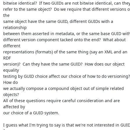
bitwise identical?  If two GUIDs are not bitwise identical, can they 
refer to the same object?  Do we require that different versions of
the 

same object have the same GUID, different GUIDs with a 
relationship 

between them asserted in metadata, or the same base GUID with 
different version component tacked onto the end?  What about 
different 

representations (formats) of the same thing (say an XML and an 
RDF 

version)?  Can they have the same GUID?  How does our object 
equality 

testing by GUID choice affect our choice of how to do versioning? 
How do 

we actually compose a compound object out of simple related 
objects?  

All of these questions require careful consideration and are 
affected by 

our choice of a GUID system. 

I guess what I'm trying to say is that we're not interested in GUID