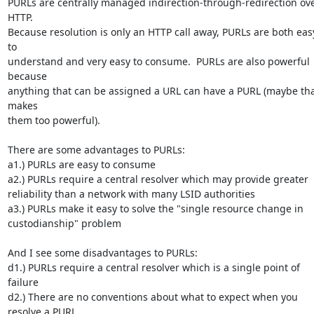
PURLs are centrally managed indirection-through-redirection ove
HTTP.  

Because resolution is only an HTTP call away, PURLs are both easy
to 

understand and very easy to consume.  PURLs are also powerful 
because 

anything that can be assigned a URL can have a PURL (maybe tha
makes 

them too powerful). 

There are some advantages to PURLs:

a1.) PURLs are easy to consume

a2.) PURLs require a central resolver which may provide greater 

reliability than a network with many LSID authorities

a3.) PURLs make it easy to solve the "single resource change in 

custodianship" problem

And I see some disadvantages to PURLs:

d1.) PURLs require a central resolver which is a single point of 
failure

d2.) There are no conventions about what to expect when you 
resolve a PURL
