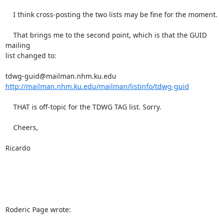
    I think cross-posting the two lists may be fine for the moment.

    That brings me to the second point, which is that the GUID 
mailing 

list changed to:

http://mailman.nhm.ku.edu/mailman/listinfo/tdwg-guid
    THAT is off-topic for the TDWG TAG list. Sorry.

    Cheers,

Ricardo

Roderic Page wrote: