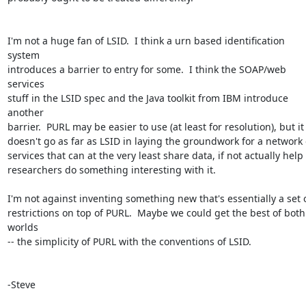
I'm not a huge fan of LSID.  I think a urn based identification 
system 

introduces a barrier to entry for some.  I think the SOAP/web 
services 

stuff in the LSID spec and the Java toolkit from IBM introduce 
another 

barrier.  PURL may be easier to use (at least for resolution), but it 
doesn't go as far as LSID in laying the groundwork for a network o
services that can at the very least share data, if not actually help 

researchers do something interesting with it.

I'm not against inventing something new that's essentially a set of
restrictions on top of PURL.  Maybe we could get the best of both 
worlds 

-- the simplicity of PURL with the conventions of LSID.

-Steve
