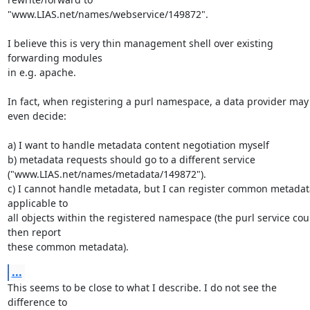
"www.LIAS.net/names/webservice/149872".

I believe this is very thin management shell over existing 
forwarding modules 

in e.g. apache.

In fact, when registering a purl namespace, a data provider may 
even decide:

a) I want to handle metadata content negotiation myself

b) metadata requests should go to a different service 

("www.LIAS.net/names/metadata/149872").

c) I cannot handle metadata, but I can register common metadata
applicable to 

all objects within the registered namespace (the purl service coul
then report 

these common metadata).
...
This seems to be close to what I describe. I do not see the 
difference to 
