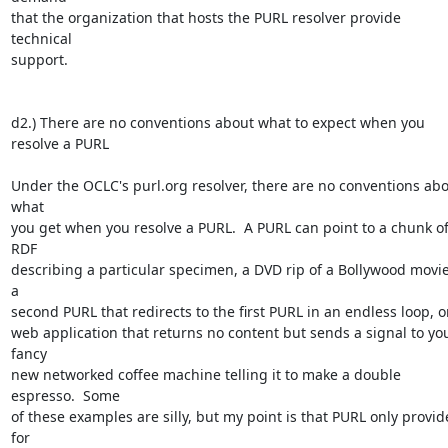
that the organization that hosts the PURL resolver provide 
technical 

support. 

d2.) There are no conventions about what to expect when you 
resolve a PURL

Under the OCLC's purl.org resolver, there are no conventions abo
what 

you get when you resolve a PURL.  A PURL can point to a chunk of
RDF 

describing a particular specimen, a DVD rip of a Bollywood movie,
a 

second PURL that redirects to the first PURL in an endless loop, or 
web application that returns no content but sends a signal to you
fancy 

new networked coffee machine telling it to make a double 
espresso.  Some 

of these examples are silly, but my point is that PURL only provide
for 
