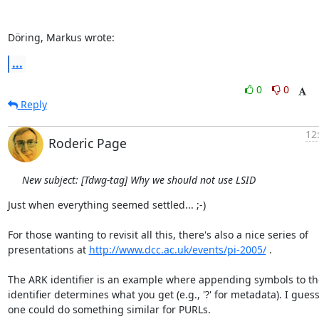
Döring, Markus wrote:
...
0
0
Reply
12
Roderic Page
New subject: [Tdwg-tag] Why we should not use LSID
Just when everything seemed settled... ;-)

For those wanting to revisit all this, there's also a nice series of  

presentations at 
http://www.dcc.ac.uk/events/pi-2005/
 .

The ARK identifier is an example where appending symbols to the
identifier determines what you get (e.g., '?' for metadata). I guess 
one could do something similar for PURLs.
