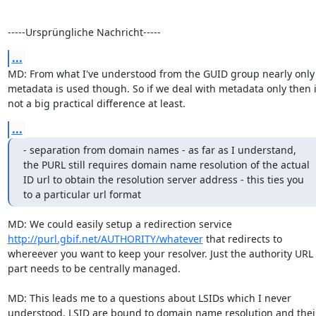
-----Ursprüngliche Nachricht-----
...
MD: From what I've understood from the GUID group nearly only 
metadata is used though. So if we deal with metadata only then it
not a big practical difference at least.
...
- separation from domain names - as far as I understand, 
the PURL still requires domain name resolution of the actual 
ID url to obtain the resolution server address - this ties you 
to a particular url format
MD: We could easily setup a redirection service 
http://purl.gbif.net/AUTHORITY/whatever
 that redirects to 
whereever you want to keep your resolver. Just the authority URL 
part needs to be centrally managed.

MD: This leads me to a questions about LSIDs which I never 
understood. LSID are bound to domain name resolution and their