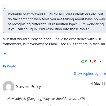
...
Probably best to avoid LSIDs for RDF class identfiers etc, but 
do the semantic web tools you are talking about have no way 
of recognising different url resolution types - I'm wondering 
if you can "plug in" lsid resolution into these tools?
MD: that would surely be good. I have no experience with RDF 
frameworks, but everywhere I look I see URIs that are in fact URL
...
0
0
Reply
Show replies by thr
4 May
11
Steven Perry
New subject: [Tdwg-tag] Why we should not use LSID