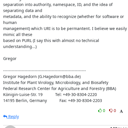
separation into authority, namespace, ID, and the idea of 
separating data and 

metadata, and the ability to recognize (whether for software or 
human 

management) which URI is to be permantent. I believe we easily 
mimic all these 

based on PURL (I say this with almost no technical 
understanding...)

Gregor

----------------------------------------------------------

Gregor Hagedorn (G.Hagedorn@bba.de)

Institute for Plant Virology, Microbiology, and Biosafety

Federal Research Center for Agriculture and Forestry (BBA)

Königin-Luise-Str. 19           Tel: +49-30-8304-2220

14195 Berlin, Germany           Fax: +49-30-8304-2203
0
0
Reply