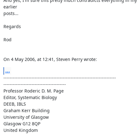
And yes, I'm sure this pretty much contradicts everything in my 
earlier  

posts...

Regards

Rod

On 4 May 2006, at 12:41, Steven Perry wrote:
...
------------------------------------------------------------------------ 

----------------------------------------

Professor Roderic D. M. Page

Editor, Systematic Biology

DEEB, IBLS

Graham Kerr Building

University of Glasgow

Glasgow G12 8QP

United Kingdom
